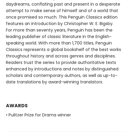
daydreams, conflating past and present in a desperate
attempt to make sense of himself and of a world that
once promised so much. This Penguin Classics edition
features an introduction by Christopher W. E. Bigsby.
For more than seventy years, Penguin has been the
leading publisher of classic literature in the English-
speaking world. With more than 1,700 titles, Penguin
Classics represents a global bookshelf of the best works
throughout history and across genres and disciplines.
Readers trust the series to provide authoritative texts
enhanced by introductions and notes by distinguished
scholars and contemporary authors, as well as up-to-
date translations by award-winning translators.
AWARDS
• Pulitzer Prize for Drama winner