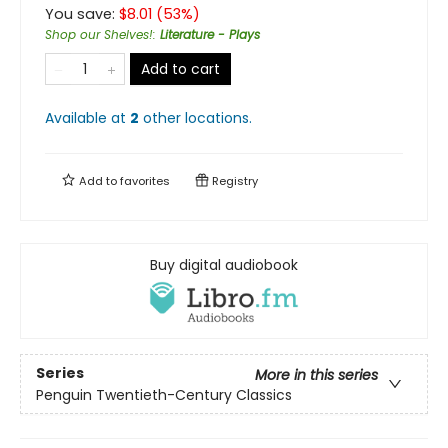
You save:
$
8.01
(
53
%)
Shop our Shelves!
:
Literature - Plays
Add to cart
Available at
2
other
locations
.
Add to
favorites
Registry
Buy digital audiobook
Series
More in this series
Penguin Twentieth-Century Classics