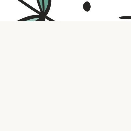
Contact us
316.721.5575
bookaholic.ks@gmail.com