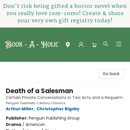
Don't risk being gifted a horror novel when
you really love rom-coms! Create & share
your very own gift registry today!
Book-A-Holic [Tyler Crossing]
Go back
Death of a Salesman
Certain Private Conversations in Two Acts and a Requiem
Penguin Twentieth-Century Classics
Arthur Miller
,
Christopher Bigsby
Publisher:
Penguin Publishing Group
Drama
/
American