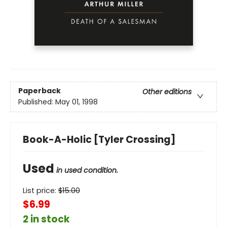
Paperback
Other editions
Published:
May 01, 1998
Book-A-Holic [Tyler Crossing]
Used
in used condition.
List price:
$
15.00
$6.99
2 in stock