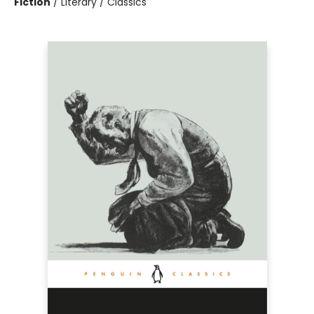
Fiction
/
Literary / Classics