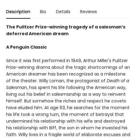
Description
Bio
Details
Reviews
The Pulitzer Prize-winning tragedy of a salesman’s
deferred American dream
A Penguin Classic
Since it was first performed in 1949, Arthur Miller's Pulitzer
Prize-winning drama about the tragic shortcomings of an
American dreamer has been recognized as a milestone
of the theater. Willy Loman, the protagonist of
Death of a
Salesman
, has spent his life following the American way,
living out his belief in salesmanship as a way to reinvent
himself. But somehow the riches and respect he covets
have eluded him. At age 63, he searches for the moment
his life took a wrong turn, the moment of betrayal that
undermined his relationship with his wife and destroyed
his relationship with Biff, the son in whom he invested his
faith. Willy lives in a fragile world of elaborate excuses and