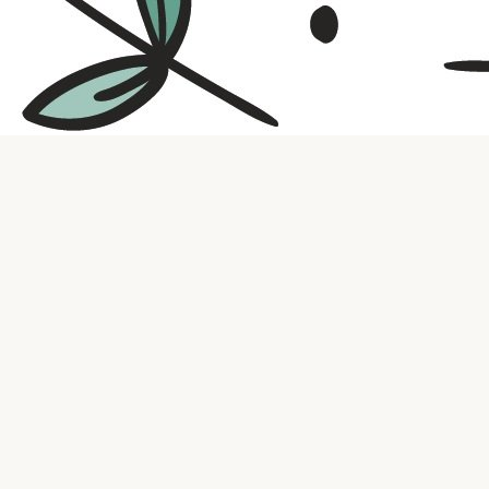
Contact us
316.721.5575
bookaholic.ks@gmail.com