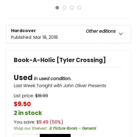
Hardcover
Other editions
Published:
Mar 18, 2018
Book-A-Holic [Tyler Crossing]
Used
in used condition.
Last Week Tonight with John Oliver Presents
List price:
$
18.99
$9.50
2 in stock
You save:
$
9.49
(
50
%)
Shop our Shelves!
:
Jr Picture Books - General