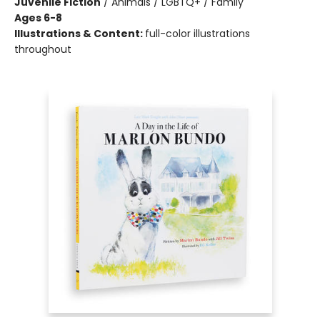
Juvenile Fiction
/
Animals / LGBTQ+ / Family
Ages 6-8
Illustrations & Content:
full-color illustrations
throughout