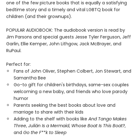
one of the few picture books that is equally a satisfying
bedtime story and a timely and vital LGBTQ book for
children (and their grownups).
POPULAR AUDIOBOOK: The audiobook version is read by
Jim Parsons and special guests Jesse Tyler Ferguson, Jeff
Garlin, Ellie Kemper, John Lithgow, Jack McBrayer, and
RuPaul.
Perfect for:
Fans of John Oliver, Stephen Colbert, Jon Stewart, and
Samantha Bee
Go-to gift for children's birthdays, same-sex couples
welcoming a new baby, and friends who love parody
humor
Parents seeking the best books about love and
marriage to share with their kids
Adding to the shelf with books like
And Tango Makes
Three
,
Julián Is a Mermaid
,
Whose Boat Is This Boat?
,
and
Go the F**k to Sleep