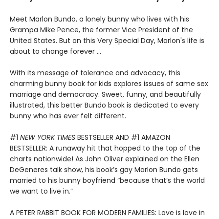
Meet Marlon Bundo, a lonely bunny who lives with his
Grampa Mike Pence, the former Vice President of the
United States. But on this Very Special Day, Marlon's life is
about to change forever ...
With its message of tolerance and advocacy, this
charming bunny book for kids explores issues of same sex
marriage and democracy. Sweet, funny, and beautifully
illustrated, this better Bundo book is dedicated to every
bunny who has ever felt different.
#1
NEW YORK TIMES
BESTSELLER AND #1 AMAZON
BESTSELLER: A runaway hit that hopped to the top of the
charts nationwide! As John Oliver explained on the Ellen
DeGeneres talk show, his book’s gay Marlon Bundo gets
married to his bunny boyfriend “because that’s the world
we want to live in.”
A PETER RABBIT BOOK FOR MODERN FAMILIES: Love is love in