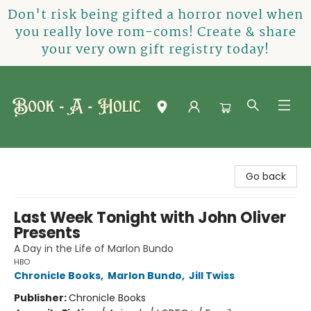
Don't risk being gifted a horror novel when
you really love rom-coms! Create & share
your very own gift registry today!
Book-A-Holic [Tyler Crossing]
Go back
Last Week Tonight with John Oliver
Presents
A Day in the Life of Marlon Bundo
HBO
Chronicle Books
,
Marlon Bundo
,
Jill Twiss
Publisher:
Chronicle Books