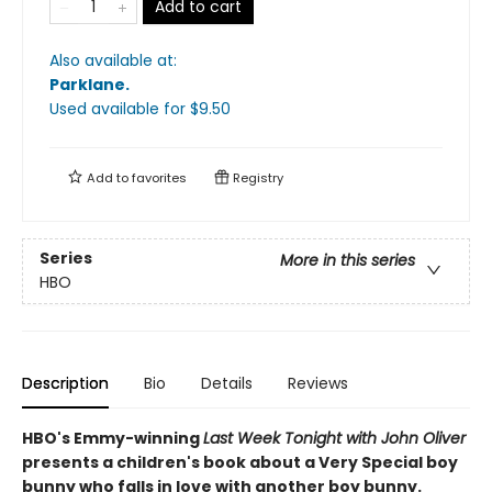
Add to cart
Also available at:
Parklane
.
Used available
for $
9.50
Add to
favorites
Registry
Series
More in this series
HBO
Description
Bio
Details
Reviews
HBO's Emmy-winning
Last Week Tonight with John Oliver
presents a children's book about a Very Special boy
bunny who falls in love with another boy bunny.