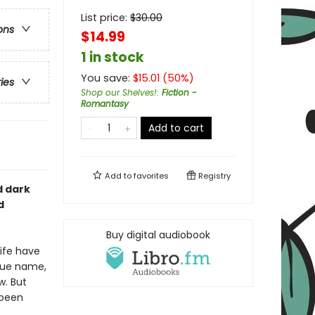
List price:
$
30.00
ons
$14.99
1 in stock
You save:
$
15.01
(
50
%)
ries
Shop our Shelves!
:
Fiction -
Romantasy
Add to cart
Add to
favorites
Registry
d dark
d
Buy digital audiobook
life have
true name,
w. But
 been