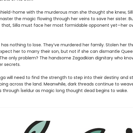
 shield-home with the murderous man she thought she knew, Sil
master the magic flowing through her veins to save her sister. B
 that, Silla must face her most formidable opponent yet—her o
 has nothing to lose. They’ve murdered her family. Stolen her t
xpect her to marry their son, but not if she can dismantle Quee
t. The only problem? The handsome Zagadkian dignitary who know
r secrets.
aga will need to find the strength to step into their destiny and 
ing across the land. Meanwhile, dark threads continue to weav
 through Íseldur as magic long thought dead begins to wake.