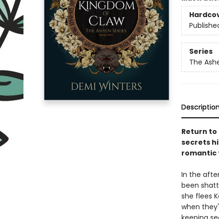
Hardco
Publishe
Series
The Ash
Descriptio
Return to
secrets hi
romantic
In the afte
been shatt
she flees K
when they'r
keeping sec