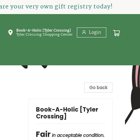
re your very own gift registry today!
Book-A-Holic [Tyler Crossing]
Login
Tyler Crossing Shopping Center
Go back
Book-A-Holic [Tyler
Crossing]
Fair
in acceptable condition.