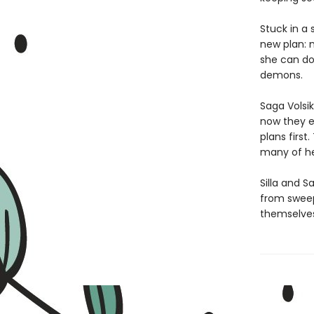
Stuck in a
new plan: 
she can do
demons.
Saga Volsik
now they e
plans firs
many of he
Silla and S
from sweep
themselves