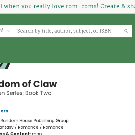
el when you really love rom-coms! Create & sha
rd
dom of Claw
n Series; Book Two
ters
:
Random House Publishing Group
antasy / Romance / Romance
ons & Content:
map