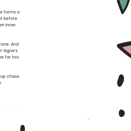
la forms a
ut before
wn inner
hrone. And
n Signe’s
s far too
stop chaos
e