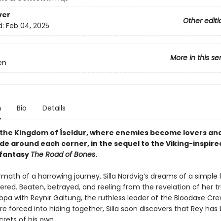
ver
Other editi
d:
Feb 04, 2025
More in this se
en
n
Bio
Details
 the Kingdom of Íseldur, where enemies become lovers an
de around each corner, in the sequel to the Viking-inspire
 fantasy
The Road of Bones
.
rmath of a harrowing journey, Silla Nordvig’s dreams of a simple 
ered. Beaten, betrayed, and reeling from the revelation of her 
opa with Reynir Galtung, the ruthless leader of the Bloodaxe Cre
e forced into hiding together, Silla soon discovers that Rey has
rets of his own.