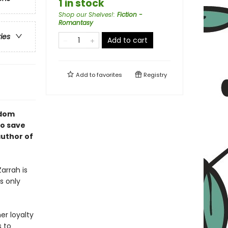
1 in stock
Shop our Shelves!
:
Fiction -
Romantasy
ries
Add to cart
Add to
favorites
Registry
gdom
to save
author of
arrah is
s only
er loyalty
s to