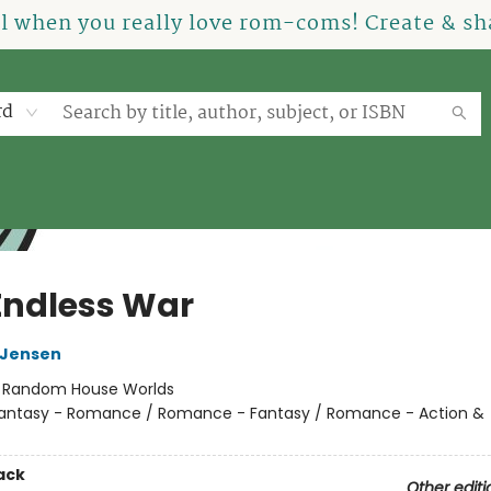
el when you really love rom-coms! Create & sha
rd
Endless War
L Jensen
:
Random House Worlds
antasy - Romance / Romance - Fantasy / Romance - Action &
ack
Other editi