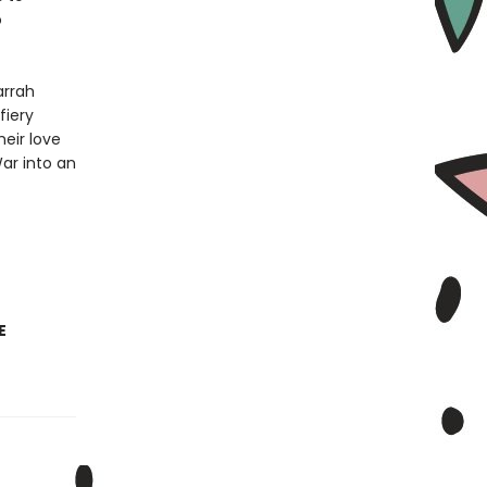
o
arrah
fiery
eir love
War into an
E