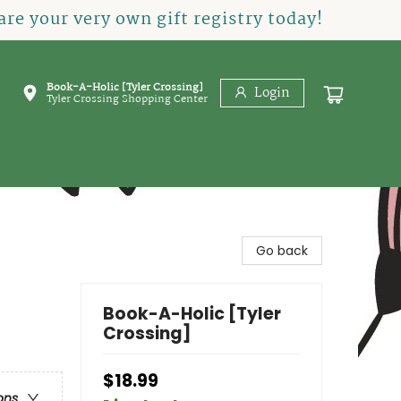
re your very own gift registry today!
Book-A-Holic [Tyler Crossing]
Login
Tyler Crossing Shopping Center
Go back
Book-A-Holic [Tyler
Crossing]
$18.99
ons