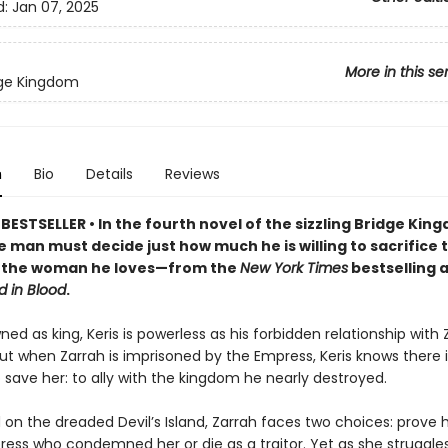
d:
Jan 07, 2025
More in this se
dge Kingdom
n
Bio
Details
Reviews
ESTSELLER • In the fourth novel of the sizzling Bridge Kin
e man must decide just how much he is willing to sacrifice 
of the woman he loves—from the
New York Times
bestselling 
d in Blood
.
ed as king, Keris is powerless as his forbidden relationship with Z
ut when Zarrah is imprisoned by the Empress, Keris knows there i
save her: to ally with the kingdom he nearly destroyed.
on the dreaded Devil’s Island, Zarrah faces two choices: prove h
ress who condemned her or die as a traitor. Yet as she struggle