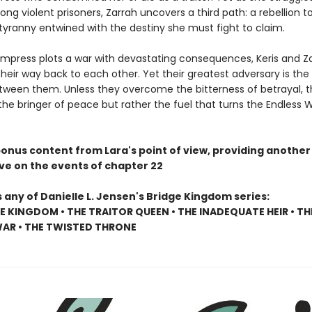
ng violent prisoners, Zarrah uncovers a third path: a rebellion t
tyranny entwined with the destiny she must fight to claim.
Empress plots a war with devastating consequences, Keris and Z
heir way back to each other. Yet their greatest adversary is the 
tween them. Unless they overcome the bitterness of betrayal, th
 the bringer of peace but rather the fuel that turns the Endless 
bonus content from Lara's point of view, providing another
ve on the events of chapter 22
 any of Danielle L. Jensen's Bridge Kingdom series:
E KINGDOM • THE TRAITOR QUEEN • THE INADEQUATE HEIR • TH
AR • THE TWISTED THRONE