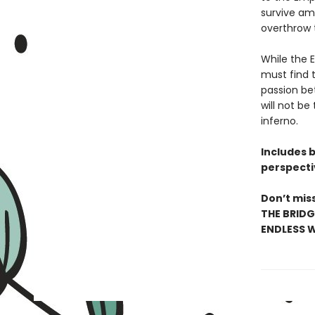
survive amo
overthrow 
While the 
must find t
passion be
will not be
inferno.
Includes 
perspecti
Don’t miss
THE BRIDG
ENDLESS W