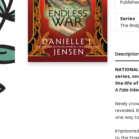
Publishe
Series
The Bri
Descriptio
NATIONAL B
series, on
the life 
A Fate Inke
Newly crown
revealed. B
one way to 
Imprisoned 
to the Emp