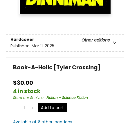
Hardcover
Other editions
Published:
Mar 11, 2025
Book-A-Holic [Tyler Crossing]
$30.00
4 in stock
Shop our Shelves!
:
Fiction - Science Fiction
Add to cart
Available at
2
other
locations
.