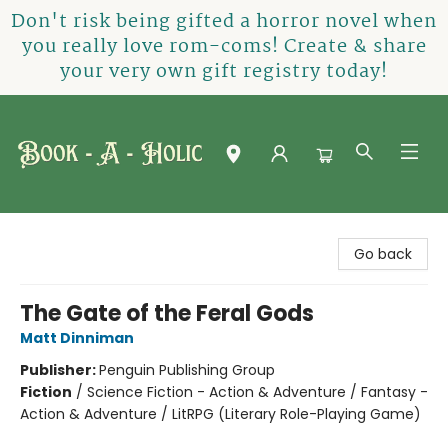
Don't risk being gifted a horror novel when
you really love rom-coms! Create & share
your very own gift registry today!
Book-A-Holic [Tyler Crossing]
Go back
The Gate of the Feral Gods
Matt Dinniman
Publisher:
Penguin Publishing Group
Fiction
/
Science Fiction - Action & Adventure / Fantasy -
Action & Adventure / LitRPG (Literary Role-Playing Game)