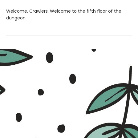
Welcome, Crawlers. Welcome to the fifth floor of the
dungeon.