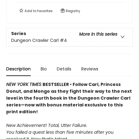
Add to
favorites
Registry
Series
More in this series
Dungeon Crawler Carl
#4
Description
Bio
Details
Reviews
NEW YORK TIMES
BESTSELLER • Follow Carl, Princess
Donut, and Mongo as they fight their way to the next
level in the fourth book in the Dungeon Crawler Carl
series—now with bonus material exclusive to this
print edition!
New Achievement! Total, Utter Failure.
You failed a quest less than five minutes after you