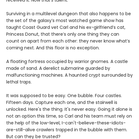
received it. Now that’s talent.
Surviving in a multilevel dungeon that also happens to be
the set of the galaxy’s most watched game show has
taught Coast Guard vet Carl and his ex-girlfriend’s cat,
Princess Donut, that there’s only one thing they can
count on apart from each other: they never know what’s
coming next. And this floor is no exception.
A floating fortress occupied by warrior gnomes. A castle
made of sand. A derelict submarine guarded by
malfunctioning machines. A haunted crypt surrounded by
lethal traps.
It was supposed to be easy. One bubble. Four castles.
Fifteen days. Capture each one, and the stairwell is
unlocked. Here's the thing. It's never easy. Going it alone is
not an option this time, so Carl and his team must rely on
the help of the low-level, I-can't-believe-these-idiots-
are-still-alive crawlers trapped in the bubble with them.
But can they be trusted?