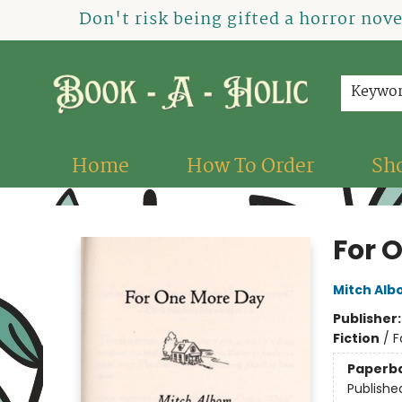
Don't risk being gifted a horror nov
Keywo
Home
How To Order
Sh
Book-A-Holic [Tyler Crossing]
For 
Mitch Al
Publisher
Fiction
/
F
Paperb
Publishe