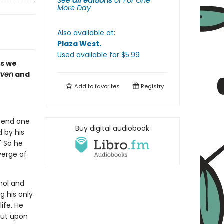
See
all editions
of
For One
More Day
Also available at:
Plaza West
.
Used available
for $
5.99
es we
aven
and
Add to
favorites
Registry
spend one
Buy digital audiobook
d by his
" So he
verge of
hol and
g his only
ife. He
But upon