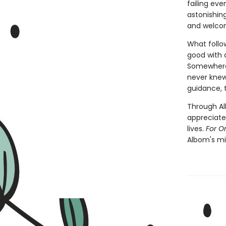
failing eve
astonishing
and welcom
What follo
good with a
Somewhere 
never knew 
guidance, t
Through Alb
appreciate
lives.
For O
Albom's mil