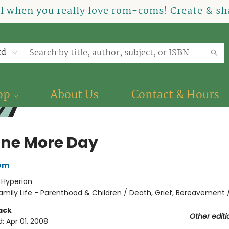
el when you really love rom-coms! Create & sha
rd
op
About Us
Contact & Hours
One More Day
bom
:
Hyperion
amily Life - Parenthood & Children / Death, Grief, Bereavement /
ack
Other editi
d:
Apr 01, 2008