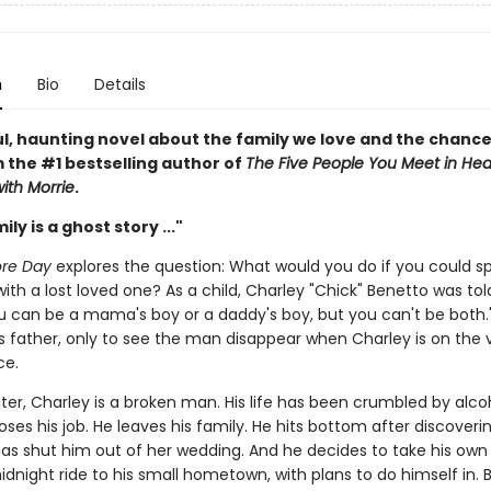
n
Bio
Details
ul, haunting novel about the family we love and the chanc
 the #1 bestselling author of
The Five People You Meet in He
ith Morrie
.
ly is a ghost story ..."
ore Day
explores the question: What would you do if you could 
th a lost loved one? As a child, Charley "Chick" Benetto was tol
ou can be a mama's boy or a daddy's boy, but you can't be both.
s father, only to see the man disappear when Charley is on the 
ce.
ter, Charley is a broken man. His life has been crumbled by alco
loses his job. He leaves his family. He hits bottom after discoverin
as shut him out of her wedding. And he decides to take his own l
dnight ride to his small hometown, with plans to do himself in. 