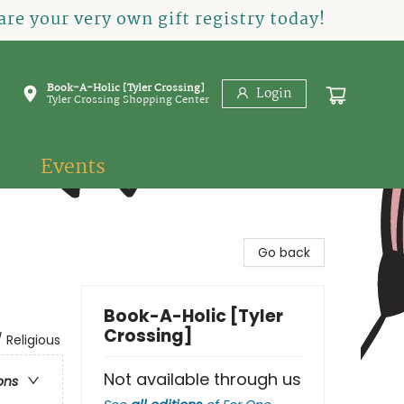
re your very own gift registry today!
Book-A-Holic [Tyler Crossing]
Login
Tyler Crossing Shopping Center
Events
Go back
Book-A-Holic [Tyler
Crossing]
 Religious
Not available through us
ons