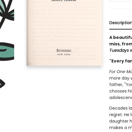
Descriptio
A beautif
miss, from
Tuesdays w
"Every fami
For One M
more day wi
father, "Y
chooses hi
adolescen
Decades la
regret. He 
daughter h
makes a mi