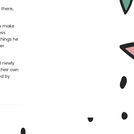
 there,
to make
ess.
things he
er
l newly
their own
ed by