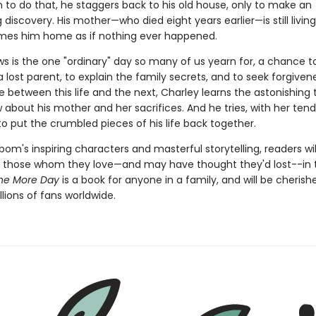
n to do that, he staggers back to his old house, only to make an
 discovery. His mother—who died eight years earlier—is still living
es him home as if nothing ever happened.
ws is the one "ordinary" day so many of us yearn for, a chance 
 lost parent, to explain the family secrets, and to seek forgiven
between this life and the next, Charley learns the astonishing 
about his mother and her sacrifices. And he tries, with her tend
o put the crumbled pieces of his life back together.
om's inspiring characters and masterful storytelling, readers wil
 those whom they love—and may have thought they'd lost--in 
ne More Day
is a book for anyone in a family, and will be cherish
lions of fans worldwide.