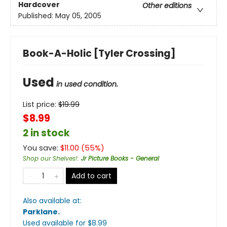
Hardcover
Other editions
Published:
May 05, 2005
Book-A-Holic [Tyler Crossing]
Used
in used condition.
List price:
$
19.99
$8.99
2 in stock
You save:
$
11.00
(
55
%)
Shop our Shelves!
:
Jr Picture Books - General
Add to cart
Also available at:
Parklane
.
Used available
for $
8.99