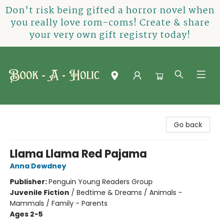
Don't risk being gifted a horror novel when
you really love rom-coms! Create & share
your very own gift registry today!
Book-A-Holic [Tyler Crossing]
Go back
Llama Llama Red Pajama
Anna Dewdney
Publisher:
Penguin Young Readers Group
Juvenile Fiction
/
Bedtime & Dreams / Animals -
Mammals / Family - Parents
Ages 2-5