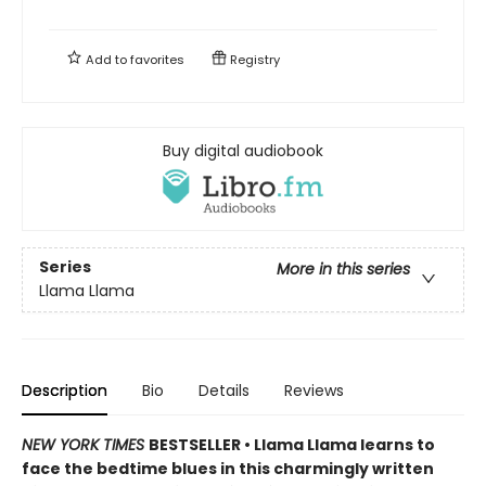
Add to
favorites
Registry
Buy digital audiobook
Series
More in this series
Llama Llama
Description
Bio
Details
Reviews
NEW YORK TIMES
BESTSELLER • Llama Llama learns to
face the bedtime blues in this charmingly written