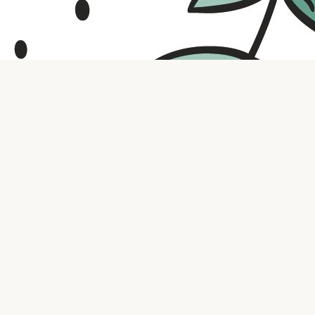
Contact us
316.721.5575
bookaholic.ks@gmail.com