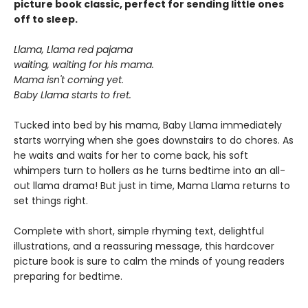
picture book classic, perfect for sending little ones
off to sleep.
Llama, Llama red pajama
waiting, waiting for his mama.
Mama isn't coming yet.
Baby Llama starts to fret.
Tucked into bed by his mama, Baby Llama immediately
starts worrying when she goes downstairs to do chores. As
he waits and waits for her to come back, his soft
whimpers turn to hollers as he turns bedtime into an all-
out llama drama! But just in time, Mama Llama returns to
set things right.
Complete with short, simple rhyming text, delightful
illustrations, and a reassuring message, this hardcover
picture book is sure to calm the minds of young readers
preparing for bedtime.