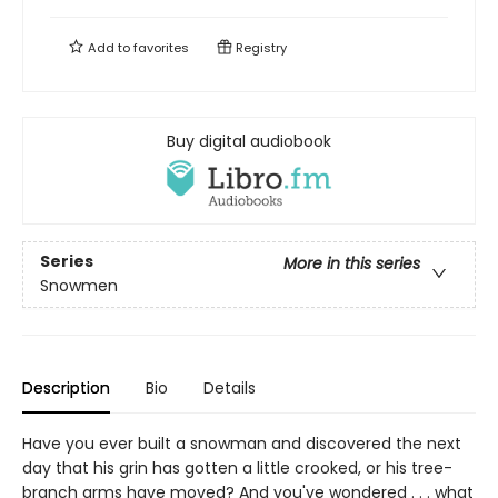
Add to
favorites
Registry
Buy digital audiobook
Series
More in this series
Snowmen
Description
Bio
Details
Have you ever built a snowman and discovered the next
day that his grin has gotten a little crooked, or his tree-
branch arms have moved? And you've wondered . . . what