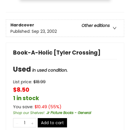
Hardcover
Other editions
Published:
Sep 23, 2002
Book-A-Holic [Tyler Crossing]
Used
in used condition.
List price:
$
18.99
$8.50
1 in stock
You save:
$
10.49
(
55
%)
Shop our Shelves!
:
Jr Picture Books - General
Add to cart