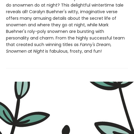
do snowmen do at night? This delightful wintertime tale
reveals all! Caralyn Buehner's witty, imaginative verse
offers many amusing details about the secret life of
snowmen and where they go at night, while Mark
Buehner's roly-poly snowmen are bursting with
personality and charm. From the highly successful team
that created such winning titles as
Fanny's Dream
,
Snowmen at Night
is fabulous, frosty, and fun!