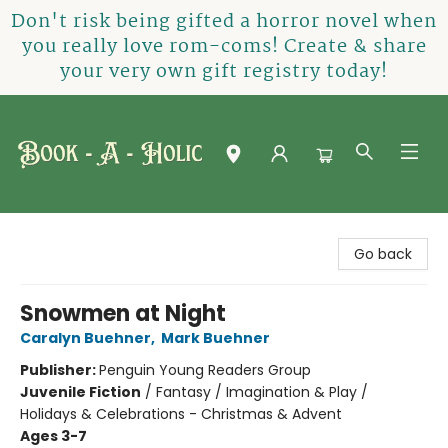
Don't risk being gifted a horror novel when
you really love rom-coms! Create & share
your very own gift registry today!
Book-A-Holic [Tyler Crossing]
Go back
Snowmen at Night
Caralyn Buehner
,
Mark Buehner
Publisher:
Penguin Young Readers Group
Juvenile Fiction
/
Fantasy / Imagination & Play /
Holidays & Celebrations - Christmas & Advent
Ages 3-7