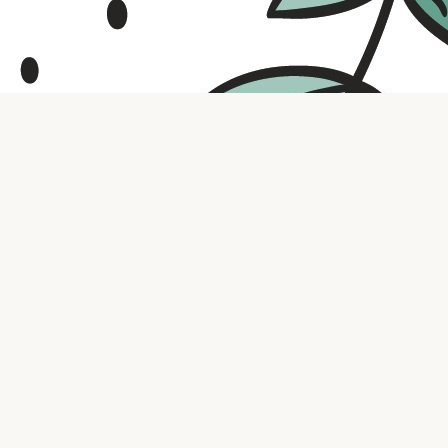
Contact us
316.721.5575
bookaholic.ks@gmail.com