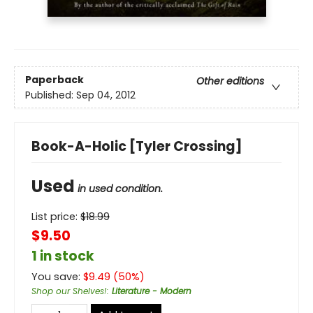
Paperback
Other editions
Published:
Sep 04, 2012
Book-A-Holic [Tyler Crossing]
Used
in used condition.
List price:
$
18.99
$9.50
1 in stock
You save:
$
9.49
(
50
%)
Shop our Shelves!
:
Literature - Modern