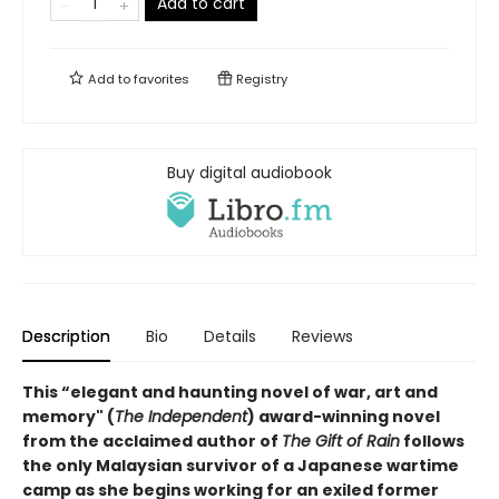
Add to cart
Add to
favorites
Registry
Buy digital audiobook
Description
Bio
Details
Reviews
This “elegant and haunting novel of war, art and
memory" (
The Independent
) award-winning novel
from the acclaimed author of
The Gift of Rain
follows
the only Malaysian survivor of a Japanese wartime
camp as she begins working for an exiled former