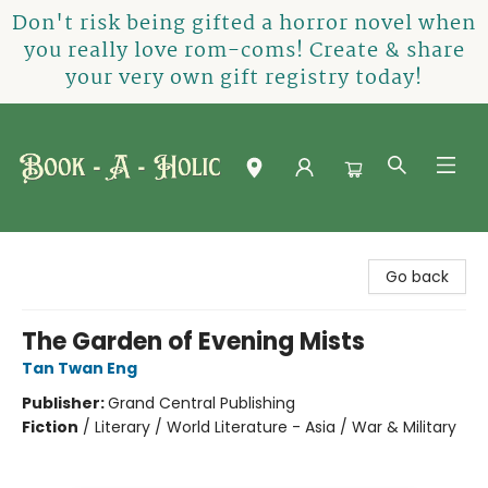
Don't risk being gifted a horror novel when
you really love rom-coms! Create & share
your very own gift registry today!
Book-A-Holic [Tyler Crossing]
Go back
The Garden of Evening Mists
Tan Twan Eng
Publisher:
Grand Central Publishing
Fiction
/
Literary / World Literature - Asia / War & Military