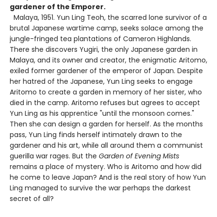
gardener of the Emporer.
Malaya, 1951. Yun Ling Teoh, the scarred lone survivor of a
brutal Japanese wartime camp, seeks solace among the
jungle-fringed tea plantations of Cameron Highlands.
There she discovers Yugiri, the only Japanese garden in
Malaya, and its owner and creator, the enigmatic Aritomo,
exiled former gardener of the emperor of Japan. Despite
her hatred of the Japanese, Yun Ling seeks to engage
Aritomo to create a garden in memory of her sister, who
died in the camp. Aritomo refuses but agrees to accept
Yun Ling as his apprentice "until the monsoon comes."
Then she can design a garden for herself. As the months
pass, Yun Ling finds herself intimately drawn to the
gardener and his art, while all around them a communist
guerilla war rages. But the
Garden of Evening Mists
remains a place of mystery. Who is Aritomo and how did
he come to leave Japan? And is the real story of how Yun
Ling managed to survive the war perhaps the darkest
secret of all?