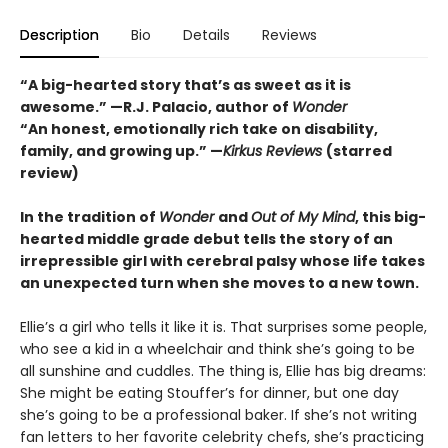
Description
Bio
Details
Reviews
“A big-hearted story that’s as sweet as it is
awesome.” —R.J. Palacio, author of
Wonder
“An honest, emotionally rich take on disability,
family, and growing up.” —
Kirkus Reviews
(starred
review)
In the tradition of
Wonder
and
Out of My Mind
, this big-
hearted middle grade debut tells the story of an
irrepressible girl with cerebral palsy whose life takes
an unexpected turn when she moves to a new town.
Ellie’s a girl who tells it like it is. That surprises some people,
who see a kid in a wheelchair and think she’s going to be
all sunshine and cuddles. The thing is, Ellie has big dreams:
She might be eating Stouffer’s for dinner, but one day
she’s going to be a professional baker. If she’s not writing
fan letters to her favorite celebrity chefs, she’s practicing