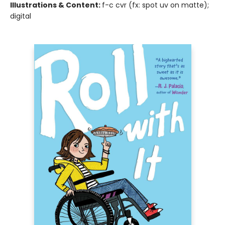
Illustrations & Content:
f-c cvr (fx: spot uv on matte);
digital