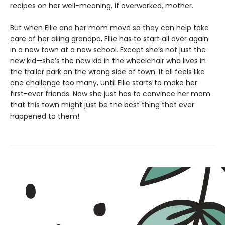
recipes on her well-meaning, if overworked, mother.
But when Ellie and her mom move so they can help take
care of her ailing grandpa, Ellie has to start all over again
in a new town at a new school. Except she’s not just the
new kid—she’s the new kid in the wheelchair who lives in
the trailer park on the wrong side of town. It all feels like
one challenge too many, until Ellie starts to make her
first-ever friends. Now she just has to convince her mom
that this town might just be the best thing that ever
happened to them!