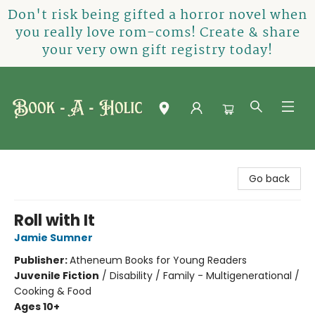
Don't risk being gifted a horror novel when
you really love rom-coms! Create & share
your very own gift registry today!
Book-A-Holic [Tyler Crossing]
Go back
Roll with It
Jamie Sumner
Publisher:
Atheneum Books for Young Readers
Juvenile Fiction
/
Disability / Family - Multigenerational /
Cooking & Food
Ages 10+