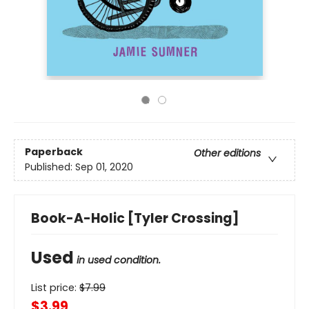
Paperback
Other editions
Published:
Sep 01, 2020
Book-A-Holic [Tyler Crossing]
Used
in used condition.
List price:
$
7.99
$3.99