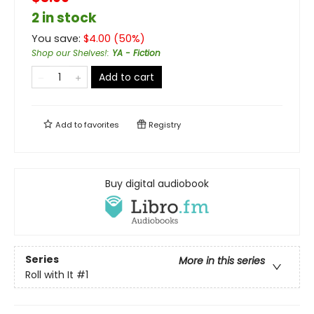
2 in stock
You save:
$
4.00
(
50
%)
Shop our Shelves!
:
YA - Fiction
Add to cart
Add to
favorites
Registry
Buy digital audiobook
Series
More in this series
Roll with It
#1