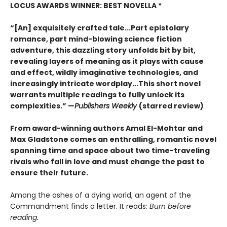
LOCUS AWARDS WINNER: BEST NOVELLA *
“[An] exquisitely crafted tale...Part epistolary
romance, part mind-blowing science fiction
adventure, this dazzling story unfolds bit by bit,
revealing layers of meaning as it plays with cause
and effect, wildly imaginative technologies, and
increasingly intricate wordplay...This short novel
warrants multiple readings to fully unlock its
complexities.” —
Publishers Weekly
(starred review)
From award-winning authors Amal El-Mohtar and
Max Gladstone comes an enthralling, romantic novel
spanning time and space about two time-traveling
rivals who fall in love and must change the past to
ensure their future.
Among the ashes of a dying world, an agent of the
Commandment finds a letter. It reads:
Burn before
reading.