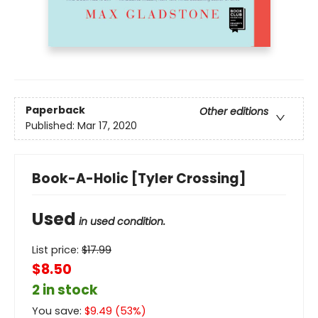
Paperback
Other editions
Published:
Mar 17, 2020
Book-A-Holic [Tyler Crossing]
Used
in used condition.
List price:
$
17.99
$8.50
2 in stock
You save:
$
9.49
(
53
%)