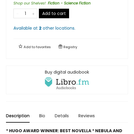
Shop our Shelves!
:
Fiction - Science Fiction
Add to cart
Available at
2
other
locations
.
Add to
favorites
Registry
Buy digital audiobook
Description
Bio
Details
Reviews
* HUGO AWARD WINNER: BEST NOVELLA * NEBULA AND