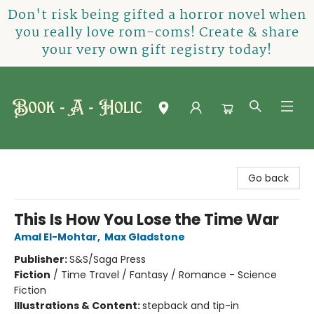
Don't risk being gifted a horror novel when
you really love rom-coms! Create & share
your very own gift registry today!
Book-A-Holic [Tyler Crossing]
Go back
This Is How You Lose the Time War
Amal El-Mohtar
,
Max Gladstone
Publisher:
S&S/Saga Press
Fiction
/
Time Travel / Fantasy / Romance - Science
Fiction
Illustrations & Content:
stepback and tip-in