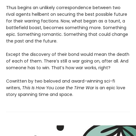
Thus begins an unlikely correspondence between two
rival agents hellbent on securing the best possible future
for their warring factions. Now, what began as a taunt, a
battlefield boast, becomes something more. Something
epic. Something romantic. Something that could change
the past and the future.
Except the discovery of their bond would mean the death
of each of them. There’s still a war going on, after all. And
someone has to win. That’s how war works, right?
Cowritten by two beloved and award-winning sci-fi
writers,
This Is How You Lose the Time War
is an epic love
story spanning time and space.