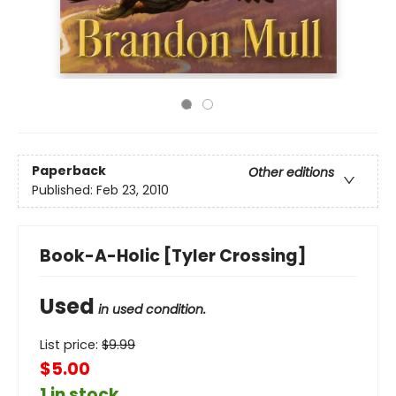
Paperback
Other editions
Published:
Feb 23, 2010
Book-A-Holic [Tyler Crossing]
Used
in used condition.
List price:
$
9.99
$5.00
1 in stock