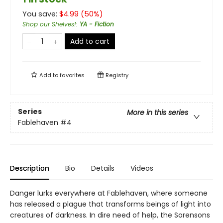
You save:
$
4.99
(
50
%)
Shop our Shelves!
:
YA - Fiction
Add to cart
Add to
favorites
Registry
Series
More in this series
Fablehaven
#4
Description
Bio
Details
Videos
Danger lurks everywhere at Fablehaven, where someone
has released a plague that transforms beings of light into
creatures of darkness. In dire need of help, the Sorensons