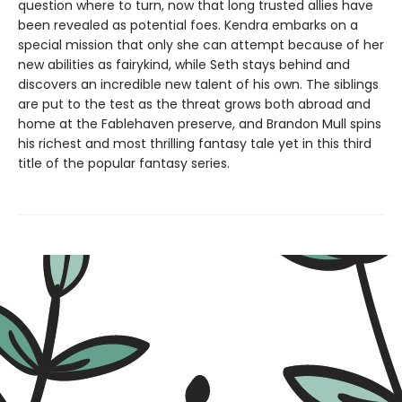
question where to turn, now that long trusted allies have
been revealed as potential foes. Kendra embarks on a
special mission that only she can attempt because of her
new abilities as fairykind, while Seth stays behind and
discovers an incredible new talent of his own. The siblings
are put to the test as the threat grows both abroad and
home at the Fablehaven preserve, and Brandon Mull spins
his richest and most thrilling fantasy tale yet in this third
title of the popular fantasy series.