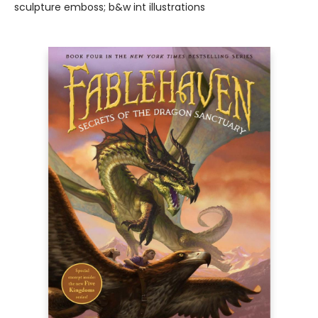
sculpture emboss; b&w int illustrations