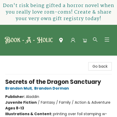
Don't risk being gifted a horror novel when
you really love rom-coms! Create & share
your very own gift registry today!
Book-A-Holic [Tyler Crossing]
Go back
Secrets of the Dragon Sanctuary
Brandon Mull
,
Brandon Dorman
Publisher:
Aladdin
Juvenile Fiction
/
Fantasy / Family / Action & Adventure
Ages 8-13
Illustrations & Content:
printing over foil stamping w-