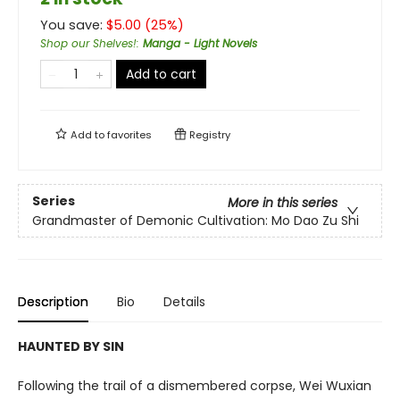
You save:
$
5.00
(
25
%)
Shop our Shelves!
:
Manga - Light Novels
Add to cart
Add to
favorites
Registry
Series
More in this series
Grandmaster of Demonic Cultivation: Mo Dao Zu Shi
Description
Bio
Details
HAUNTED BY SIN
Following the trail of a dismembered corpse, Wei Wuxian