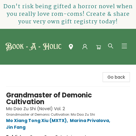
Don't risk being gifted a horror novel when
you really love rom-coms! Create & share
your very own gift registry today!
Book-A-Holic [Tyler Crossing]
Go back
Grandmaster of Demonic
Cultivation
Mo Dao Zu Shi (Novel) Vol. 2
Grandmaster of Demonic Cultivation: Mo Dao Zu Shi
Mo Xiang Tong Xiu (MXTX)
,
Marina Privalova
,
Jin Fang