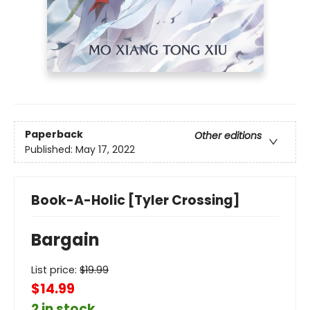
Paperback
Other editions
Published:
May 17, 2022
Book-A-Holic [Tyler Crossing]
Bargain
List price:
$
19.99
$14.99
2 in stock