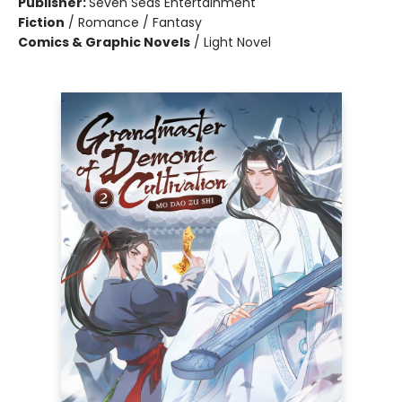
Publisher:
Seven Seas Entertainment
Fiction
/
Romance / Fantasy
Comics & Graphic Novels
/
Light Novel