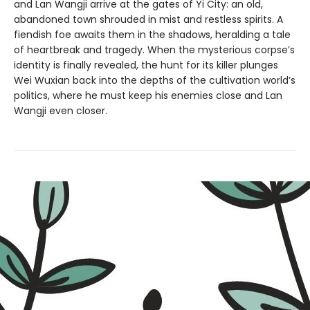
and Lan Wangji arrive at the gates of Yi City: an old,
abandoned town shrouded in mist and restless spirits. A
fiendish foe awaits them in the shadows, heralding a tale
of heartbreak and tragedy. When the mysterious corpse’s
identity is finally revealed, the hunt for its killer plunges
Wei Wuxian back into the depths of the cultivation world’s
politics, where he must keep his enemies close and Lan
Wangji even closer.