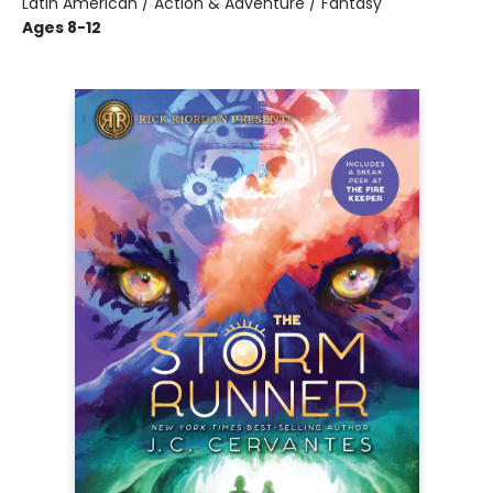
Latin American / Action & Adventure / Fantasy
Ages 8-12