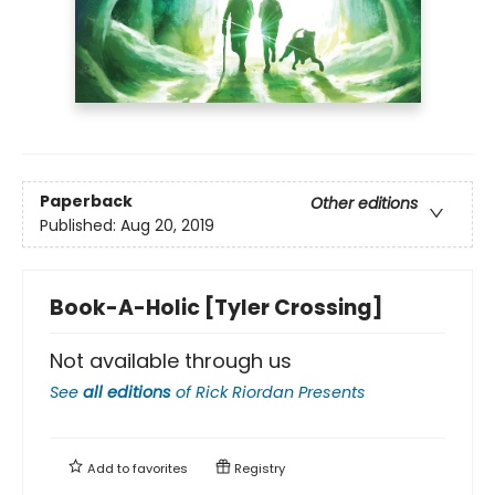
Paperback
Other editions
Published:
Aug 20, 2019
Book-A-Holic [Tyler Crossing]
Not available through us
See
all editions
of
Rick Riordan Presents
Add to
favorites
Registry