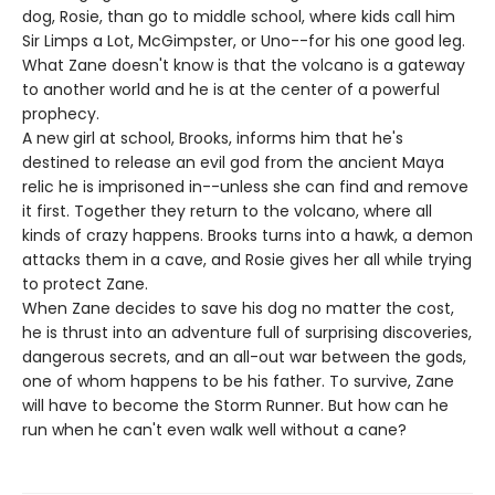
dog, Rosie, than go to middle school, where kids call him
Sir Limps a Lot, McGimpster, or Uno--for his one good leg.
What Zane doesn't know is that the volcano is a gateway
to another world and he is at the center of a powerful
prophecy.
A new girl at school, Brooks, informs him that he's
destined to release an evil god from the ancient Maya
relic he is imprisoned in--unless she can find and remove
it first. Together they return to the volcano, where all
kinds of crazy happens. Brooks turns into a hawk, a demon
attacks them in a cave, and Rosie gives her all while trying
to protect Zane.
When Zane decides to save his dog no matter the cost,
he is thrust into an adventure full of surprising discoveries,
dangerous secrets, and an all-out war between the gods,
one of whom happens to be his father. To survive, Zane
will have to become the Storm Runner. But how can he
run when he can't even walk well without a cane?