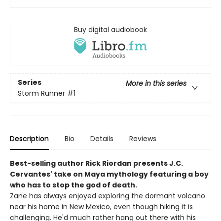
Buy digital audiobook
Series
More in this series
Storm Runner
#1
Description
Bio
Details
Reviews
Best-selling author Rick Riordan presents J.C.
Cervantes' take on Maya mythology featuring a boy
who has to stop the god of death.
Zane has always enjoyed exploring the dormant volcano
near his home in New Mexico, even though hiking it is
challenging. He'd much rather hang out there with his