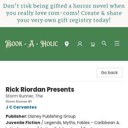
Don't risk being gifted a horror novel when
you really love rom-coms! Create & share
your very own gift registry today!
Book-A-Holic [Tyler Crossing]
Go back
Rick Riordan Presents
Storm Runner, The
Storm Runner #1
J C Cervantes
Publisher:
Disney Publishing Group
Juvenile Fiction
/
Legends, Myths, Fables - Caribbean &