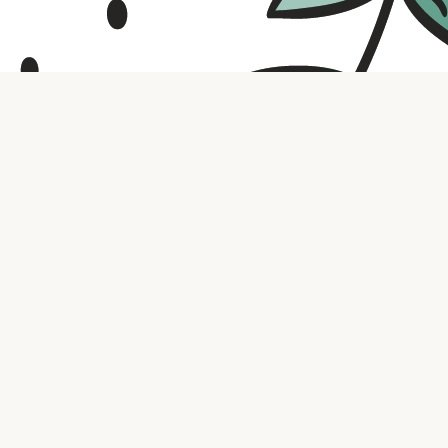
Contact us
316.721.5575
bookaholic.ks@gmail.com
Social