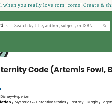
el when you really love rom-coms! Create & sha
rd
Eternity Code (Artemis Fowl, 
r
:
Disney-Hyperion
iction
/
Mysteries & Detective Stories / Fantasy - Magic / Legen