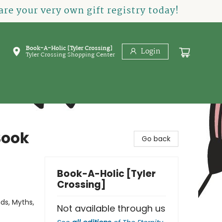
re your very own gift registry today!
Book-A-Holic [Tyler Crossing]
Login
Tyler Crossing Shopping Center
Book
Go back
Book-A-Holic [Tyler
Crossing]
ds, Myths,
Not available through us