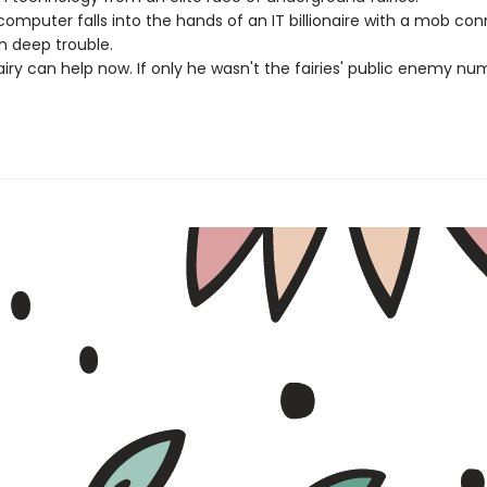
omputer falls into the hands of an IT billionaire with a mob con
in deep trouble.
iry can help now. If only he wasn't the fairies' public enemy num