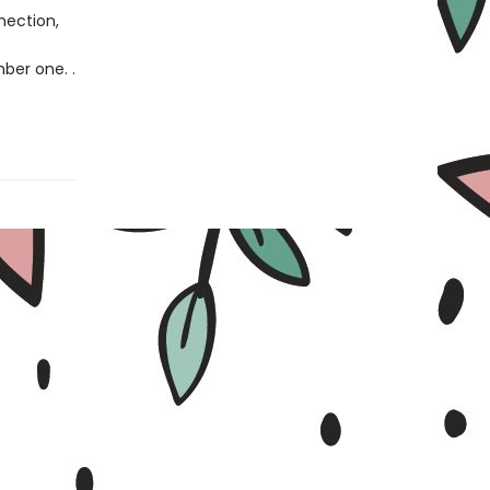
nection,
ber one. .