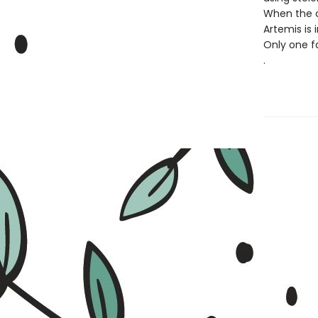
When the c
Artemis is 
Only one fa
.