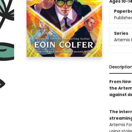
Ages 10-1
Paperb
Publishe
Series
Artemis 
Descriptio
From
New 
the Artem
against d
The intern
streaming
Artemis Fo
using stole