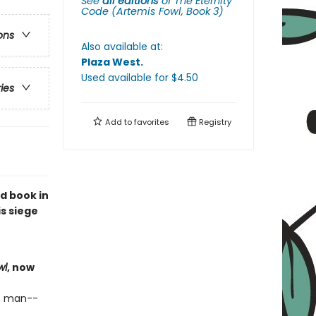
See
all editions
of
The Eternity
Code (Artemis Fowl, Book 3)
ons
Also available at:
Plaza West
.
Used available
for $
4.50
ries
Add to
favorites
Registry
d book in
s siege
wl
, now
o man--