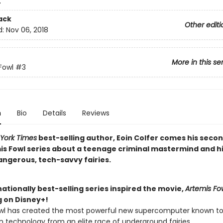
4
ack
Other editi
d:
Nov 06, 2018
More in this se
Fowl
#3
n
Bio
Details
Reviews
York Times
best-selling author, Eoin Colfer comes his secon
is Fowl series about a teenage criminal mastermind and hi
angerous, tech-savvy fairies.
ationally best-selling series inspired the movie,
Artemis Fo
 on Disney+!
wl has created the most powerful new supercomputer known t
n technology from an elite race of underground fairies.