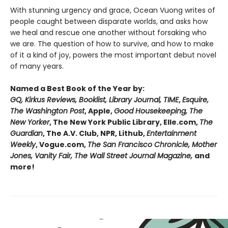
With stunning urgency and grace, Ocean Vuong writes of
people caught between disparate worlds, and asks how
we heal and rescue one another without forsaking who
we are. The question of how to survive, and how to make
of it a kind of joy, powers the most important debut novel
of many years.
Named a Best Book of the Year by:
GQ, Kirkus Reviews, Booklist, Library Journal, TIME
,
Esquire,
The Washington Post
, Apple,
Good Housekeeping, The
New Yorker
, The New York Public Library, Elle.com,
The
Guardian
, The A.V. Club, NPR, Lithub,
Entertainment
Weekly
, Vogue.com,
The San Francisco Chronicle, Mother
Jones, Vanity Fair, The Wall Street Journal Magazine,
and
more!