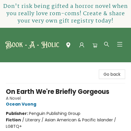
Don't risk being gifted a horror novel when
you really love rom-coms! Create & share
your very own gift registry today!
Book-A-Holic [Tyler Crossing]
Go back
On Earth We're Briefly Gorgeous
A Novel
Ocean Vuong
Publisher:
Penguin Publishing Group
Fiction
/
Literary / Asian American & Pacific Islander /
LGBTQ+