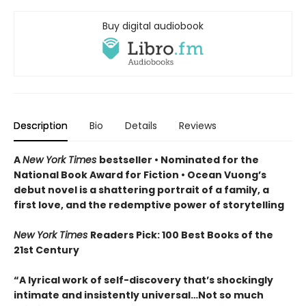
Buy digital audiobook
Description
Bio
Details
Reviews
A
New York Times
bestseller
• Nominated for the
National Book Award for Fiction
• Ocean Vuong’s
debut novel is a shattering portrait of a family, a
first love, and the redemptive power of storytelling
New York Times
Readers Pick: 100 Best Books of the
21st Century
“A lyrical work of self-discovery that’s shockingly
intimate and insistently universa
l…N
ot so much