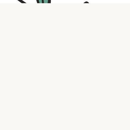
Contact us
316.721.5575
bookaholic.ks@gmail.com
Social