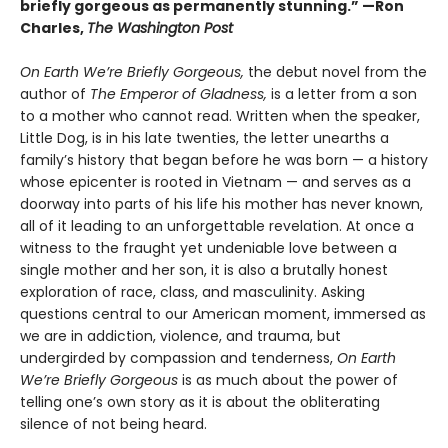
briefly gorgeous as permanently stunning.” —Ron
Charles,
The Washington Post
On Earth We’re Briefly Gorgeous,
the debut novel from the
author of
The Emperor of Gladness,
is a letter from a son
to a mother who cannot read. Written when the speaker,
Little Dog, is in his late twenties, the letter unearths a
family’s history that began before he was born — a history
whose epicenter is rooted in Vietnam — and serves as a
doorway into parts of his life his mother has never known,
all of it leading to an unforgettable revelation. At once a
witness to the fraught yet undeniable love between a
single mother and her son, it is also a brutally honest
exploration of race, class, and masculinity. Asking
questions central to our American moment, immersed as
we are in addiction, violence, and trauma, but
undergirded by compassion and tenderness,
On Earth
We’re Briefly Gorgeous
is as much about the power of
telling one’s own story as it is about the obliterating
silence of not being heard.