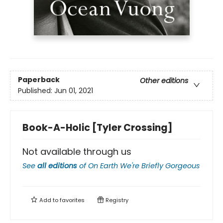
Paperback
Other editions
Published:
Jun 01, 2021
Book-A-Holic [Tyler Crossing]
Not available through us
See
all editions
of
On Earth We're Briefly Gorgeous
Add to
favorites
Registry