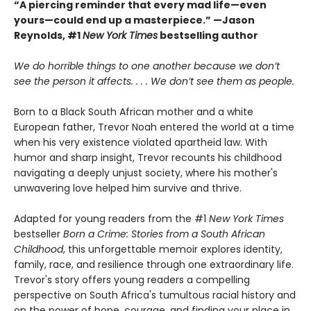
“A piercing reminder that every mad life—even
yours—could end up a masterpiece.” —Jason
Reynolds, #1
New York Times
bestselling author
We do horrible things to one another because we don’t
see the person it affects. . . . We don’t see them as people.
Born to a Black South African mother and a white
European father, Trevor Noah entered the world at a time
when his very existence violated apartheid law. With
humor and sharp insight, Trevor recounts his childhood
navigating a deeply unjust society, where his mother's
unwavering love helped him survive and thrive.
Adapted for young readers from the #1
New York Times
bestseller
Born a Crime: Stories from a South African
Childhood
, this unforgettable memoir explores identity,
family, race, and resilience through one extraordinary life.
Trevor's story offers young readers a compelling
perspective on South Africa's tumultous racial history and
on the power of hope, courage, and finding your place in