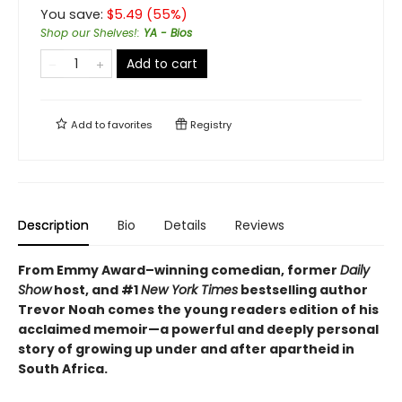
You save:
$
5.49
(
55
%)
Shop our Shelves!
:
YA - Bios
Add to cart
Add to
favorites
Registry
Description
Bio
Details
Reviews
From Emmy Award–winning comedian, former
Daily
Show
host, and #1
New York Times
bestselling author
Trevor Noah comes the young readers edition of his
acclaimed memoir—a powerful and deeply personal
story of growing up under and after apartheid in
South Africa.