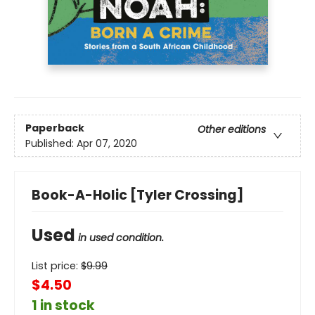
Paperback
Other editions
Published:
Apr 07, 2020
Book-A-Holic [Tyler Crossing]
Used
in used condition.
List price:
$
9.99
$4.50
1 in stock