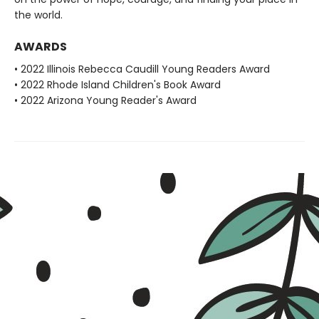
the world.
AWARDS
• 2022 Illinois Rebecca Caudill Young Readers Award
• 2022 Rhode Island Children's Book Award
• 2022 Arizona Young Reader's Award