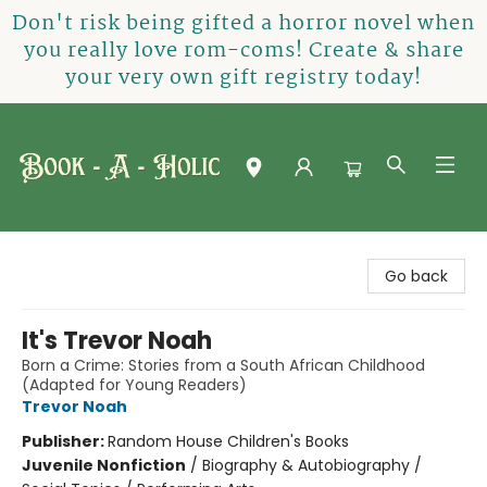
Don't risk being gifted a horror novel when
you really love rom-coms! Create & share
your very own gift registry today!
Book-A-Holic [Tyler Crossing]
Go back
It's Trevor Noah
Born a Crime: Stories from a South African Childhood
(Adapted for Young Readers)
Trevor Noah
Publisher:
Random House Children's Books
Juvenile Nonfiction
/
Biography & Autobiography /