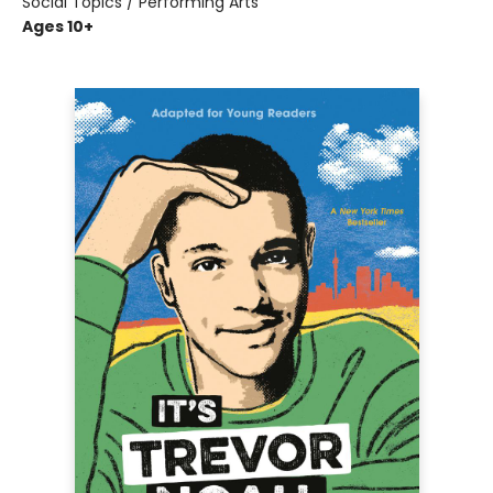
Social Topics / Performing Arts
Ages 10+