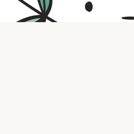
Contact us
316.721.5575
bookaholic.ks@gmail.com