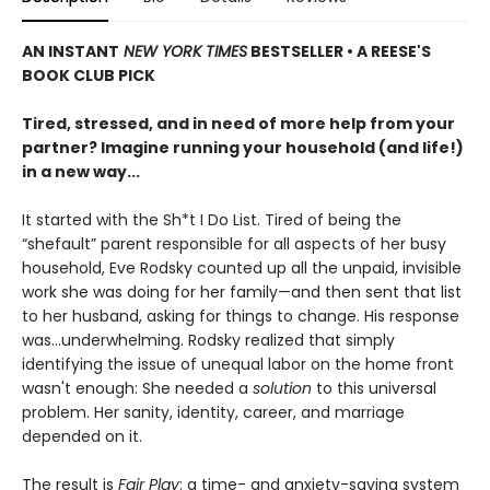
AN INSTANT
NEW YORK TIMES
BESTSELLER • A REESE'S
BOOK CLUB PICK
Tired, stressed, and in need of more help from your
partner? Imagine running your household (and life!)
in a new way...
It started with the Sh*t I Do List. Tired of being the
“shefault” parent responsible for all aspects of her busy
household, Eve Rodsky counted up all the unpaid, invisible
work she was doing for her family—and then sent that list
to her husband, asking for things to change. His response
was...underwhelming. Rodsky realized that simply
identifying the issue of unequal labor on the home front
wasn't enough: She needed a
solution
to this universal
problem. Her sanity, identity, career, and marriage
depended on it.
The result is
Fair Play
: a time- and anxiety-saving system