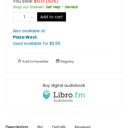
You save:
$
10.01
(
50
%)
Shop our Shelves!
:
Self Help - General
Add to cart
Also available at:
Plaza West
.
Used available
for $
9.99
Add to
favorites
Registry
Buy digital audiobook
Description
Bio
Details
Reviews