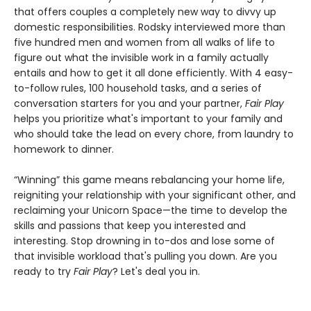
that offers couples a completely new way to divvy up
domestic responsibilities. Rodsky interviewed more than
five hundred men and women from all walks of life to
figure out what the invisible work in a family actually
entails and how to get it all done efficiently. With 4 easy-
to-follow rules, 100 household tasks, and a series of
conversation starters for you and your partner,
Fair Play
helps you prioritize what's important to your family and
who should take the lead on every chore, from laundry to
homework to dinner.
“Winning” this game means rebalancing your home life,
reigniting your relationship with your significant other, and
reclaiming your Unicorn Space—the time to develop the
skills and passions that keep you interested and
interesting. Stop drowning in to-dos and lose some of
that invisible workload that's pulling you down. Are you
ready to try
Fair Play
? Let's deal you in.