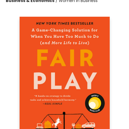
Business & Economics
/
Women in Business