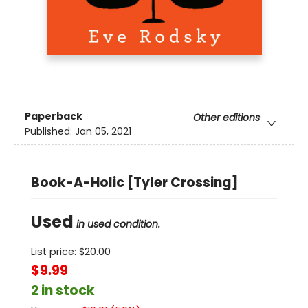
Paperback
Other editions
Published:
Jan 05, 2021
Book-A-Holic [Tyler Crossing]
Used
in used condition.
List price:
$
20.00
$9.99
2 in stock