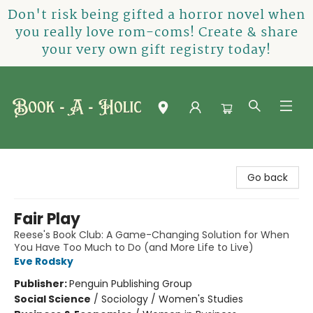
Don't risk being gifted a horror novel when
you really love rom-coms! Create & share
your very own gift registry today!
Book-A-Holic [Tyler Crossing]
Go back
Fair Play
Reese's Book Club: A Game-Changing Solution for When
You Have Too Much to Do (and More Life to Live)
Eve Rodsky
Publisher:
Penguin Publishing Group
Social Science
/
Sociology / Women's Studies