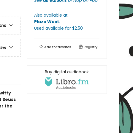
See
all editions
of
Hop on Pop
Also available at:
Plaza West
.
ons
Used available
for $
2.50
Add to
favorites
Registry
ries
Buy digital audiobook
witty
t Seuss
or the