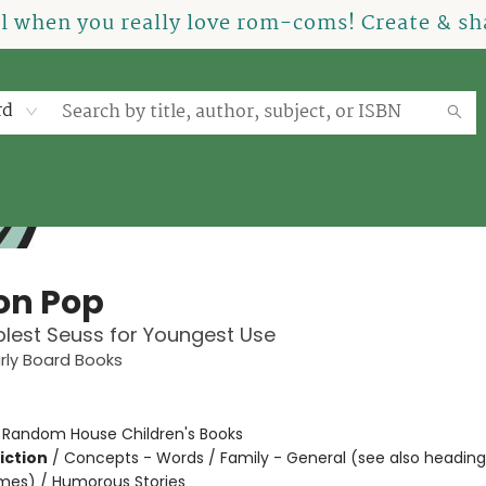
el when you really love rom-coms! Create & sha
rd
on Pop
lest Seuss for Youngest Use
arly Board Books
:
Random House Children's Books
iction
/
Concepts - Words / Family - General (see also headin
mes) / Humorous Stories