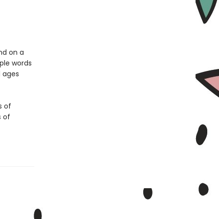
nd on a
mple words
l ages
s of
s of