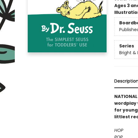
Ages 3 an
Illustrati
Boardb
Publishe
Series
Bright &
Descriptio
NATIONAL B
wordplay 
for young
littlest re
HOP
POP