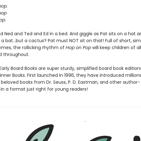
hop.
hop
op.
d Ned and Ted and Ed in a bed. And giggle as Pat sits on a hat a
a bat...but a cactus? Pat must NOT sit on that! Full of short, si
hymes, the rollicking rhythm of
Hop on Pop
will keep children of al
d throughout.
Early Board Books are super sturdy, simplified board book edition
inner Books. First launched in 1996, they have introduced million
o beloved books from Dr. Seuss, P. D. Eastman, and other author-
s, in a format just right for young readers!