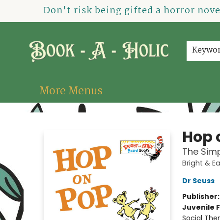
Home
How To Order
Shop
About Us
Contact & Hours
Events
Don't risk being gifted a horror nov
Keywo
More Menus
Book-A-Holic [Tyler Crossing]
Hop 
The Simp
Bright & E
Dr Seuss
Publisher
Juvenile F
Social The