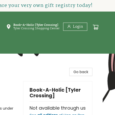
re your very own gift registry today!
Book-A-Holic [Tyler Crossing]
Login
Tyler Crossing Shopping Center
Go back
Book-A-Holic [Tyler
Crossing]
Not available through us
gs under