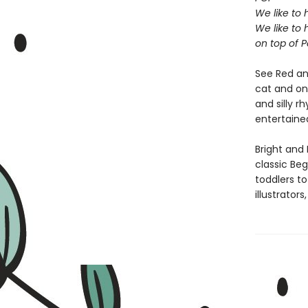
We like to 
We like to 
on top of P
See Red an
cat and on 
and silly r
entertaine
Bright and 
classic Beg
toddlers t
illustrator