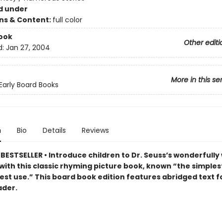
d under
ons & Content:
full color
ook
Other editi
d:
Jan 27, 2004
More in this se
 Early Board Books
n
Bio
Details
Reviews
ESTSELLER • Introduce children to Dr. Seuss’s wonderfully 
with this classic rhyming picture book, known “the simples
est use.” This board book edition features abridged text f
ader.