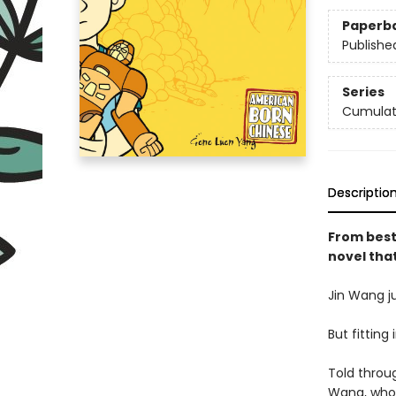
Paperb
Publishe
Series
Cumulati
Descriptio
From best
novel tha
Jin Wang ju
But fitting
Told throug
Wang, who 