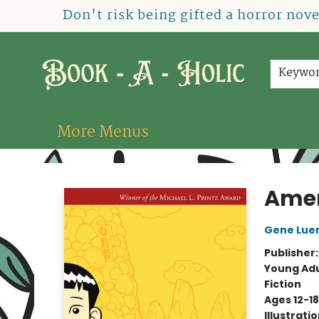
Home
How To Order
Shop
About Us
Contact & Hours
Events
Don't risk being gifted a horror nov
Keywo
More Menus
Book-A-Holic [Tyler Crossing]
Amer
Gene Lue
Publisher
Young Adu
Fiction
Ages 12-18
Illustrati