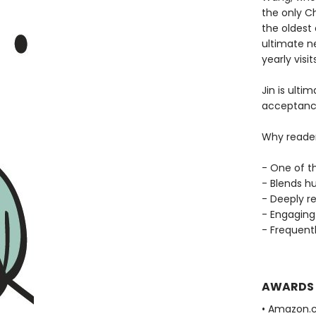
the only C
the oldest
ultimate ne
yearly visits
Jin is ulti
acceptance
Why reade
- One of t
- Blends h
- Deeply re
- Engaging 
- Frequent
AWARDS
• Amazon.c