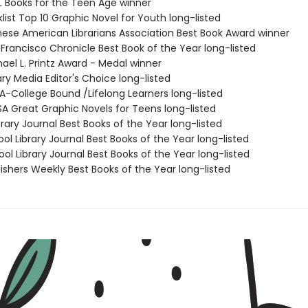
L Books for the Teen Age winner
list Top 10 Graphic Novel for Youth long-listed
nese American Librarians Association Best Book Award winner
Francisco Chronicle Best Book of the Year long-listed
ael L. Printz Award - Medal winner
ary Media Editor's Choice long-listed
SA-College Bound /Lifelong Learners long-listed
SA Great Graphic Novels for Teens long-listed
brary Journal Best Books of the Year long-listed
ol Library Journal Best Books of the Year long-listed
ol Library Journal Best Books of the Year long-listed
ishers Weekly Best Books of the Year long-listed