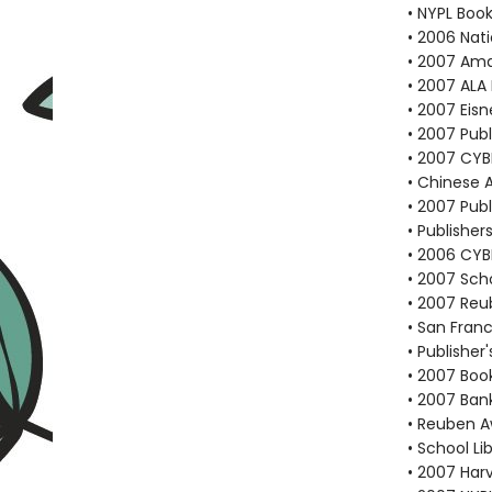
• NYPL Boo
• 2006 Nati
• 2007 Ama
• 2007 ALA 
• 2007 Eis
• 2007 Pub
• 2007 CYB
• Chinese 
• 2007 Publ
• Publisher
• 2006 CYB
• 2007 Scho
• 2007 Reu
• San Franc
• Publishe
• 2007 Book
• 2007 Bank
• Reuben A
• School Li
• 2007 Har