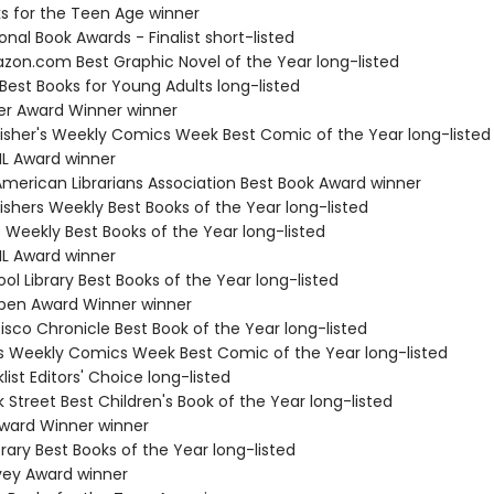
ks for the Teen Age winner
onal Book Awards - Finalist short-listed
zon.com Best Graphic Novel of the Year long-listed
Best Books for Young Adults long-listed
ner Award Winner winner
lisher's Weekly Comics Week Best Comic of the Year long-listed
IL Award winner
American Librarians Association Best Book Award winner
ishers Weekly Best Books of the Year long-listed
s Weekly Best Books of the Year long-listed
IL Award winner
ol Library Best Books of the Year long-listed
ben Award Winner winner
isco Chronicle Best Book of the Year long-listed
r's Weekly Comics Week Best Comic of the Year long-listed
list Editors' Choice long-listed
 Street Best Children's Book of the Year long-listed
ward Winner winner
brary Best Books of the Year long-listed
vey Award winner