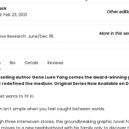
ack
Other editi
d:
Feb 23, 2021
More in this se
ve Research: June/Dec 115
n
Bio
Details
Reviews
selling author Gene Luen Yang comes the award-winning 
t redefined the medium. Original Series Now Available on 
st wants to fit in.
 in isn’t simple when you feel caught between worlds.
h three interwoven stories, this groundbreaking graphic novel fo
moves to a new neighborhood with his family only to discover t