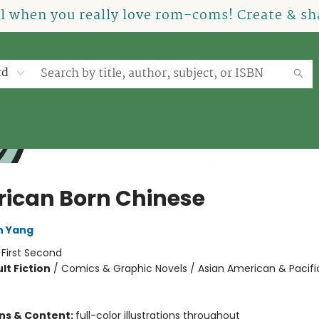
el when you really love rom-coms! Create & sha
rd
ican Born Chinese
n Yang
:
First Second
lt Fiction
/
Comics & Graphic Novels / Asian American & Pacific
ons & Content:
full-color illustrations throughout