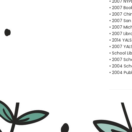
• 2007 NYP
• 2007 Book
• 2007 Chi
• 2007 San 
• 2007 Mich
• 2007 Libr
• 2014 YAL
• 2007 YAL
• School Li
• 2007 Scho
• 2004 Scho
• 2004 Publ