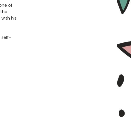
one of
 the
 with his
 self-