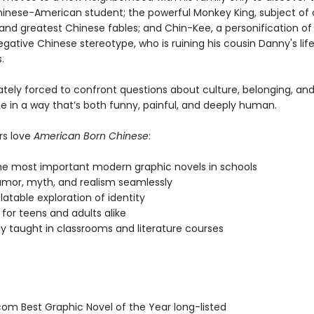
hinese-American student; the powerful Monkey King, subject of 
 and greatest Chinese fables; and Chin-Kee, a personification of
gative Chinese stereotype, who is ruining his cousin Danny's life
.
mately forced to confront questions about culture, belonging, and
 in a way that’s both funny, painful, and deeply human.
rs love
American Born Chinese
:
he most important modern graphic novels in schools
umor, myth, and realism seamlessly
latable exploration of identity
for teens and adults alike
ly taught in classrooms and literature courses
om Best Graphic Novel of the Year long-listed