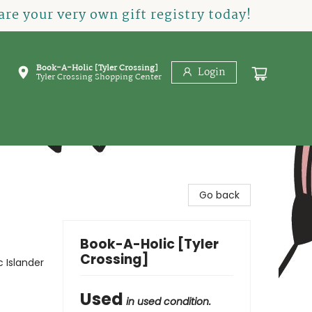
re your very own gift registry today!
Book-A-Holic [Tyler Crossing]
Login
Tyler Crossing Shopping Center
Go back
Book-A-Holic [Tyler
Crossing]
 Islander
Used
in used condition.