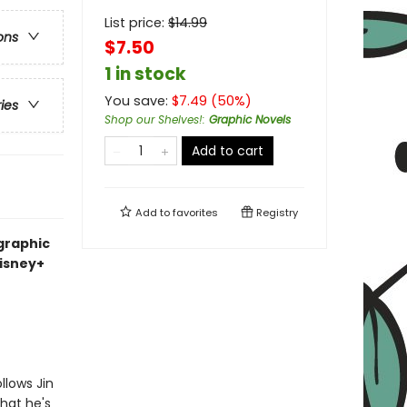
List price:
$
14.99
ons
$7.50
1 in stock
You save:
$
7.49
(
50
%)
ries
Shop our Shelves!
:
Graphic Novels
Add to cart
Add to
favorites
Registry
graphic
Disney+
llows Jin
hat he's