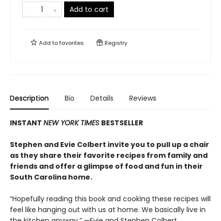
Add to cart
Add to
favorites
Registry
Description
Bio
Details
Reviews
INSTANT
NEW YORK TIMES
BESTSELLER
Stephen and Evie Colbert invite you to pull up a chair
as they share their favorite recipes from family and
friends and offer a glimpse of food and fun in their
South Carolina home.
“Hopefully reading this book and cooking these recipes will
feel like hanging out with us at home. We basically live in
the kitchen anyway.” —Evie and Stephen Colbert