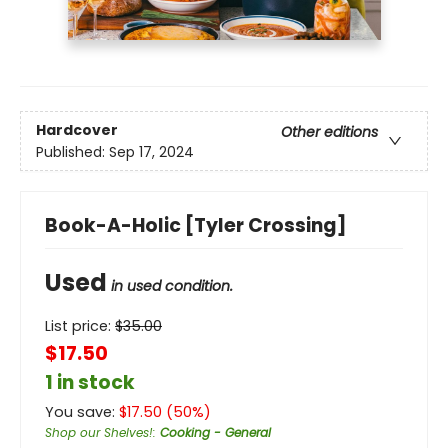
Hardcover
Other editions
Published:
Sep 17, 2024
Book-A-Holic [Tyler Crossing]
Used
in used condition.
List price:
$
35.00
$17.50
1 in stock
You save:
$
17.50
(
50
%)
Shop our Shelves!
:
Cooking - General