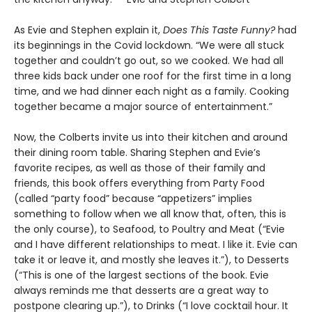
As Evie and Stephen explain it,
Does This Taste Funny?
had
its beginnings in the Covid lockdown. “We were all stuck
together and couldn’t go out, so we cooked. We had all
three kids back under one roof for the first time in a long
time, and we had dinner each night as a family. Cooking
together became a major source of entertainment.”
Now, the Colberts invite us into their kitchen and around
their dining room table. Sharing Stephen and Evie’s
favorite recipes, as well as those of their family and
friends, this book offers everything from Party Food
(called “party food” because “appetizers” implies
something to follow when we all know that, often, this is
the only course), to Seafood, to Poultry and Meat (“Evie
and I have different relationships to meat. I like it. Evie can
take it or leave it, and mostly she leaves it.”), to Desserts
(“This is one of the largest sections of the book. Evie
always reminds me that desserts are a great way to
postpone clearing up.”), to Drinks (“I love cocktail hour. It