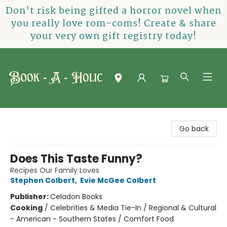
Don't risk being gifted a horror novel when
you really love rom-coms! Create & share
your very own gift registry today!
Book-A-Holic [Tyler Crossing]
Go back
Does This Taste Funny?
Recipes Our Family Loves
Stephen Colbert
,
Evie McGee Colbert
Publisher:
Celadon Books
Cooking
/
Celebrities & Media Tie-In / Regional & Cultural
- American - Southern States / Comfort Food