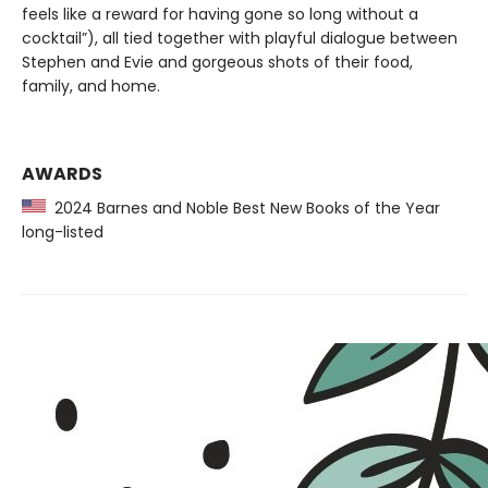
feels like a reward for having gone so long without a
cocktail”), all tied together with playful dialogue between
Stephen and Evie and gorgeous shots of their food,
family, and home.
AWARDS
2024 Barnes and Noble Best New Books of the Year
long-listed