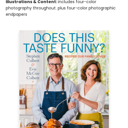
Illustrations & Content:
includes four-color
photography throughout. plus four-color photographic
endpapers