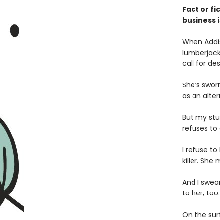
Fact or fi
business i
When Addis
lumberjack
call for d
She’s swor
as an alter
But my stub
refuses to
I refuse to
killer. Sh
And I swea
to her, too.
On the sur