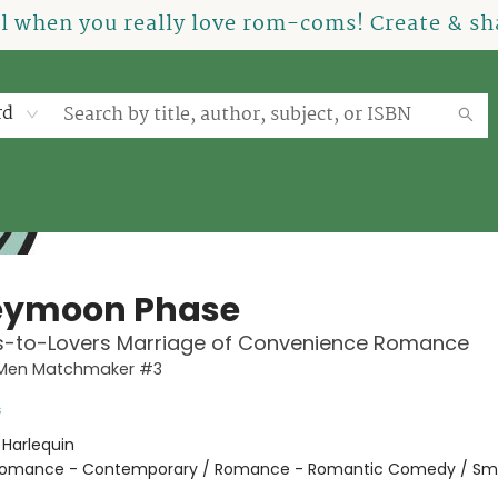
el when you really love rom-coms! Create & sha
rd
eymoon Phase
ds-to-Lovers Marriage of Convenience Romance
Men Matchmaker #3
s
:
Harlequin
omance - Contemporary / Romance - Romantic Comedy / Sma