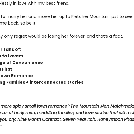
lessly in love with my best friend.
e to marry her and move her up to Fletcher Mountain just to see 
me back, so be it.
only regret would be losing her forever, and that’s a fact.
r fans of:
s to Lovers
ge of Convenience
s First
 Town Romance
ng Families + interconnected stories
r more spicy small town romance? The Mountain Men Matchmake
oks of burly men, meddling families, and love stories that will m
l you cry: Nine Month Contract, Seven Year Itch, Honeymoon Phas
a.