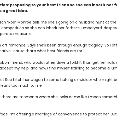
ction: proposing to your best friend so she can inherit her 
s a great idea.
on “Roe” Monroe tells me she’s going on a husband hunt at the 
 competition so she can inherit her father’s lumberyard, desper
esperate measures.
n off romance. Says she’s been through enough tragedy. So I of
native, 'cause that’s what best friends are for.
born friend, who would rather drive a forklift than get her nails
 accept my help, and now I find myself training to become a lum
 let Roe hitch her wagon to some hulking ax wielder who might be
e means too much to me.
r there are moments where she looks at me like I mean someth
face, I’m offering a marriage of convenience to protect her. But