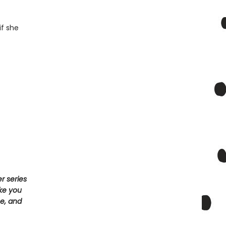
if she
r series
ake you
e, and