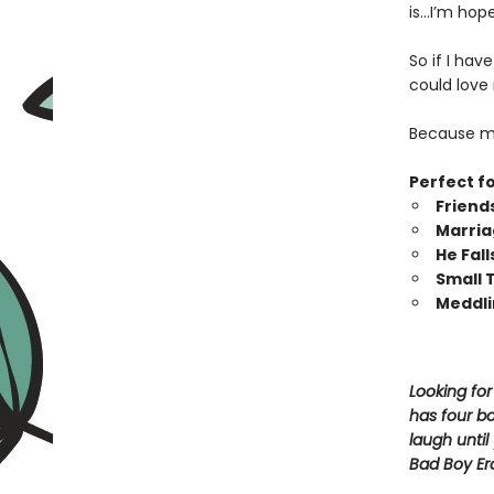
is…I’m hope
So if I hav
could love 
Because my 
Perfect fo
Friend
Marria
He Fall
Small
Meddli
Looking fo
has four bo
laugh unti
Bad Boy Er