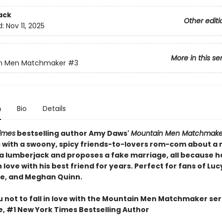
ack
Other editi
d:
Nov 11, 2025
More in this se
n Men Matchmaker
#3
n
Bio
Details
imes
bestselling author Amy Daws'
Mountain Men Matchmake
 with a swoony, spicy friends-to-lovers rom-com about a
 lumberjack and proposes a fake marriage, all because h
n love with his best friend for years. Perfect for fans of Luc
se, and Meghan Quinn.
u not to fall in love with the Mountain Men Matchmaker seri
e, #1 New York Times Bestselling Author