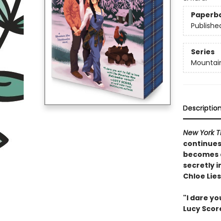
Paperb
Publishe
Series
Mountai
Descriptio
New York T
continues
becomes a
secretly i
Chloe Lie
"I dare yo
Lucy Scor