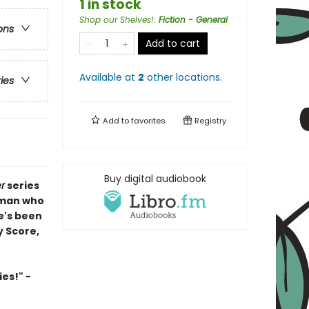
1 in stock
Shop our Shelves!
:
Fiction - General
ons
Add to cart
Available at
2
other
locations
.
ries
Add to
favorites
Registry
Buy digital audiobook
r
series
 man who
e's been
y Score,
es!" -