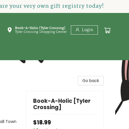
re your very own gift registry today!
Book-A-Holic [Tyler Crossing]
Login
Tyler Crossing Shopping Center
Go back
Book-A-Holic [Tyler
Crossing]
ll Town
$18.99