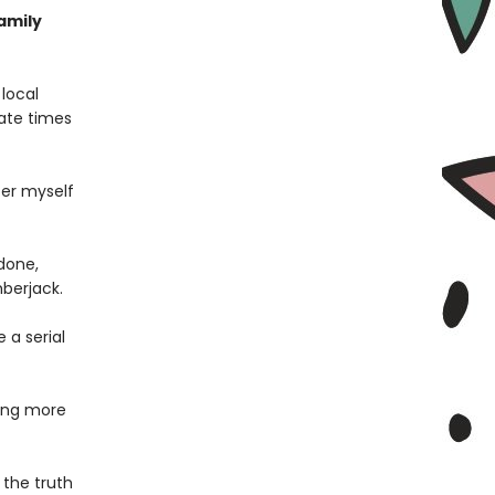
family
local
ate times
fer myself
 done,
berjack.
 a serial
ing more
 the truth