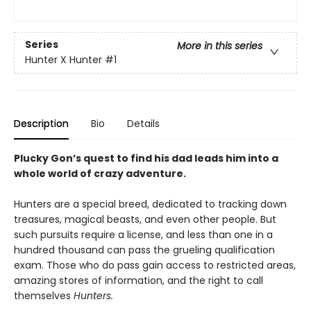
Series
More in this series
Hunter X Hunter
#1
Description
Bio
Details
Plucky Gon’s quest to find his dad leads him into a
whole world of crazy adventure.
Hunters are a special breed, dedicated to tracking down
treasures, magical beasts, and even other people. But
such pursuits require a license, and less than one in a
hundred thousand can pass the grueling qualification
exam. Those who do pass gain access to restricted areas,
amazing stores of information, and the right to call
themselves
Hunters.