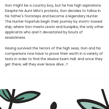
Gon might be a country boy, but he has high aspirations.
Despite his Aunt Mito's protests, Gon decides to follow in
his father's footsteps and become a legendary Hunter.
The Hunter hopefuls begin their journey by storm-tossed
ship, where Gon meets Leorio and Kurapika, the only other
applicants who aren't devastated by bouts of
seasickness.
Having survived the terrors of the high seas, Gon and his
companions now have to prove their worth in a variety of
tests in order to find the elusive Exam Hall. And once they
get there, will they ever leave alive...?