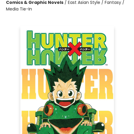
Comics & Graphic Novels
/
East Asian Style / Fantasy /
Media Tie-In