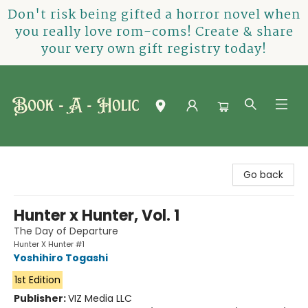
Don't risk being gifted a horror novel when
you really love rom-coms! Create & share
your very own gift registry today!
Book-A-Holic [Tyler Crossing]
Go back
Hunter x Hunter, Vol. 1
The Day of Departure
Hunter X Hunter #1
Yoshihiro Togashi
1st Edition
Publisher:
VIZ Media LLC