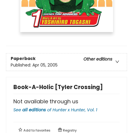
Paperback
Other editions
Published:
Apr 05, 2005
Book-A-Holic [Tyler Crossing]
Not available through us
See
all editions
of
Hunter x Hunter, Vol. 1
Add to
favorites
Registry