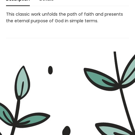
This classic work unfolds the path of faith and presents
the eternal purpose of God in simple terms.