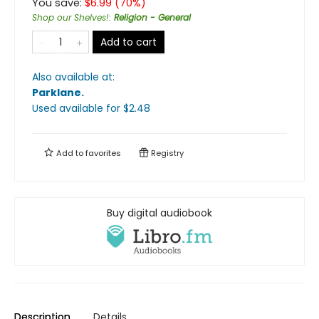
You save:
$
6.99
(
70
%)
Shop our Shelves!
:
Religion - General
Add to cart
Also available at:
Parklane
.
Used available
for $
2.48
Add to
favorites
Registry
Buy digital audiobook
Description
Details