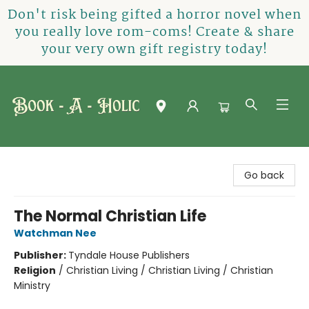
Don't risk being gifted a horror novel when
you really love rom-coms! Create & share
your very own gift registry today!
Book-A-Holic [Tyler Crossing]
Go back
The Normal Christian Life
Watchman Nee
Publisher:
Tyndale House Publishers
Religion
/
Christian Living / Christian Living / Christian
Ministry