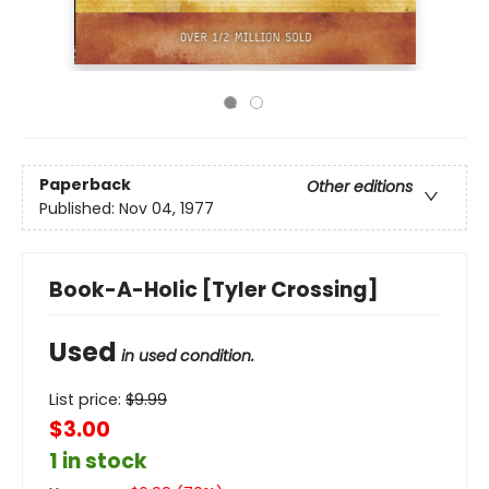
Paperback
Other editions
Published:
Nov 04, 1977
Book-A-Holic [Tyler Crossing]
Used
in used condition.
List price:
$
9.99
$3.00
1 in stock