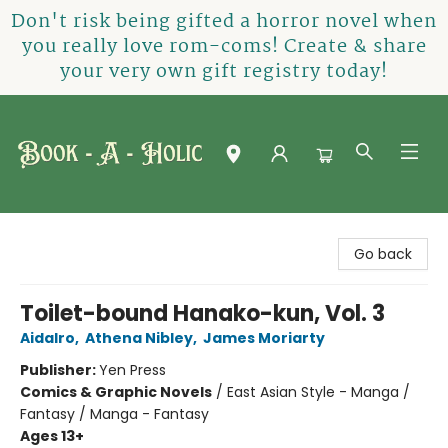
Don't risk being gifted a horror novel when
you really love rom-coms! Create & share
your very own gift registry today!
Book-A-Holic [Tyler Crossing]
Go back
Toilet-bound Hanako-kun, Vol. 3
AidaIro
,
Athena Nibley
,
James Moriarty
Publisher:
Yen Press
Comics & Graphic Novels
/
East Asian Style - Manga /
Fantasy / Manga - Fantasy
Ages 13+