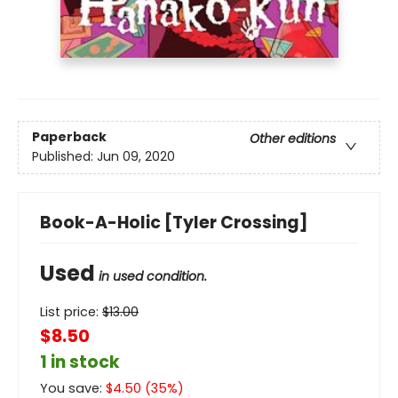
Paperback
Other editions
Published:
Jun 09, 2020
Book-A-Holic [Tyler Crossing]
Used
in used condition.
List price:
$
13.00
$8.50
1 in stock
You save:
$
4.50
(
35
%)