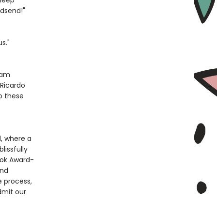
sleep
godsend!"
s."
dam
 Ricardo
to these
d, where a
lissfully
ook Award-
and
e process,
dmit our