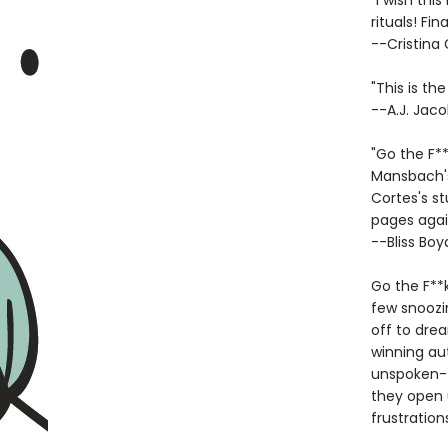
"I wish th
rituals! Fin
--Cristina
"This is th
--A.J. Jaco
"Go the F*
Mansbach's
Cortes's st
pages agai
--Bliss Boy
Go the F**k
few snoozin
off to drea
winning au
unspoken--t
they open 
frustration