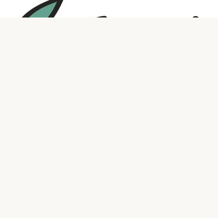
Social