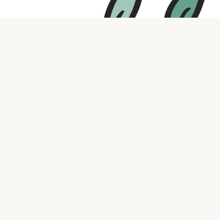
Contact us
316.721.5575
bookaholic.ks@gmail.com