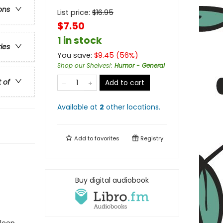
ons
List price:
$
16.95
$7.50
1 in stock
ries
You save:
$
9.45
(
56
%)
Shop our Shelves!
:
Humor - General
t of
Add to cart
Available at
2
other
locations
.
Add to
favorites
Registry
Buy digital audiobook