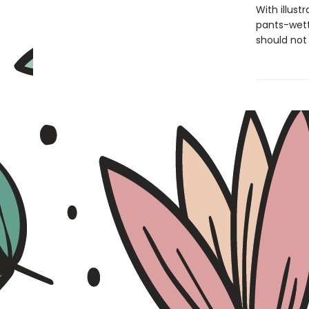
With illust
pants-wett
should not 