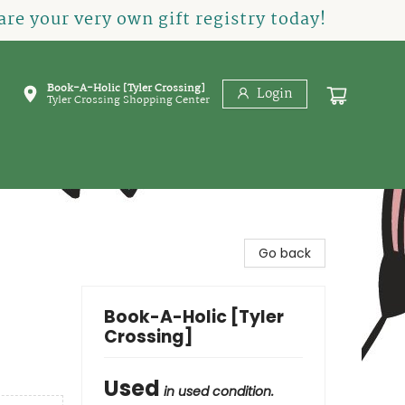
re your very own gift registry today!
Book-A-Holic [Tyler Crossing]
Login
Tyler Crossing Shopping Center
Go back
Book-A-Holic [Tyler
Crossing]
Used
in used condition.