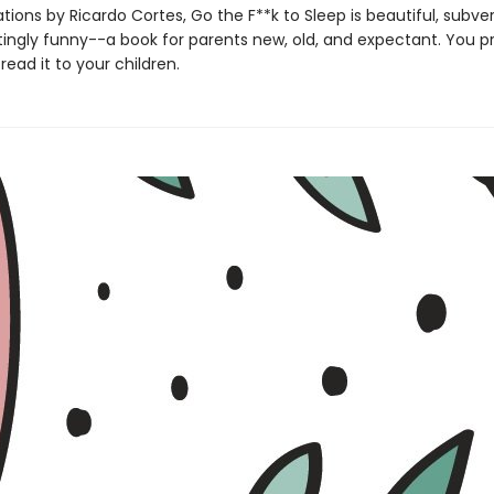
rations by Ricardo Cortes, Go the F**k to Sleep is beautiful, subve
ingly funny--a book for parents new, old, and expectant. You p
read it to your children.