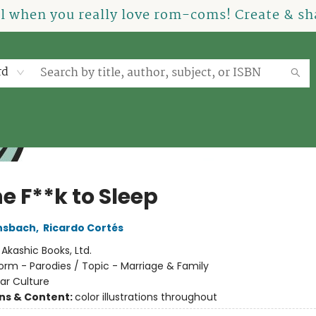
el when you really love rom-coms! Create & sha
rd
e F**k to Sleep
nsbach
,
Ricardo Cortés
:
Akashic Books, Ltd.
orm - Parodies / Topic - Marriage & Family
ar Culture
ons & Content:
color illustrations throughout