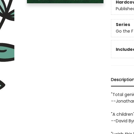
Hardco
Publishe
Series
Go the F
Included
Descriptio
"Total geni
--Jonathan
"A children
--David By