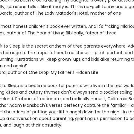
is book had been around during my daughter's overly protracted 
ally, someone tells it like it really is. This is no-guilt funny and a 
 Garcia, author of The Lady Matador's Hotel, mother of one
e most honest children's book ever written. And it's f*cking hilariou
bs, author of The Year of Living Biblically, father of three
*k to Sleep is the secret anthem of tired parents everywhere. A
 homage to the tropes of bedtime stories is pitch perfect, and
unning illustrations will keep grown-ups and kids alike returning 
n and again!"
ard, author of One Drop: My Father's Hidden Life
 to Sleep is a bedtime book for parents who live in the real worl
g kitties and cutesy rhymes don't always send a toddler sailing b
mland. Profane, affectionate, and radically honest, California B
thor Adam Mansbach's verses perfectly capture the familiar--
ribulations of putting your little angel down for the night. In th
up a conversation about parenting, granting us permission to a
s, and laugh at their absurdity.