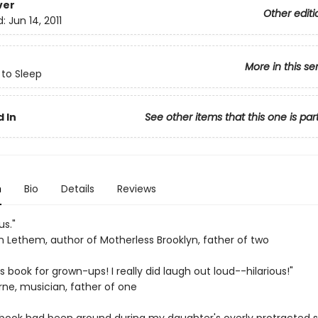
ver
Other editi
d:
Jun 14, 2011
More in this se
 to Sleep
 In
See other items that this one is par
n
Bio
Details
Reviews
us."
 Lethem, author of Motherless Brooklyn, father of two
's book for grown-ups! I really did laugh out loud--hilarious!"
rne, musician, father of one