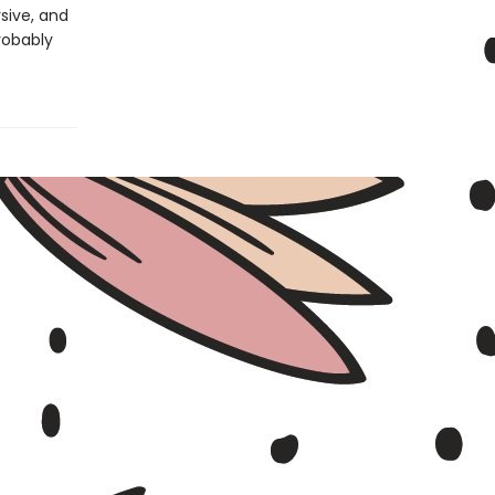
rsive, and
robably