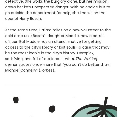
detective. She works the burglary alone, but her mission
draws her into unexpected danger. With no choice but to
go outside the department for help, she knocks on the
door of Harry Bosch.
At the same time, Ballard takes on a new volunteer to the
cold case unit: Bosch’s daughter Maddie, now a patrol
officer. But Maddie has an ulterior motive for getting
access to the city’s library of lost souls—a case that may
be the most iconic in the city’s history. Complex,
satisfying, and full of dexterous twists,
The Waiting
demonstrates once more that “you can’t do better than
Michael Connelly” (
Forbes
).