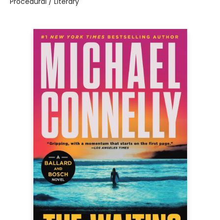
Procedural / Literary