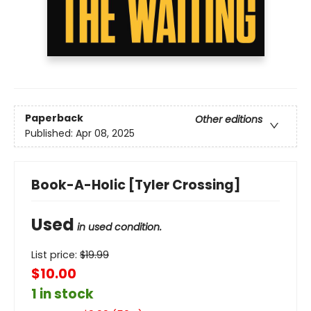
Paperback
Other editions
Published:
Apr 08, 2025
Book-A-Holic [Tyler Crossing]
Used
in used condition.
List price:
$
19.99
$10.00
1 in stock