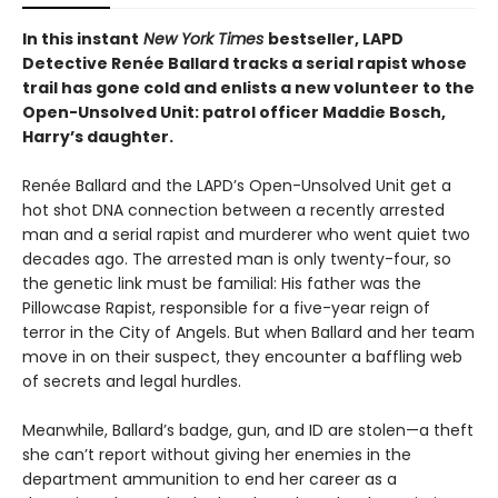
In this instant
New York Times
bestseller, LAPD
Detective Renée Ballard tracks a serial rapist whose
trail has gone cold and enlists a new volunteer to the
Open-Unsolved Unit: patrol officer Maddie Bosch,
Harry’s daughter. ​
Renée Ballard and the LAPD’s Open-Unsolved Unit get a
hot shot DNA connection between a recently arrested
man and a serial rapist and murderer who went quiet two
decades ago. The arrested man is only twenty-four, so
the genetic link must be familial: His father was the
Pillowcase Rapist, responsible for a five-year reign of
terror in the City of Angels. But when Ballard and her team
move in on their suspect, they encounter a baffling web
of secrets and legal hurdles.
Meanwhile, Ballard’s badge, gun, and ID are stolen—a theft
she can’t report without giving her enemies in the
department ammunition to end her career as a