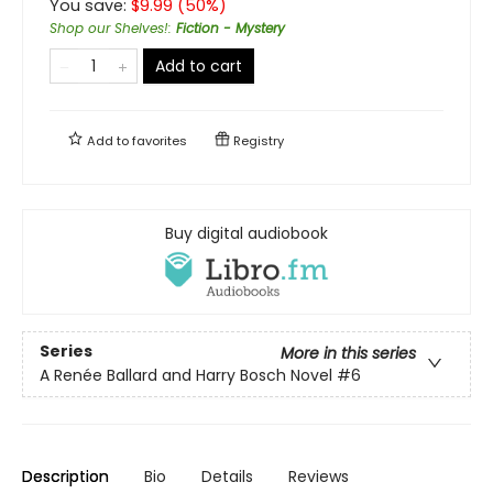
You save:
$
9.99
(
50
%)
Shop our Shelves!
:
Fiction - Mystery
Add to cart
Add to
favorites
Registry
Buy digital audiobook
Series
More in this series
A Renée Ballard and Harry Bosch Novel
#6
Description
Bio
Details
Reviews