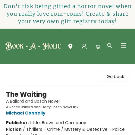
Don't risk being gifted a horror novel when
you really love rom-coms! Create & share
your very own gift registry today!
Book-A-Holic [Tyler Crossing]
Go back
The Waiting
A Ballard and Bosch Novel
A Renée Ballard and Harry Bosch Novel #6
Michael Connelly
Publisher:
Little, Brown and Company
Fiction
/
Thrillers - Crime / Mystery & Detective - Police