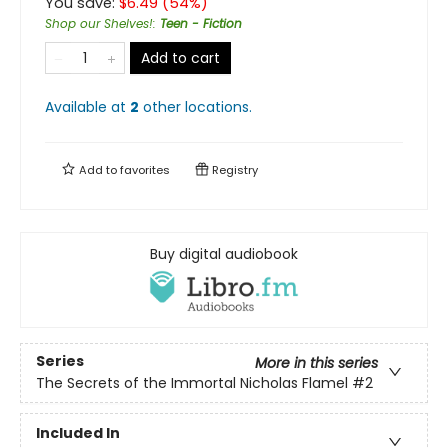
You save:
$
6.49
(
54
%)
Shop our Shelves!
:
Teen - Fiction
Add to cart
Available at
2
other
locations
.
Add to
favorites
Registry
Buy digital audiobook
Series
More in this series
The Secrets of the Immortal Nicholas Flamel
#2
Included In