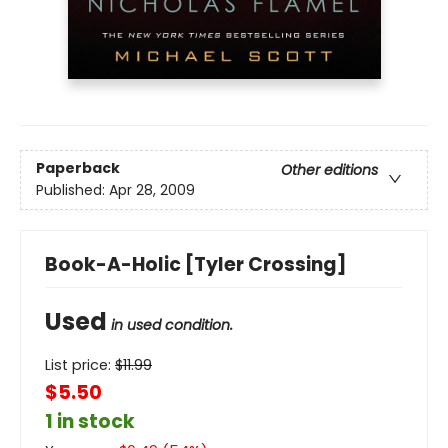
Paperback
Other editions
Published:
Apr 28, 2009
Book-A-Holic [Tyler Crossing]
Used
in used condition.
List price:
$
11.99
$5.50
1 in stock