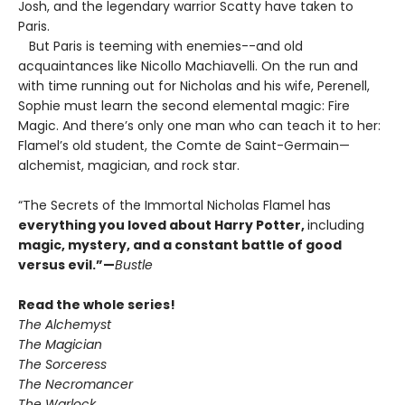
Josh, and the legendary warrior Scatty have taken to
Paris.
But Paris is teeming with enemies--and old
acquaintances like Nicollo Machiavelli. On the run and
with time running out for Nicholas and his wife, Perenell,
Sophie must learn the second elemental magic: Fire
Magic. And there’s only one man who can teach it to her:
Flamel’s old student, the Comte de Saint-Germain—
alchemist, magician, and rock star.
“The Secrets of the Immortal Nicholas Flamel has
everything you loved about Harry Potter
,
including
magic, mystery, and a constant battle of good
versus evil.
”—
Bustle
Read the whole series!
The Alchemyst
The Magician
The Sorceress
The Necromancer
The Warlock