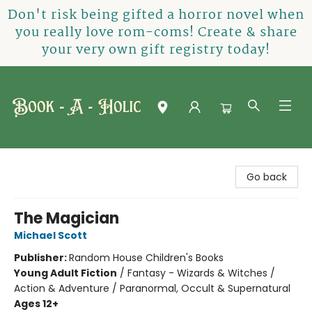
Don't risk being gifted a horror novel when
you really love rom-coms! Create & share
your very own gift registry today!
Book-A-Holic [Tyler Crossing]
Go back
The Magician
Michael Scott
Publisher:
Random House Children's Books
Young Adult Fiction
/
Fantasy - Wizards & Witches /
Action & Adventure / Paranormal, Occult & Supernatural
Ages 12+