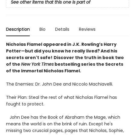
See other items that this one is part of
Description
Bio
Details
Reviews
Nicholas Flamel appeared in J.K. Rowling’s Harry
Potter—but did you know he really lived? And his
secrets aren't safe!
Discover the truth in book two
of the
New York Times
bestselling series the Secrets
of the Immortal Nicholas Flamel.
The Enemies: Dr. John Dee and Niccolo Machiavelli.
Their Plan: Steal the rest of what Nicholas Flamel has
fought to protect.
John Dee has the Book of Abraham the Mage, which
means the world is on the brink of ruin. Except he's
missing two cruscial pages, pages that Nicholas, Sophie,