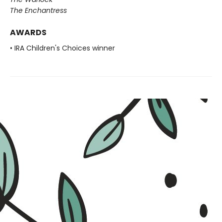
The Enchantress
AWARDS
• IRA Children's Choices winner