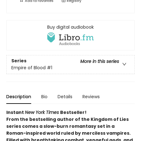
Add to
favorites
Registry
Buy digital audiobook
Series
More in this series
Empire of Blood
#1
Description
Bio
Details
Reviews
Instant
New York Times
Bestseller!
From the bestselling author of the Kingdom of Lies
series comes a slow-burn romantasy set in a
Roman-inspired world ruled by merciless vampires.
Filled with breathtaking combat, vengeful gods, and