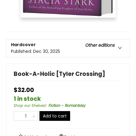
Hardcover
Other editions
Published:
Dec 30, 2025
Book-A-Holic [Tyler Crossing]
$32.00
1 in stock
Shop our Shelves!
:
Fiction - Romantasy
Add to cart