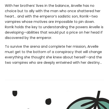
With her brothers’ lives in the balance, Arvelle has no
choice but to ally with the man who once shattered her
heart… and with the emperor’s sadistic son, Rorrik—two
vampires whose motives are impossible to pin down.
Rorrik holds the key to understanding the powers Arvelle is
developing—abilities that would put a price on her head if
discovered by the emperor.
To survive the arena and complete her mission, Arvelle
must get to the bottom of a conspiracy that will change
everything she thought she knew about herself—and the
two vampires who are deeply entwined with her destiny…