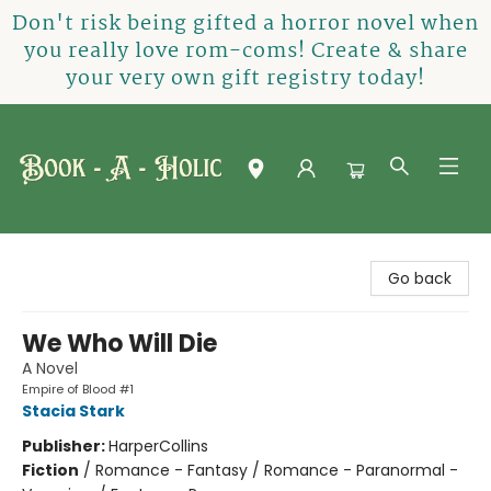
Don't risk being gifted a horror novel when
you really love rom-coms! Create & share
your very own gift registry today!
Book-A-Holic [Tyler Crossing]
Go back
We Who Will Die
A Novel
Empire of Blood #1
Stacia Stark
Publisher:
HarperCollins
Fiction
/
Romance - Fantasy / Romance - Paranormal -