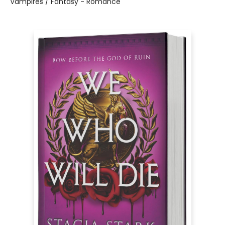
Vampires / Fantasy - Romance