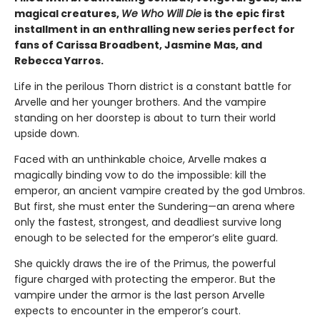
magical creatures,
We Who Will Die
is the epic first
installment in an enthralling new series perfect for
fans of Carissa Broadbent, Jasmine Mas, and
Rebecca Yarros.
Life in the perilous Thorn district is a constant battle for
Arvelle and her younger brothers. And the vampire
standing on her doorstep is about to turn their world
upside down.
Faced with an unthinkable choice, Arvelle makes a
magically binding vow to do the impossible: kill the
emperor, an ancient vampire created by the god Umbros.
But first, she must enter the Sundering—an arena where
only the fastest, strongest, and deadliest survive long
enough to be selected for the emperor’s elite guard.
She quickly draws the ire of the Primus, the powerful
figure charged with protecting the emperor. But the
vampire under the armor is the last person Arvelle
expects to encounter in the emperor’s court.