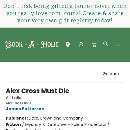
Don't risk being gifted a horror novel when
you really love rom-coms! Create & share
your very own gift registry today!
Book-A-Holic [Tyler Crossing]
Go back
Alex Cross Must Die
A Thriller
Alex Cross #29
James Patterson
Publisher:
Little, Brown and Company
Fiction
/
Mystery & Detective - Police Procedural /