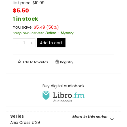
List price:
$
10.99
$5.50
1 in stock
You save:
$
5.49
(
50
%)
Shop our Shelves!
:
Fiction - Mystery
Add to cart
Add to
favorites
Registry
Buy digital audiobook
Series
More in this series
Alex Cross
#29