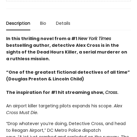
Description
Bio
Details
In this thrilling novel from a #1
New York Times
bestselling author, detective Alex Cross is in the
sights of the Dead Hours Killer, a serial murderer on
a ruthless mission.
“One of the greatest fictional detectives of all time”
(Douglas Preston & Lincoln Child)
The inspiration for #1 hit streaming show,
Cross
.​
An airport killer targeting pilots expands his scope.
Alex
Cross Must Die.
“Drop whatever you’re doing, Detective Cross, and head
to Reagan Airport,” DC Metro Police dispatch
says. “A jet just crashed and exploded on the runway. The