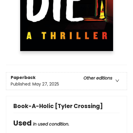
Paperback
Other editions
Published:
May 27, 2025
Book-A-Holic [Tyler Crossing]
Used
in used condition.