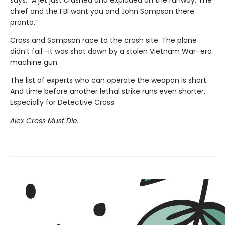
chief and the FBI want you and John Sampson there
pronto.”
Cross and Sampson race to the crash site. The plane
didn’t fail—it was shot down by a stolen Vietnam War–era
machine gun.
The list of experts who can operate the weapon is short.
And time before another lethal strike runs even shorter.
Especially for Detective Cross.
Alex Cross Must Die.