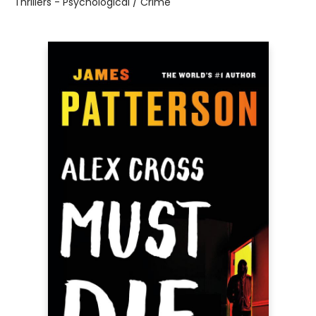
Thrillers - Psychological / Crime