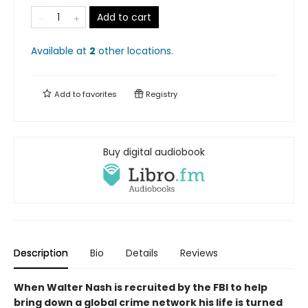
Add to cart
Available at
2
other
locations
.
Add to
favorites
Registry
Buy digital audiobook
Description
Bio
Details
Reviews
When Walter Nash is recruited by the FBI to help
bring down a global crime network his life is turned