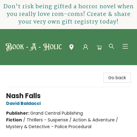
Don't risk being gifted a horror novel when
you really love rom-coms! Create & share
your very own gift registry today!
Book-A-Holic [Tyler Crossing]
Go back
Nash Falls
David Baldacci
Publisher:
Grand Central Publishing
Fiction
/
Thrillers - Suspense / Action & Adventure /
Mystery & Detective - Police Procedural