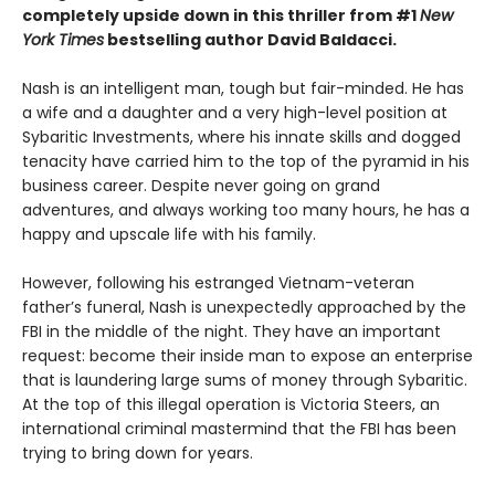
completely upside down in this thriller from #1
New
York Times
bestselling author David Baldacci.
Nash is an intelligent man, tough but fair-minded. He has
a wife and a daughter and a very high-level position at
Sybaritic Investments, where his innate skills and dogged
tenacity have carried him to the top of the pyramid in his
business career. Despite never going on grand
adventures, and always working too many hours, he has a
happy and upscale life with his family.
However, following his estranged Vietnam-veteran
father’s funeral, Nash is unexpectedly approached by the
FBI in the middle of the night. They have an important
request: become their inside man to expose an enterprise
that is laundering large sums of money through Sybaritic.
At the top of this illegal operation is Victoria Steers, an
international criminal mastermind that the FBI has been
trying to bring down for years.