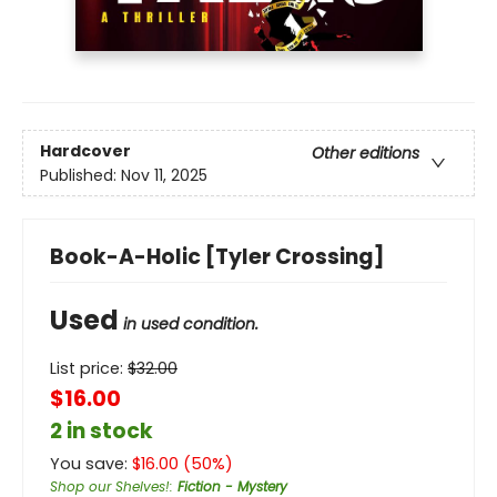
Hardcover
Other editions
Published:
Nov 11, 2025
Book-A-Holic [Tyler Crossing]
Used
in used condition.
List price:
$
32.00
$16.00
2 in stock
You save:
$
16.00
(
50
%)
Shop our Shelves!
:
Fiction - Mystery