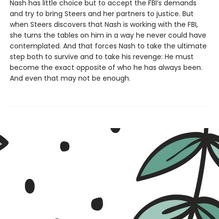
Nash has little choice but to accept the FBI’s demands
and try to bring Steers and her partners to justice. But
when Steers discovers that Nash is working with the FBI,
she turns the tables on him in a way he never could have
contemplated. And that forces Nash to take the ultimate
step both to survive and to take his revenge: He must
become the exact opposite of who he has always been.
And even that may not be enough.