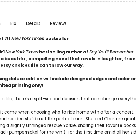
n
Bio
Details
Reviews
nt #1
New York Times
bestseller!
 #1
New York Times
bestselling author of
Say You'll Remember
 beautiful, compelling novel that revels in laughter, frien
essy choices life can throw our way.
ning deluxe edition will include designed edges and color 
mited printing only!
’s life, there’s a split-second decision that can change everythin
a, it came when choosing who to ride home with after a concert.
 had no idea she’d met the perfect man. She and Chris are great 
g a slightly unhinged rescue Yorkie, sharing their favorite books
ad (pumpernickel for the win!). For the first time amid all her si