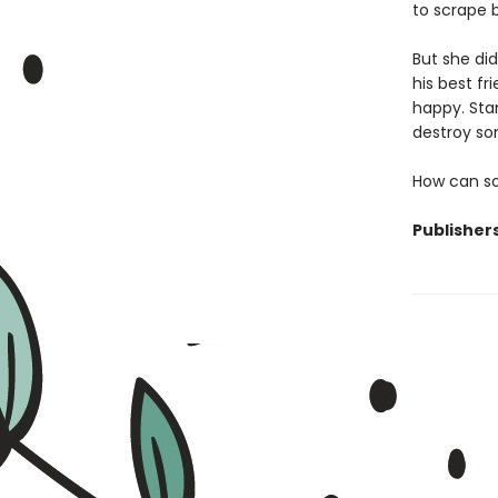
to scrape b
But she di
his best fr
happy. Stan
destroy so
How can so
Publisher