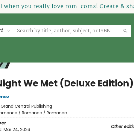
el when you really love rom-coms! Create & sha
rd
Night We Met (Deluxe Edition)
enez
:
Grand Central Publishing
omance / Romance / Romance
ver
Other editi
d:
Mar 24, 2026