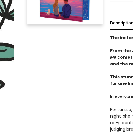
Descriptio
The insta
From the
Me
comes a
and the m
This stun
for one li
In everyone
For Lariss
night, she
co-parentin
judging bre