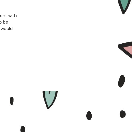
ent with
to be
e would