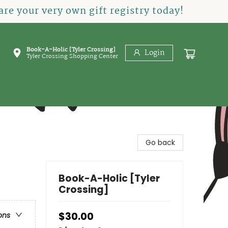
re your very own gift registry today!
Book-A-Holic [Tyler Crossing]
Login
Tyler Crossing Shopping Center
Go back
Book-A-Holic [Tyler
Crossing]
$30.00
ons