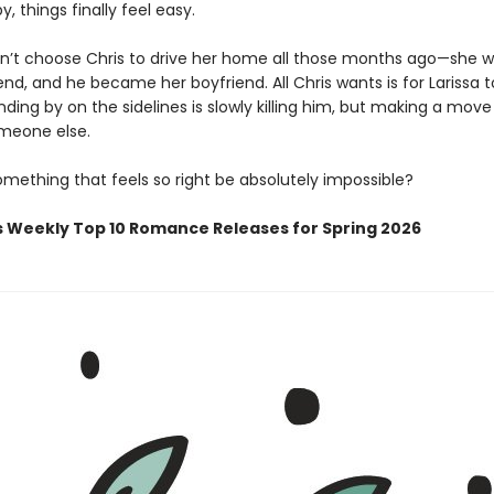
y, things finally feel easy.
dn’t choose Chris to drive her home all those months ago—she w
iend, and he became her boyfriend. All Chris wants is for Larissa 
ding by on the sidelines is slowly killing him, but making a mov
meone else.
mething that feels so right be absolutely impossible?
s Weekly Top 10 Romance Releases for Spring 2026