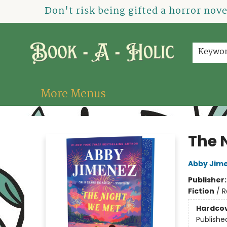
Home
How To Order
Shop
About Us
Contact & Hours
Events
Don't risk being gifted a horror nov
Keywo
More Menus
Book-A-Holic [Tyler Crossing]
The 
Abby Jim
Publisher
Fiction
/
R
Hardco
Publishe