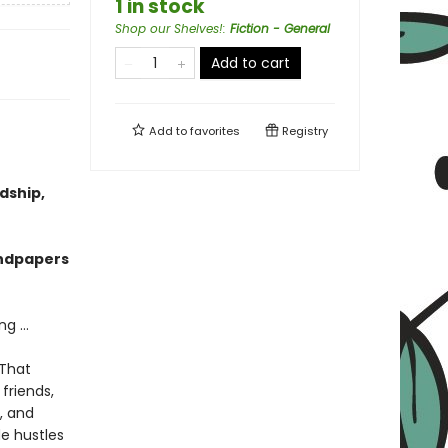
1 in stock
Shop our Shelves!
:
Fiction - General
Add to cart
Add to
favorites
Registry
dship,
endpapers
g ...
 That
friends,
, and
de hustles