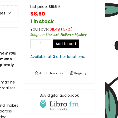
List price:
$
19.99
$8.50
ries
1 in stock
You save:
$
11.49
(
57
%)
Shop our Shelves!
:
Fiction - Mystery
Add to cart
New York
Available at
2
other
locations
.
st who
pletely
Add to
favorites
Registry
woman he
 realizes
Buy digital audiobook
—and makes
 across
ting