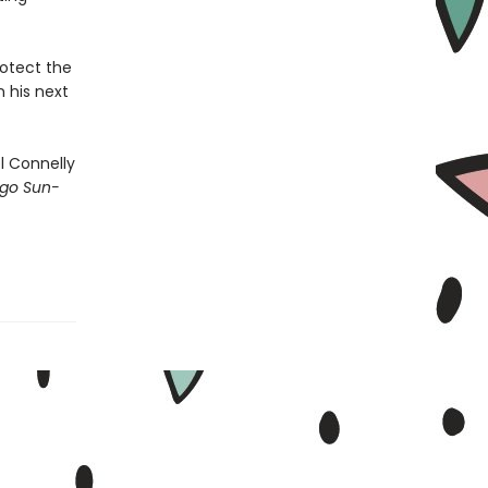
rotect the
n his next
 Connelly
go Sun-