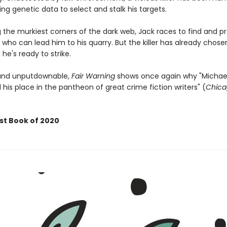
g genetic data to select and stalk his targets.
 the murkiest corners of the dark web, Jack races to find and p
 who can lead him to his quarry. But the killer has already chose
 he's ready to strike.
 and unputdownable,
Fair Warning
shows once again why "Michael
his place in the pantheon of great crime fiction writers" (
Chica
st Book of 2020