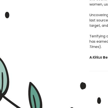
women, usin
Uncovering
last source
target, and
Terrifying
has earned 
Times
).
A
Kirkus
Be