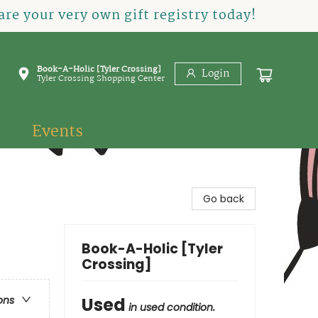
re your very own gift registry today!
Book-A-Holic [Tyler Crossing]
Login
Tyler Crossing Shopping Center
Events
Go back
Book-A-Holic [Tyler
Crossing]
Used
ons
in used condition.