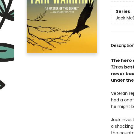
Series
Jack Mc
Descriptio
The hero 
Times
best
never bac
under the
Veteran re
had a one-n
he might b
Jack inves
a shocking
the countr