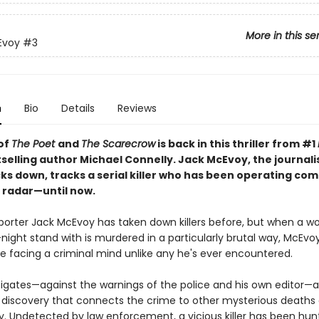
More in this se
Evoy
#3
n
Bio
Details
Reviews
of
The Poet
and
The Scarecrow
is back in this thriller from #1
selling author Michael Connelly. Jack McEvoy, the journali
ks down, tracks a serial killer who has been operating com
 radar—until now.
porter Jack McEvoy has taken down killers before, but when a 
ight stand with is murdered in a particularly brutal way, McEvoy
e facing a criminal mind unlike any he's ever encountered.
tigates—against the warnings of the police and his own editor
 discovery that connects the crime to other mysterious deaths
y. Undetected by law enforcement, a vicious killer has been hun