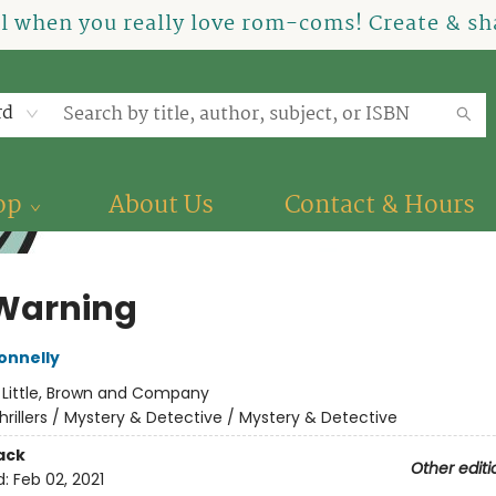
el when you really love rom-coms! Create & sha
rd
op
About Us
Contact & Hours
 Warning
onnelly
:
Little, Brown and Company
hrillers / Mystery & Detective / Mystery & Detective
ack
Other editi
d:
Feb 02, 2021