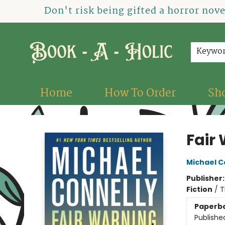
Don't risk being gifted a horror nov
Keywo
Home
How To Order
Sh
Book-A-Holic [Tyler Crossing]
Fair
Michael C
Publisher
Fiction
/
T
Paperb
Publishe