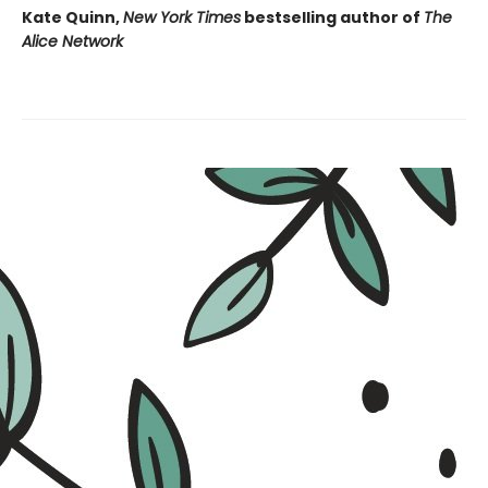
Kate Quinn,
New York Times
bestselling author of
The
Alice Network