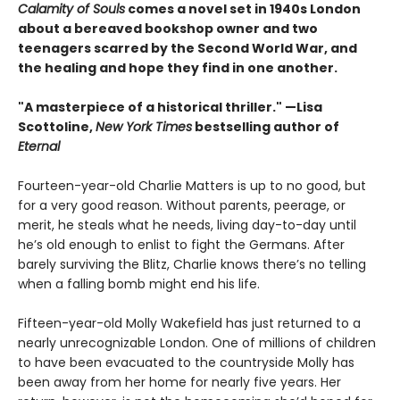
Calamity of Souls
comes a novel set in 1940s London
about a bereaved bookshop owner and two
teenagers scarred by the Second World War, and
the healing and hope they find in one another.
"A masterpiece of a historical thriller." —Lisa
Scottoline,
New York Times
bestselling author of
Eternal
Fourteen-year-old Charlie Matters is up to no good, but
for a very good reason. Without parents, peerage, or
merit, he steals what he needs, living day-to-day until
he’s old enough to enlist to fight the Germans. After
barely surviving the Blitz, Charlie knows there’s no telling
when a falling bomb might end his life.
Fifteen-year-old Molly Wakefield has just returned to a
nearly unrecognizable London. One of millions of children
to have been evacuated to the countryside Molly has
been away from her home for nearly five years. Her