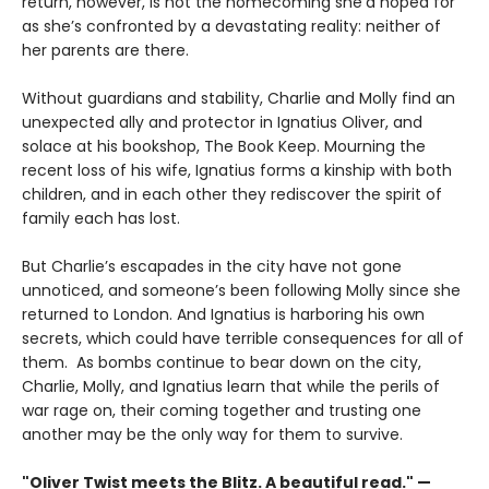
return, however, is not the homecoming she’d hoped for
as she’s confronted by a devastating reality: neither of
her parents are there.
Without guardians and stability, Charlie and Molly find an
unexpected ally and protector in Ignatius Oliver, and
solace at his bookshop, The Book Keep. Mourning the
recent loss of his wife, Ignatius forms a kinship with both
children, and in each other they rediscover the spirit of
family each has lost.
But Charlie’s escapades in the city have not gone
unnoticed, and someone’s been following Molly since she
returned to London. And Ignatius is harboring his own
secrets, which could have terrible consequences for all of
them. As bombs continue to bear down on the city,
Charlie, Molly, and Ignatius learn that while the perils of
war rage on, their coming together and trusting one
another may be the only way for them to survive.
"Oliver Twist meets the Blitz. A beautiful read." —