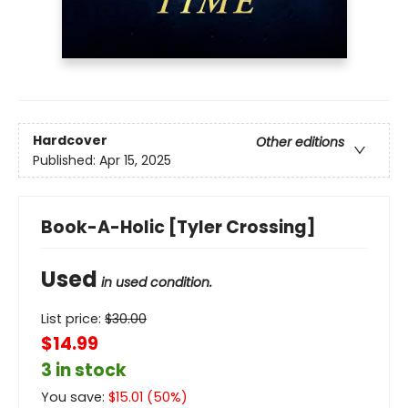
Hardcover
Other editions
Published:
Apr 15, 2025
Book-A-Holic [Tyler Crossing]
Used
in used condition.
List price:
$
30.00
$14.99
3 in stock
You save:
$
15.01
(
50
%)