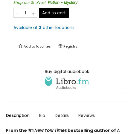
Shop our Shelves!
:
Fiction - Mystery
Add to cart
Available at
2
other
locations
.
Add to
favorites
Registry
Buy digital audiobook
Description
Bio
Details
Reviews
From the #1
New York Times
bestselling author of
A