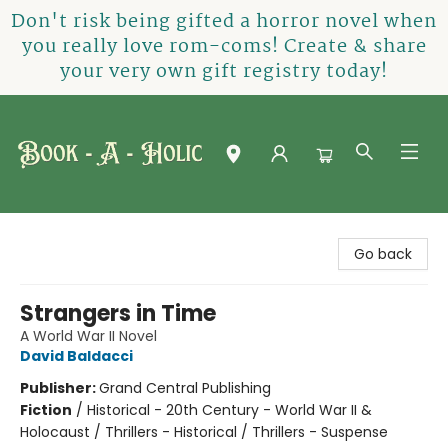
Don't risk being gifted a horror novel when
you really love rom-coms! Create & share
your very own gift registry today!
Book-A-Holic [Tyler Crossing]
Go back
Strangers in Time
A World War II Novel
David Baldacci
Publisher:
Grand Central Publishing
Fiction
/
Historical - 20th Century - World War II &
Holocaust / Thrillers - Historical / Thrillers - Suspense