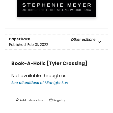
Paperback
Other editions
Published:
Feb 01, 2022
Book-A-Holic [Tyler Crossing]
Not available through us
See
all editions
of
Midnight Sun
Add to
favorites
Registry