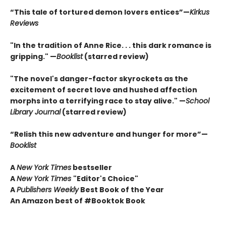
“This tale of tortured demon lovers entices”—
Kirkus
Reviews
"In the tradition of Anne Rice. . . this dark romance is
gripping." —
Booklist
(starred review)
"The novel's danger-factor skyrockets as the
excitement of secret love and hushed affection
morphs into a terrifying race to stay alive." —
School
Library Journal
(starred review)
“Relish this new adventure and hunger for more”—
Booklist
A
New York Times
bestseller
A
New York Times
"Editor's Choice"
A
Publishers Weekly
Best Book of the Year
An Amazon best of #Booktok Book