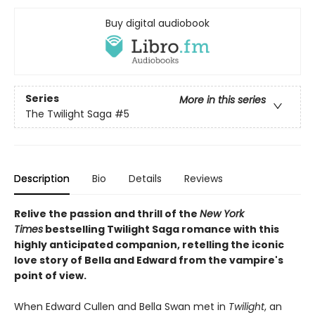
Buy digital audiobook
Series
More in this series
The Twilight Saga
#5
Description
Bio
Details
Reviews
Relive the passion and thrill of the
New York
Times
bestselling Twilight Saga romance with this
highly anticipated companion, retelling the iconic
love story of Bella and Edward from the vampire's
point of view.
When Edward Cullen and Bella Swan met in
Twilight
, an