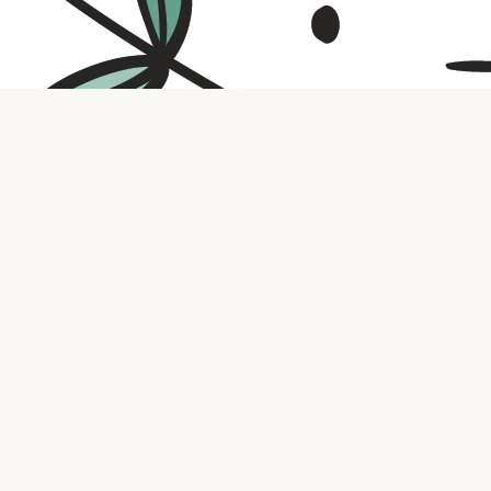
Contact us
316.721.5575
bookaholic.ks@gmail.com