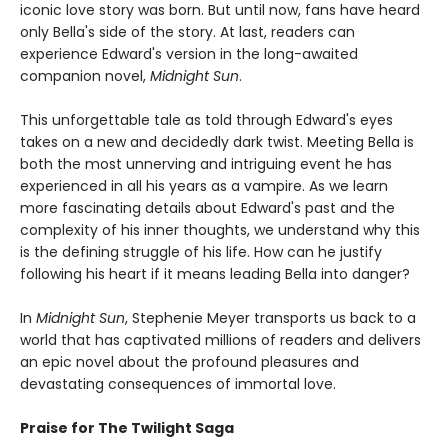
iconic love story was born. But until now, fans have heard
only Bella's side of the story. At last, readers can
experience Edward's version in the long-awaited
companion novel,
Midnight Sun
.
This unforgettable tale as told through Edward's eyes
takes on a new and decidedly dark twist. Meeting Bella is
both the most unnerving and intriguing event he has
experienced in all his years as a vampire. As we learn
more fascinating details about Edward's past and the
complexity of his inner thoughts, we understand why this
is the defining struggle of his life. How can he justify
following his heart if it means leading Bella into danger?
In
Midnight Sun
, Stephenie Meyer transports us back to a
world that has captivated millions of readers and delivers
an epic novel about the profound pleasures and
devastating consequences of immortal love.
Praise for The Twilight Saga