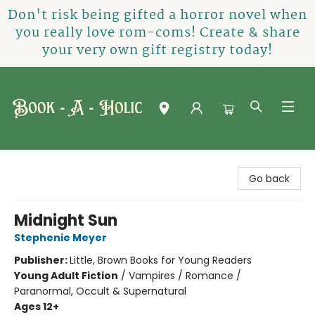
Don't risk being gifted a horror novel when
you really love rom-coms! Create & share
your very own gift registry today!
Book-A-Holic [Tyler Crossing]
Go back
Midnight Sun
Stephenie Meyer
Publisher:
Little, Brown Books for Young Readers
Young Adult Fiction
/
Vampires / Romance /
Paranormal, Occult & Supernatural
Ages 12+