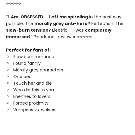
⭐⭐⭐⭐⭐
“
I. Am. OBSESSED.
…
Left me spiraling
in the best way
possible. The
morally grey anti-hero
? Perfection. The
slow-burn tension
? Electric. … I was
completely
immersed
.” Goodreads reviewer ⭐⭐⭐⭐⭐
Perfect for fans of:
Slow burn romance
Found family
Morally grey characters
One bed
Touch her and die
Who did this to you
Enemies to lovers
Forced proximity
Vampires vs. wolves!