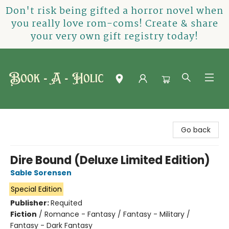
Don't risk being gifted a horror novel when
you really love rom-coms! Create & share
your very own gift registry today!
Book-A-Holic [Tyler Crossing]
Go back
Dire Bound (Deluxe Limited Edition)
Sable Sorensen
Special Edition
Publisher:
Requited
Fiction
/
Romance - Fantasy / Fantasy - Military /
Fantasy - Dark Fantasy