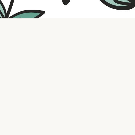
Contact us
316.721.5575
bookaholic.ks@gmail.com
Social