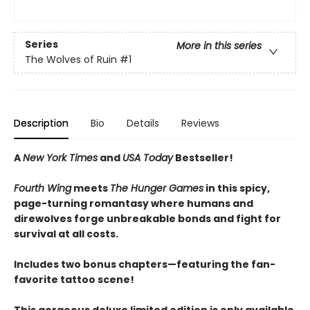
Series
More in this series
The Wolves of Ruin
#1
Description
Bio
Details
Reviews
A
New York Times
and
USA Today
Bestseller!
Fourth Wing
meets
The Hunger Games
in this spicy,
page-turning romantasy where humans and
direwolves forge unbreakable bonds and fight for
survival at all costs.
Includes two bonus chapters—featuring the fan-
favorite tattoo scene!