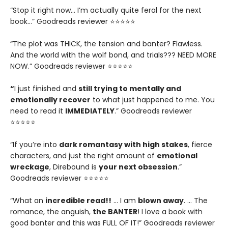
“Stop it right now... I’m actually quite feral for the next
book…” Goodreads reviewer ⭐⭐⭐⭐⭐
“The plot was THICK, the tension and banter? Flawless.
And the world with the wolf bond, and trials??? NEED MORE
NOW.” Goodreads reviewer ⭐⭐⭐⭐⭐
“
I just finished and
still trying to mentally and
emotionally recover
to what just happened to me. You
need to read it
IMMEDIATELY
.” Goodreads reviewer
⭐⭐⭐⭐⭐
“If you’re into
dark romantasy with high stakes
, fierce
characters, and just the right amount of
emotional
wreckage
, Direbound is
your next obsession
.”
Goodreads reviewer ⭐⭐⭐⭐⭐
“What an
incredible read!!
… I am
blown away
. … The
romance, the anguish,
the BANTER
! I love a book with
good banter and this was FULL OF IT!” Goodreads reviewer