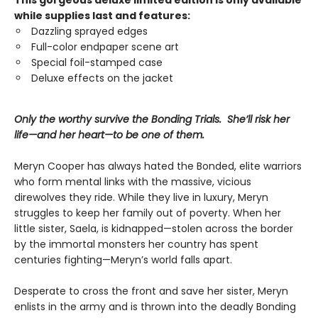
This gorgeous deluxe limited edition is only available
while supplies last and features:
Dazzling sprayed edges
Full-color endpaper scene art
Special foil-stamped case
Deluxe effects on the jacket
Only the worthy survive the Bonding Trials. She’ll risk her
life—and her heart—to be one of them.
Meryn Cooper has always hated the Bonded, elite warriors
who form mental links with the massive, vicious
direwolves they ride. While they live in luxury, Meryn
struggles to keep her family out of poverty. When her
little sister, Saela, is kidnapped—stolen across the border
by the immortal monsters her country has spent
centuries fighting—Meryn’s world falls apart.
Desperate to cross the front and save her sister, Meryn
enlists in the army and is thrown into the deadly Bonding