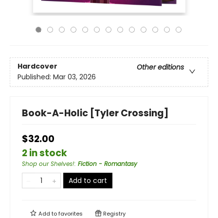
Hardcover
Other editions
Published:
Mar 03, 2026
Book-A-Holic [Tyler Crossing]
$32.00
2 in stock
Shop our Shelves!
:
Fiction - Romantasy
Add to cart
Add to
favorites
Registry