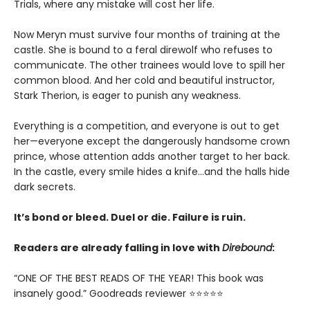
Trials, where any mistake will cost her life.
Now Meryn must survive four months of training at the
castle. She is bound to a feral direwolf who refuses to
communicate. The other trainees would love to spill her
common blood. And her cold and beautiful instructor,
Stark Therion, is eager to punish any weakness.
Everything is a competition, and everyone is out to get
her—everyone except the dangerously handsome crown
prince, whose attention adds another target to her back.
In the castle, every smile hides a knife…and the halls hide
dark secrets.
It’s bond or bleed. Duel or die. Failure is ruin.
Readers are already falling in love with
Direbound
:
“ONE OF THE BEST READS OF THE YEAR! This book was
insanely good.” Goodreads reviewer ⭐⭐⭐⭐⭐