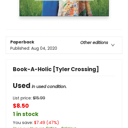
Paperback
Other editions
Published:
Aug 04, 2020
Book-A-Holic [Tyler Crossing]
Used
in used condition.
List price:
$
15.99
$8.50
1 in stock
You save:
$
7.49
(
47
%)