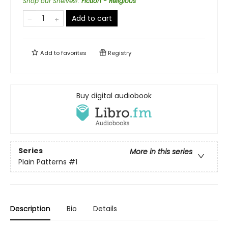
Shop our Shelves!
:
Fiction - Religious
Add to cart
Add to
favorites
Registry
Buy digital audiobook
Series
More in this series
Plain Patterns
#1
Description
Bio
Details