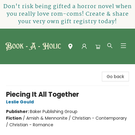
Don't risk being gifted a horror novel when
you really love rom-coms! Create & share
your very own gift registry today!
Book-A-Holic [Tyler Crossing]
Go back
Piecing It All Together
Leslie Gould
Publisher:
Baker Publishing Group
Fiction
/
Amish & Mennonite / Christian - Contemporary
/ Christian - Romance