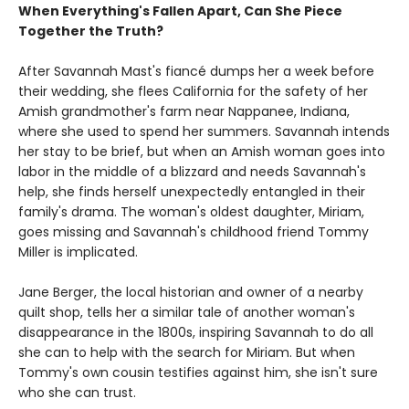
When Everything's Fallen Apart, Can She Piece
Together the Truth?
After Savannah Mast's fiancé dumps her a week before
their wedding, she flees California for the safety of her
Amish grandmother's farm near Nappanee, Indiana,
where she used to spend her summers. Savannah intends
her stay to be brief, but when an Amish woman goes into
labor in the middle of a blizzard and needs Savannah's
help, she finds herself unexpectedly entangled in their
family's drama. The woman's oldest daughter, Miriam,
goes missing and Savannah's childhood friend Tommy
Miller is implicated.
Jane Berger, the local historian and owner of a nearby
quilt shop, tells her a similar tale of another woman's
disappearance in the 1800s, inspiring Savannah to do all
she can to help with the search for Miriam. But when
Tommy's own cousin testifies against him, she isn't sure
who she can trust.