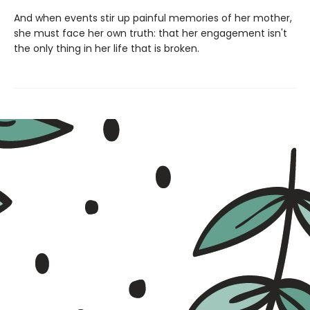
And when events stir up painful memories of her mother,
she must face her own truth: that her engagement isn't
the only thing in her life that is broken.