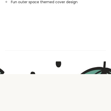
Fun outer space themed cover design