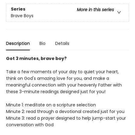
Series
More in this series
Brave Boys
Description
Bio
Details
Got 3 minutes, brave boy?
Take a few moments of your day to quiet your heart,
think on God's amazing love for you, and make a
meaningful connection with your heavenly Father with
these 3-minute readings designed just for you!
Minute 1: meditate on a scripture selection
Minute 2: read through a devotional created just for you
Minute 3: read a prayer designed to help jump-start your
conversation with God