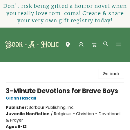
Don't risk being gifted a horror novel when
you really love rom-coms! Create & share
your very own gift registry today!
Book-A-Holic [Tyler Crossing]
Go back
3-Minute Devotions for Brave Boys
Glenn Hascall
Publisher:
Barbour Publishing, Inc.
Juvenile Nonfiction
/
Religious - Christian - Devotional
& Prayer
Ages 8-12