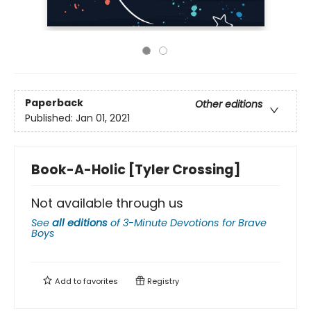
Paperback
Other editions
Published:
Jan 01, 2021
Book-A-Holic [Tyler Crossing]
Not available through us
See
all editions
of
3-Minute Devotions for Brave
Boys
Add to
favorites
Registry