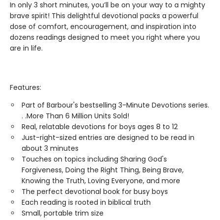
In only 3 short minutes, you’ll be on your way to a mighty
brave spirit! This delightful devotional packs a powerful
dose of comfort, encouragement, and inspiration into
dozens readings designed to meet you right where you
are in life.
Features:
Part of Barbour's bestselling 3-Minute Devotions series.
. .More Than 6 Million Units Sold!
Real, relatable devotions for boys ages 8 to 12
Just-right-sized entries are designed to be read in
about 3 minutes
Touches on topics including Sharing God's
Forgiveness, Doing the Right Thing, Being Brave,
Knowing the Truth, Loving Everyone, and more
The perfect devotional book for busy boys
Each reading is rooted in biblical truth
Small, portable trim size