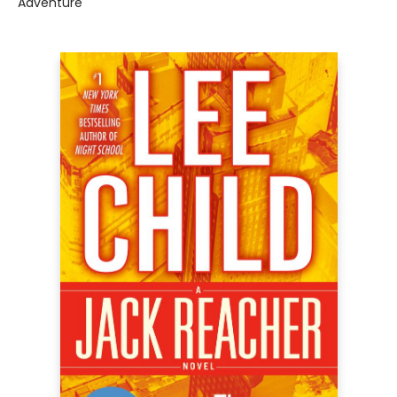
Adventure