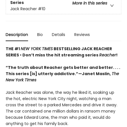
Series
More in this series
Jack Reacher
#10
Description
Bio
Details
Reviews
THE #1
NEW YORK TIMES
BESTSELLING JACK REACHER
SERIES •
Don’t miss the hit streaming series
Reacher
!
“The truth about Reacher gets better and better. . . .
This series [is] utterly addictive.”—Janet Maslin,
The
New York Times
Jack Reacher was alone, the way he liked it, soaking up
the hot, electric New York City night, watching a man
cross the street to a parked Mercedes and drive it away.
The car contained one million dollars in ransom money
because Edward Lane, the man who paid it, would do
anything to get his family back.