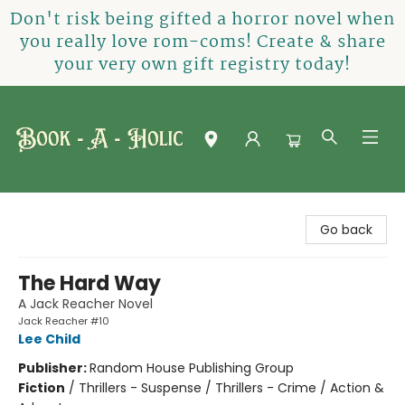
Don't risk being gifted a horror novel when
you really love rom-coms! Create & share
your very own gift registry today!
Book-A-Holic [Tyler Crossing]
Go back
The Hard Way
A Jack Reacher Novel
Jack Reacher #10
Lee Child
Publisher:
Random House Publishing Group
Fiction
/
Thrillers - Suspense / Thrillers - Crime / Action &