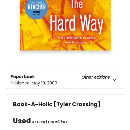
Paperback
Other editions
Published:
May 19, 2009
Book-A-Holic [Tyler Crossing]
Used
in used condition.