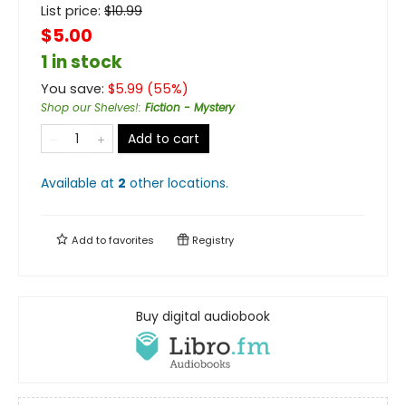
List price:
$
10.99
$5.00
1 in stock
You save:
$
5.99
(
55
%)
Shop our Shelves!
:
Fiction - Mystery
Add to cart
Available at
2
other
locations
.
Add to
favorites
Registry
Buy digital audiobook