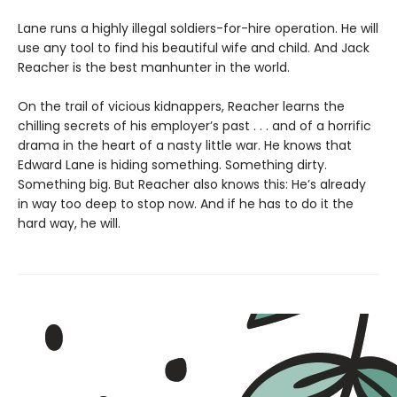
Lane runs a highly illegal soldiers-for-hire operation. He will
use any tool to find his beautiful wife and child. And Jack
Reacher is the best manhunter in the world.
On the trail of vicious kidnappers, Reacher learns the
chilling secrets of his employer’s past . . . and of a horrific
drama in the heart of a nasty little war. He knows that
Edward Lane is hiding something. Something dirty.
Something big. But Reacher also knows this: He’s already
in way too deep to stop now. And if he has to do it the
hard way, he will.