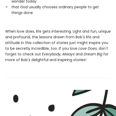
wonder today
that God usually chooses ordinary people to get
things done
When love does, life gets interesting. Light and fun, unique
and profound, the lessons drawn from Bob's life and
attitude in this collection of stories just might inspire you
to be secretly incredible, too. If you love
Love Does
, don't
forget to check out
Everybody, Always
and
Dream Big
for
more of Bob's delightful and inspiring stories!