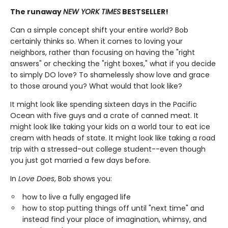
The runaway
NEW YORK TIMES
BESTSELLER
!
Can a simple concept shift your entire world? Bob
certainly thinks so. When it comes to loving your
neighbors, rather than focusing on having the "right
answers" or checking the "right boxes," what if you decide
to simply DO love? To shamelessly show love and grace
to those around you? What would that look like?
It might look like spending sixteen days in the Pacific
Ocean with five guys and a crate of canned meat. It
might look like taking your kids on a world tour to eat ice
cream with heads of state. It might look like taking a road
trip with a stressed-out college student--even though
you just got married a few days before.
In
Love Does
, Bob shows you:
how to live a fully engaged life
how to stop putting things off until "next time" and
instead find your place of imagination, whimsy, and