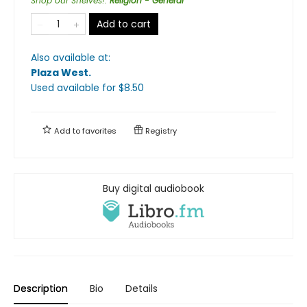
Shop our Shelves!
:
Religion - General
Add to cart
Also available at:
Plaza West
.
Used available
for $
8.50
Add to
favorites
Registry
Buy digital audiobook
Description
Bio
Details