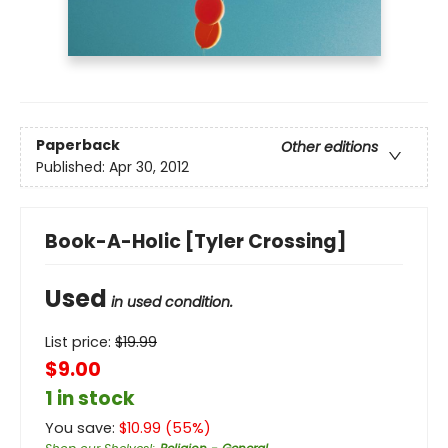
Paperback
Other editions
Published:
Apr 30, 2012
Book-A-Holic [Tyler Crossing]
Used
in used condition.
List price:
$
19.99
$9.00
1 in stock
You save:
$
10.99
(
55
%)