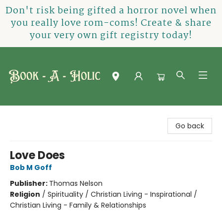
Don't risk being gifted a horror novel when
you really love rom-coms! Create & share
your very own gift registry today!
Book-A-Holic [Tyler Crossing]
Go back
Love Does
Bob M Goff
Publisher:
Thomas Nelson
Religion
/
Spirituality / Christian Living - Inspirational /
Christian Living - Family & Relationships