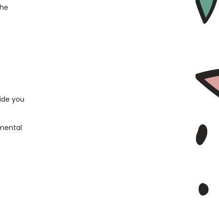
the
ide you
nmental