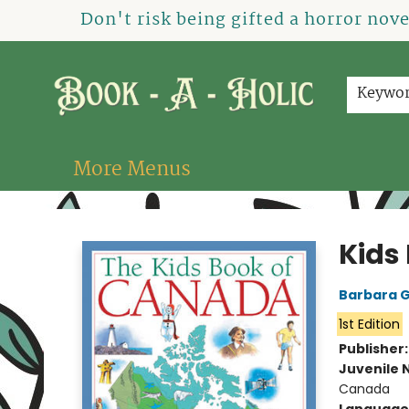
Home
How To Order
Shop
About Us
Contact & Hours
Events
Don't risk being gifted a horror nov
Keywo
More Menus
Book-A-Holic [Tyler Crossing]
Kids
Barbara 
1st Edition
Publisher
Juvenile 
Canada