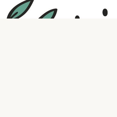
Social