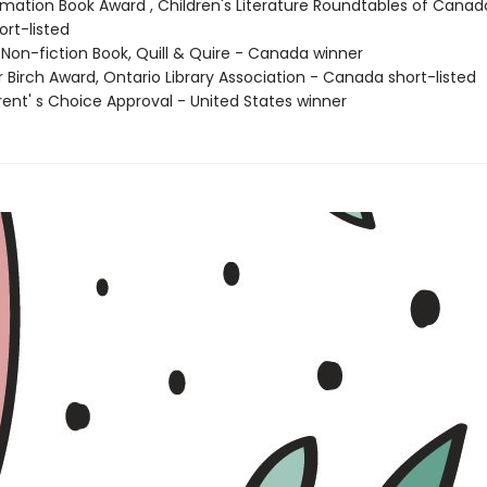
ormation Book Award , Children's Literature Roundtables of Canad
rt-listed
 Non-fiction Book, Quill & Quire - Canada winner
er Birch Award, Ontario Library Association - Canada short-listed
rent' s Choice Approval - United States winner