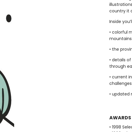
illustratio
country it 
Inside you’l
• colorful 
mountains 
• the provi
• details 
through eac
• current 
challenges
• updated 
AWARDS
• 1998 Sel