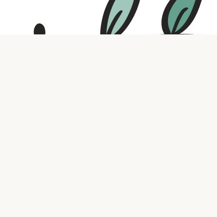
Contact us
316.721.5575
bookaholic.ks@gmail.com