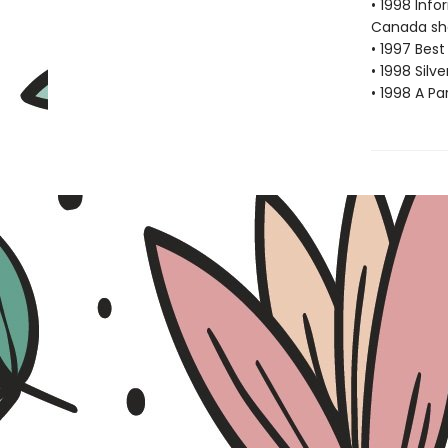
• 1998 Inf
Canada sho
• 1997 Best
• 1998 Silv
• 1998 A Pa