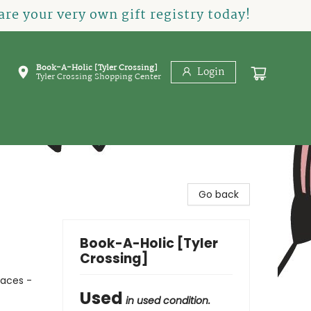
re your very own gift registry today!
Book-A-Holic [Tyler Crossing]
Login
Tyler Crossing Shopping Center
Go back
Book-A-Holic [Tyler
Crossing]
laces -
Used
in used condition.