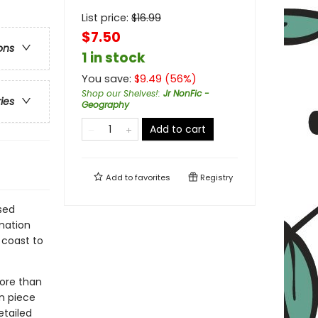
List price:
$
16.99
$7.50
ons
1 in stock
You save:
$
9.49
(
56
%)
Shop our Shelves!
:
Jr NonFic -
ries
Geography
Add to cart
Add to
favorites
Registry
ised
rmation
 coast to
more than
on piece
etailed