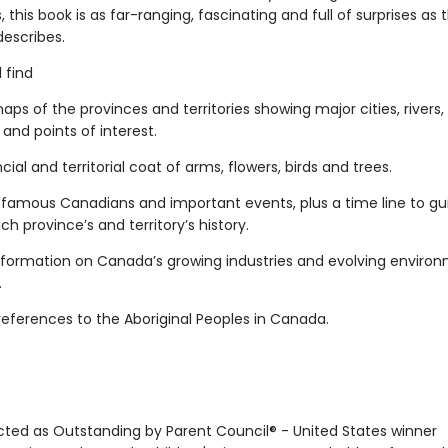
ns, this book is as far-ranging, fascinating and full of surprises as 
describes.
l find
maps of the provinces and territories showing major cities, rivers,
and points of interest.
ncial and territorial coat of arms, flowers, birds and trees.
of famous Canadians and important events, plus a time line to gu
h province’s and territory’s history.
information on Canada’s growing industries and evolving enviro
.
references to the Aboriginal Peoples in Canada.
ected as Outstanding by Parent Council® - United States winner