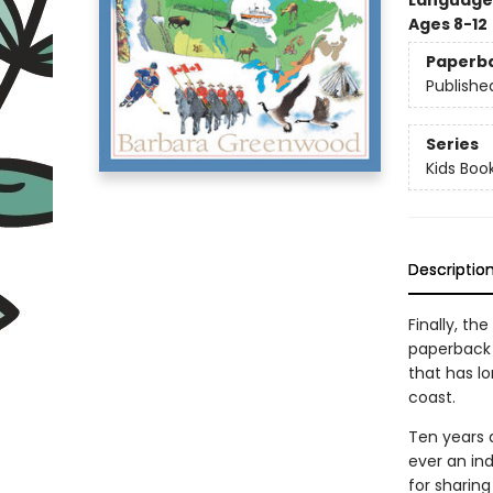
Language 
Ages 8-12
Paperb
Publishe
Series
Kids Boo
Descriptio
Finally, th
paperback e
that has l
coast.
Ten years a
ever an ind
for sharing