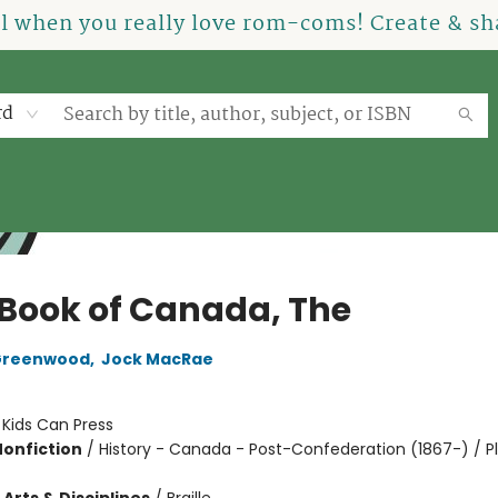
el when you really love rom-coms! Create & sha
rd
 Book of Canada, The
Greenwood
,
Jock MacRae
:
Kids Can Press
Nonfiction
/
History - Canada - Post-Confederation (1867-) / P