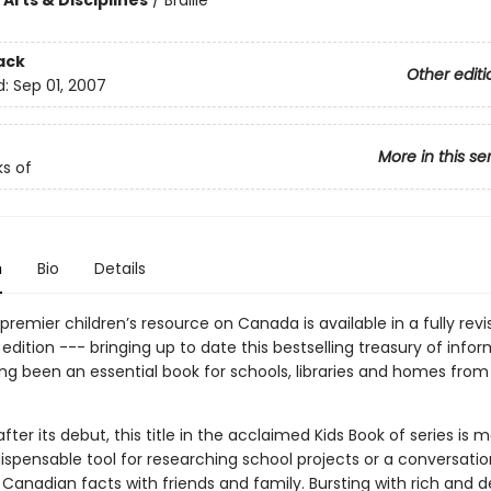
Arts & Disciplines
/
Braille
ack
Other editi
d:
Sep 01, 2007
More in this se
ks of
n
Bio
Details
e premier children’s resource on Canada is available in a fully rev
dition --- bringing up to date this bestselling treasury of info
ong been an essential book for schools, libraries and homes from
fter its debut, this title in the acclaimed Kids Book of series is 
ispensable tool for researching school projects or a conversati
 Canadian facts with friends and family. Bursting with rich and d