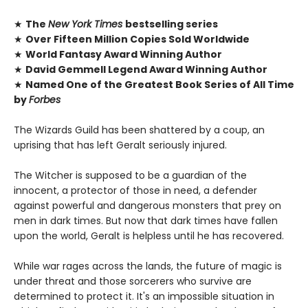
★
The
New York Times
bestselling series
★
Over Fifteen Million Copies Sold Worldwide
★
World Fantasy Award Winning Author
★
David Gemmell Legend Award Winning Author
★
Named One of the Greatest Book Series of All Time
by
Forbes
The Wizards Guild has been shattered by a coup, an
uprising that has left Geralt seriously injured.
The Witcher is supposed to be a guardian of the
innocent, a protector of those in need, a defender
against powerful and dangerous monsters that prey on
men in dark times. But now that dark times have fallen
upon the world, Geralt is helpless until he has recovered.
While war rages across the lands, the future of magic is
under threat and those sorcerers who survive are
determined to protect it. It's an impossible situation in