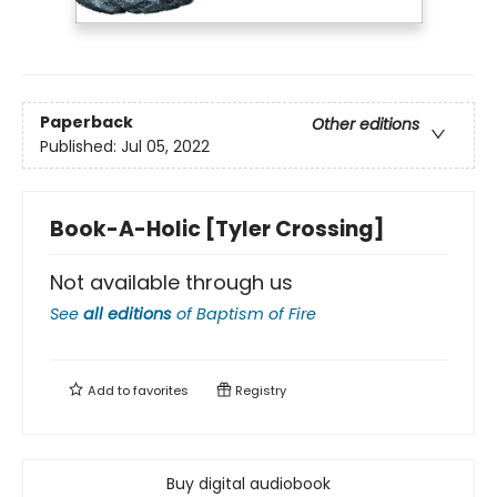
Paperback
Other editions
Published:
Jul 05, 2022
Book-A-Holic [Tyler Crossing]
Not available through us
See
all editions
of
Baptism of Fire
Add to
favorites
Registry
Buy digital audiobook