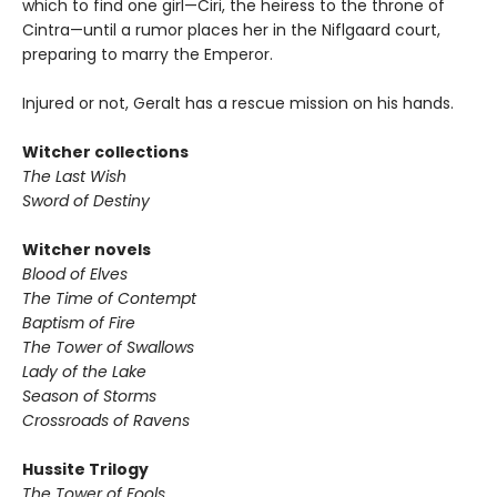
which to find one girl—Ciri, the heiress to the throne of
Cintra—until a rumor places her in the Niflgaard court,
preparing to marry the Emperor.
Injured or not, Geralt has a rescue mission on his hands.
Witcher collections
The Last Wish
Sword of Destiny
Witcher novels
Blood of Elves
The Time of Contempt
Baptism of Fire
The Tower of Swallows
Lady of the Lake
Season of Storms
Crossroads of Ravens
Hussite Trilogy
The Tower of Fools