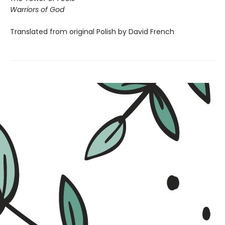
Warriors of God
Translated from original Polish by David French