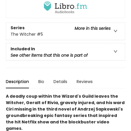
Series
More in this series
The Witcher
#5
Included In
See other items that this one is part of
Description
Bio
Details
Reviews
A deadly coup within the Wizard's Guild leaves the
Witcher, Geralt of Rivia, gravely injured, and his ward
Ciri missing in the third novel of Andrzej Sapkowski's
groundbreaking epic fantasy series that inspired
the hit Netflix show and the blockbuster video
games.