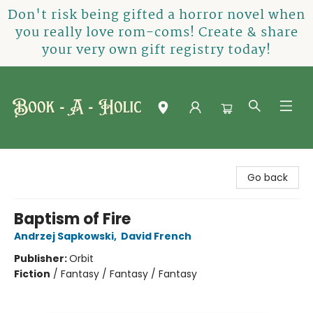
Don't risk being gifted a horror novel when
you really love rom-coms! Create & share
your very own gift registry today!
Book-A-Holic [Tyler Crossing]
Go back
Baptism of Fire
Andrzej Sapkowski
,
David French
Publisher:
Orbit
Fiction
/
Fantasy / Fantasy / Fantasy