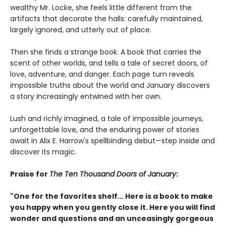
wealthy Mr. Locke, she feels little different from the
artifacts that decorate the halls: carefully maintained,
largely ignored, and utterly out of place.
Then she finds a strange book. A book that carries the
scent of other worlds, and tells a tale of secret doors, of
love, adventure, and danger. Each page turn reveals
impossible truths about the world and January discovers
a story increasingly entwined with her own.
Lush and richly imagined, a tale of impossible journeys,
unforgettable love, and the enduring power of stories
await in Alix E. Harrow's spellbinding debut—step inside and
discover its magic.
Praise for
The Ten Thousand Doors of January
:
"One for the favorites shelf... Here is a book to make
you happy when you gently close it. Here you will find
wonder and questions and an unceasingly gorgeous