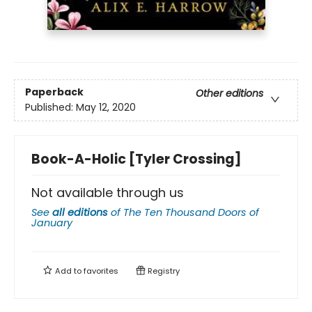
Paperback
Other editions
Published:
May 12, 2020
Book-A-Holic [Tyler Crossing]
Not available through us
See
all editions
of
The Ten Thousand Doors of
January
Add to
favorites
Registry