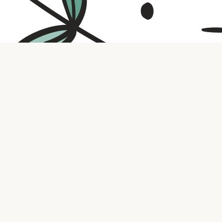
Contact us
316.721.5575
bookaholic.ks@gmail.com