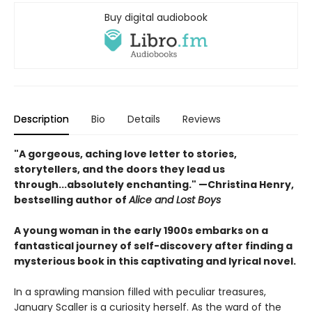
Buy digital audiobook
Description
Bio
Details
Reviews
"A gorgeous, aching love letter to stories,
storytellers, and the doors they lead us
through...absolutely enchanting." —Christina Henry,
bestselling author of
Alice and Lost Boys
A young woman in the early 1900s embarks on a
fantastical journey of self-discovery after finding a
mysterious book in this captivating and lyrical novel.
In a sprawling mansion filled with peculiar treasures,
January Scaller is a curiosity herself. As the ward of the