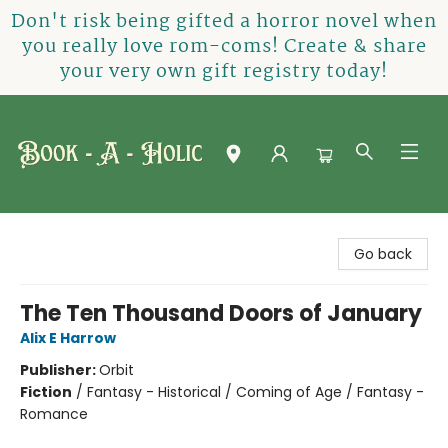
Don't risk being gifted a horror novel when
you really love rom-coms! Create & share
your very own gift registry today!
Book-A-Holic [Tyler Crossing]
Go back
The Ten Thousand Doors of January
Alix E Harrow
Publisher:
Orbit
Fiction
/
Fantasy - Historical / Coming of Age / Fantasy -
Romance