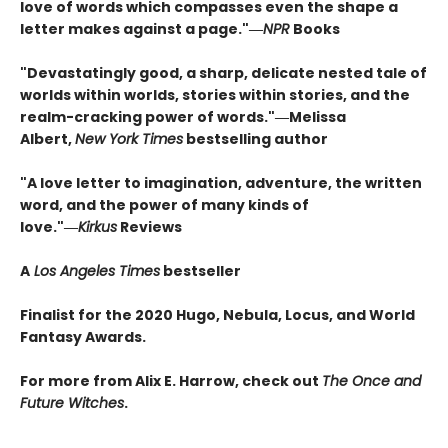
love of words which compasses even the shape a
letter makes against a page."―
NPR
Books
"Devastatingly good, a sharp, delicate nested tale of
worlds within worlds, stories within stories, and the
realm-cracking power of words."―Melissa
Albert,
New York Times
bestselling author
"A love letter to imagination, adventure, the written
word, and the power of many kinds of
love."―
Kirkus
Reviews
A
Los Angeles Times
bestseller
Finalist for the 2020 Hugo, Nebula, Locus, and World
Fantasy Awards.
For more from Alix E. Harrow, check out
The Once and
Future Witches
.