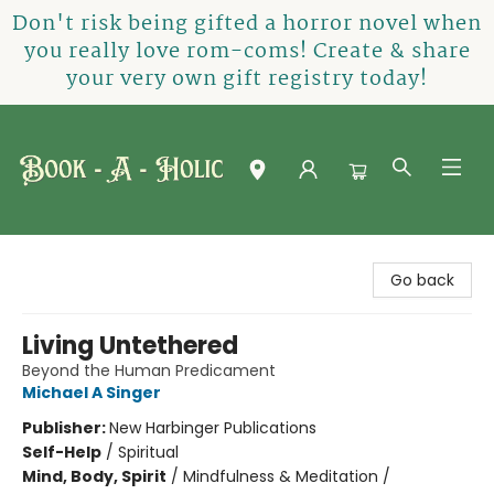
Don't risk being gifted a horror novel when
you really love rom-coms! Create & share
your very own gift registry today!
Book-A-Holic [Tyler Crossing]
Go back
Living Untethered
Beyond the Human Predicament
Michael A Singer
Publisher:
New Harbinger Publications
Self-Help
/
Spiritual
Mind, Body, Spirit
/
Mindfulness & Meditation /