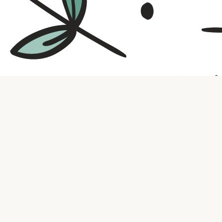
Contact us