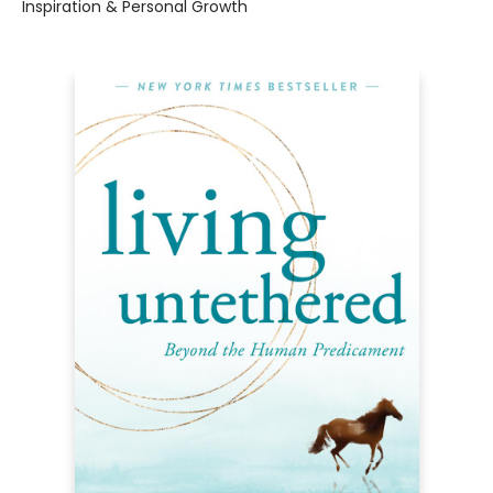
Inspiration & Personal Growth