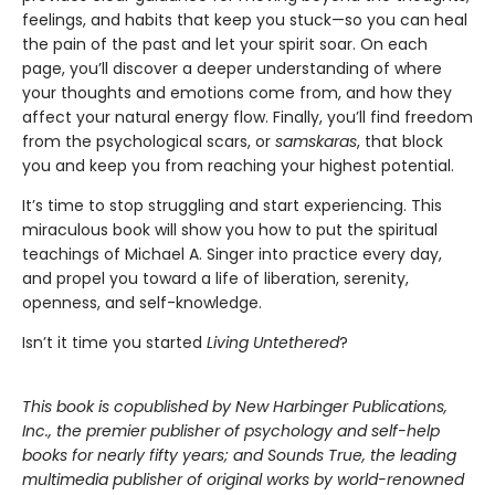
feelings, and habits that keep you stuck—so you can heal
the pain of the past and let your spirit soar. On each
page, you’ll discover a deeper understanding of where
your thoughts and emotions come from, and how they
affect your natural energy flow. Finally, you’ll find freedom
from the psychological scars, or
samskaras
, that block
you and keep you from reaching your highest potential.
It’s time to stop struggling and start experiencing. This
miraculous book will show you how to put the spiritual
teachings of Michael A. Singer into practice every day,
and propel you toward a life of liberation, serenity,
openness, and self-knowledge.
Isn’t it time you started
Living Untethered
?
This book is copublished by New Harbinger Publications,
Inc., the
premier publisher of psychology and self-help
books for nearly fifty years; and Sounds True, the leading
multimedia publisher of original works by world-renowned