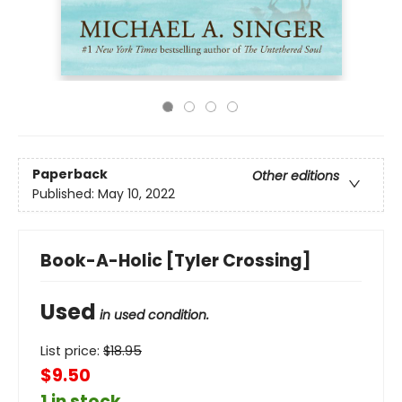
Paperback
Other editions
Published:
May 10, 2022
Book-A-Holic [Tyler Crossing]
Used
in used condition.
List price:
$
18.95
$9.50
1 in stock