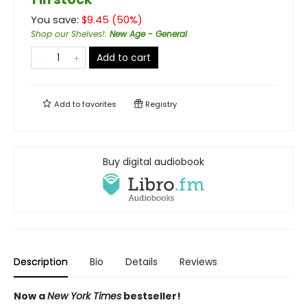
You save:
$
9.45
(
50
%)
Shop our Shelves!
:
New Age - General
Add to cart
Add to
favorites
Registry
Buy digital audiobook
Description
Bio
Details
Reviews
Now a
New York Times
bestseller!