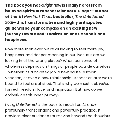
The book you need
right now
is finally here! From
beloved spiritual teacher Michael A. Singer—author
of the #1
New York Times
bestseller,
The Untethered
Soul
—this transformative and highly anticipated
guide will be your compass on an exciting new
journey toward self-realization and unconditional
happiness.
Now more than ever, we’re all looking to feel more joy,
happiness, and deeper meaning in our lives. But are we
looking in all the wrong places? When our sense of
wholeness depends on things or people outside ourselves
—whether it’s a coveted job, a new house, a lavish
vacation, or even a new relationship—sooner or later we’re
bound to feel unsatisfied. That’s why we must look
inside
for real freedom, love, and inspiration. But how do we
embark on this inner journey?
Living Untethered
is the book to reach for. At once
profoundly transcendent and powerfully practical, it
provides clear guidance for moving beyond the thoughts,