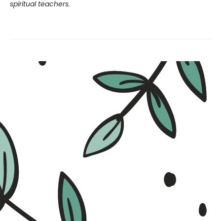
spiritual teachers.