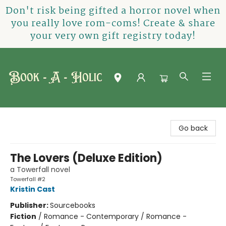
Don't risk being gifted a horror novel when
you really love rom-coms! Create & share
your very own gift registry today!
Book-A-Holic [Tyler Crossing]
Go back
The Lovers (Deluxe Edition)
a Towerfall novel
Towerfall #2
Kristin Cast
Publisher:
Sourcebooks
Fiction
/
Romance - Contemporary / Romance -