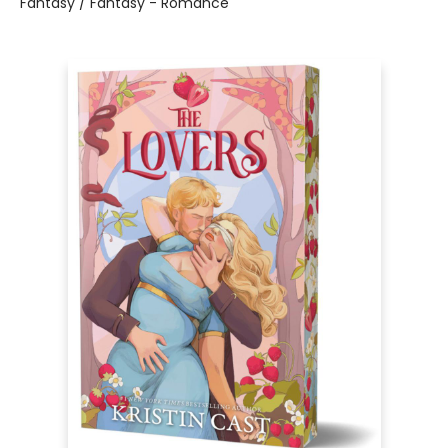
Fantasy / Fantasy - Romance