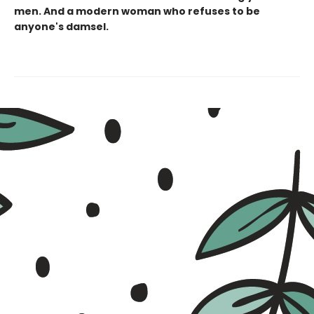
men. And a modern woman who refuses to be
anyone's damsel.