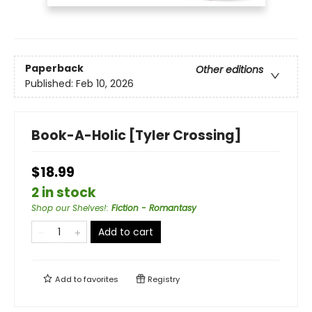
Paperback
Other editions
Published:
Feb 10, 2026
Book-A-Holic [Tyler Crossing]
$18.99
2 in stock
Shop our Shelves!
:
Fiction - Romantasy
Add to cart
Add to
favorites
Registry