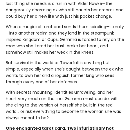
last thing she needs is a run in with Alder Hawke—the
dangerously charming ex who still haunts her dreams and
could buy her a new life with just his pocket change.
When a magickal tarot card sends them spiraling—literally
—into another realm and they land in the steampunk
inspired Kingdom of Cups, Gemma is forced to rely on the
man who shattered her trust, broke her heart, and
somehow still makes her weak in the knees.
But survival in the world of Towerfall is anything but
simple, especially when she's caught between the ex who
wants to own her and a roguish former king who sees
through every one of her defenses.
With secrets mounting, identities unraveling, and her
heart very much on the line, Gemma must decide: will
she cling to the version of herself she built in the real
world… or risk everything to become the woman she was
always meant to be?
One enchanted tarot card. Two infuriatingly hot