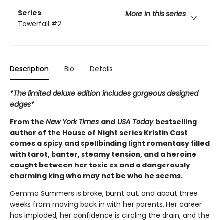
Series
More in this series
Towerfall
#2
Description
Bio
Details
*The limited deluxe edition includes gorgeous designed
edges*
From the
New York Times
and
USA Today
bestselling
author of the House of Night series Kristin Cast
comes a spicy and spellbinding light romantasy filled
with tarot, banter, steamy tension, and a heroine
caught between her toxic ex and a dangerously
charming king who may not be who he seems.
Gemma Summers is broke, burnt out, and about three
weeks from moving back in with her parents. Her career
has imploded, her confidence is circling the drain, and the