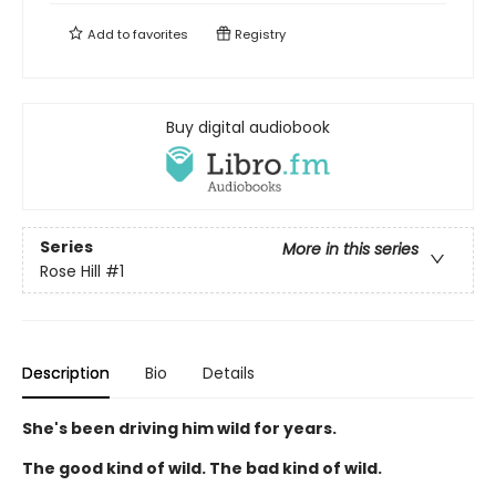
Add to
favorites
Registry
Buy digital audiobook
Series
More in this series
Rose Hill
#1
Description
Bio
Details
She's been driving him wild for years.
The good kind of wild. The bad kind of wild.