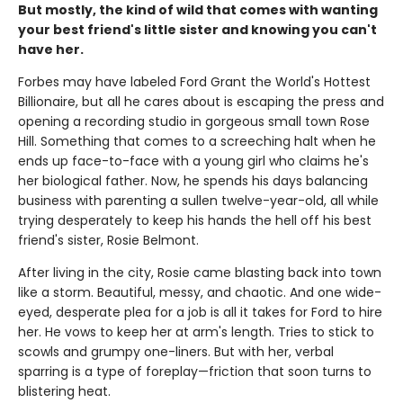
But mostly, the kind of wild that comes with wanting
your best friend's little sister and knowing you can't
have her.
Forbes may have labeled Ford Grant the World's Hottest
Billionaire, but all he cares about is escaping the press and
opening a recording studio in gorgeous small town Rose
Hill. Something that comes to a screeching halt when he
ends up face-to-face with a young girl who claims he's
her biological father. Now, he spends his days balancing
business with parenting a sullen twelve-year-old, all while
trying desperately to keep his hands the hell off his best
friend's sister, Rosie Belmont.
After living in the city, Rosie came blasting back into town
like a storm. Beautiful, messy, and chaotic. And one wide-
eyed, desperate plea for a job is all it takes for Ford to hire
her. He vows to keep her at arm's length. Tries to stick to
scowls and grumpy one-liners. But with her, verbal
sparring is a type of foreplay—friction that soon turns to
blistering heat.