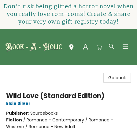
Don't risk being gifted a horror novel when
you really love rom-coms! Create & share
your very own gift registry today!
Book-A-Holic [Tyler Crossing]
Go back
Wild Love (Standard Edition)
Elsie Silver
Publisher:
Sourcebooks
Fiction
/
Romance - Contemporary / Romance -
Western / Romance - New Adult