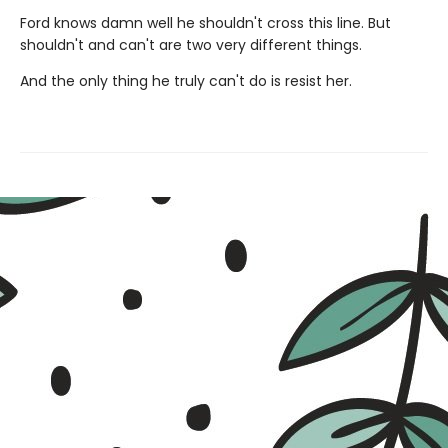
Ford knows damn well he shouldn't cross this line. But
shouldn't and can't are two very different things.
And the only thing he truly can't do is resist her.