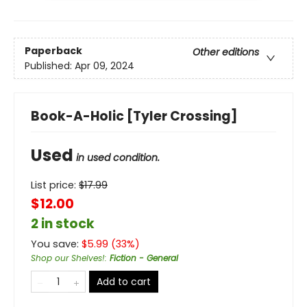
Paperback
Other editions
Published:
Apr 09, 2024
Book-A-Holic [Tyler Crossing]
Used
in used condition.
List price:
$
17.99
$12.00
2 in stock
You save:
$
5.99
(
33
%)
Shop our Shelves!
:
Fiction - General
Add to cart