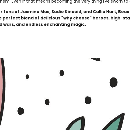
 them. Even if that means becoming the very thing I've sworn to 
r fans of Jasmine Mas, Sadie Kincaid, and Callie Hart, Beas
he perfect blend of delicious "why choose" heroes, high-st
d wars, and endless enchanting magic.