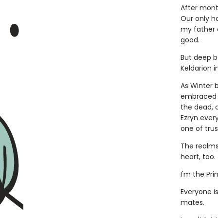
After month
Our only ho
my father c
good.
But deep b
Keldarion in
As Winter 
embraced a
the dead, o
Ezryn ever
one of tru
The realms 
heart, too.
I'm the Pri
Everyone i
mates.