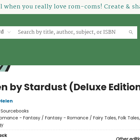
el when you really love rom-coms! Create & sha
rd
en by Stardust (Deluxe Editio
 Helen
:
Sourcebooks
omance - Fantasy / Fantasy - Romance / Fairy Tales, Folk Tales
gy
ack
Other editi