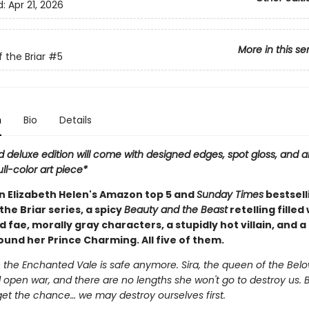
d:
Apr 21, 2026
More in this se
 the Briar
#5
n
Bio
Details
d deluxe edition will come with designed edges, spot gloss, and a
ull-color art piece*
in Elizabeth Helen's Amazon top 5 and
Sunday Times
bestsell
the Briar series, a spicy
Beauty and the Beast
retelling filled
fae, morally gray characters, a stupidly hot villain, and a
und her Prince Charming. All five of them.
 the Enchanted Vale is safe anymore. Sira, the queen of the Belo
 open war, and there are no lengths she won't go to destroy us. 
get the chance… we may destroy ourselves first.