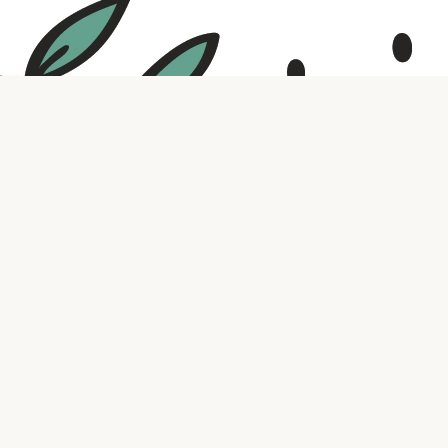
Social