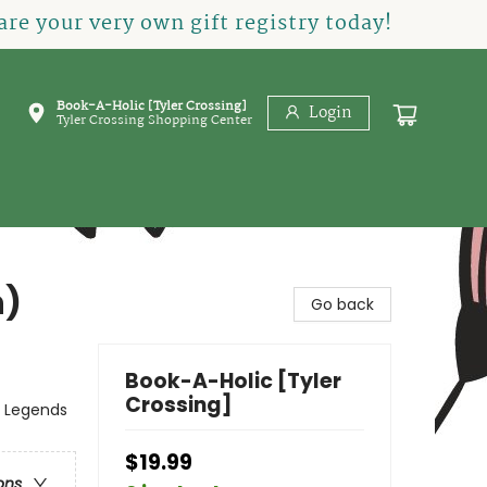
re your very own gift registry today!
Book-A-Holic [Tyler Crossing]
Login
Tyler Crossing Shopping Center
n)
Go back
Book-A-Holic [Tyler
Crossing]
, Legends
$19.99
ons