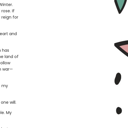
Winter.
rose. If
 reign for
heart and
n has
e land of
follow
wn war—
o my
one will.
le. My