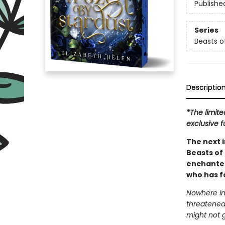
Publishe
Series
Beasts of
Descriptio
*The limite
exclusive f
The next 
Beasts of 
enchanted 
who has fo
Nowhere in
threatened
might not 