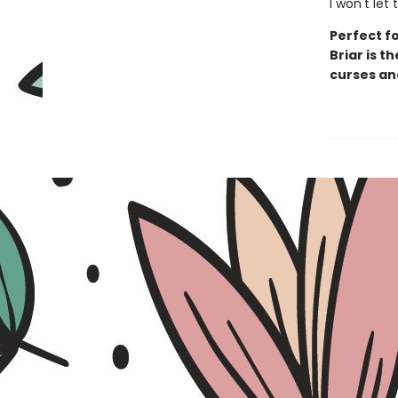
I won't let
Perfect fo
Briar is t
curses an