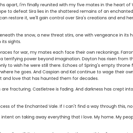
s apart, I'm finally reunited with my five mates in the heart of 
pe to defeat Sira lies in the shattered remains of an enchanted 
an restore it, we'll gain control over Sira's creations and end her
eneath the snow, a new threat stirs, one with vengeance in its 
 its sights.
braces for war, my mates each face their own reckonings. Farro
 terrifying power beyond imagination. Dayton has risen from th
nly to wish he were still there. Echoes of Spring's empty throne 
ywhere he goes. And Caspian and Kel continue to wage their o
st and love that has haunted them for decades.
are fracturing. Castletree is fading. And darkness has crept int
ncess of the Enchanted Vale. If I can't find a way through this, no 
s intent on taking away everything that I love. My home. My peop