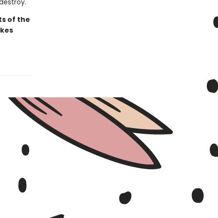
destroy.
ts of the
akes