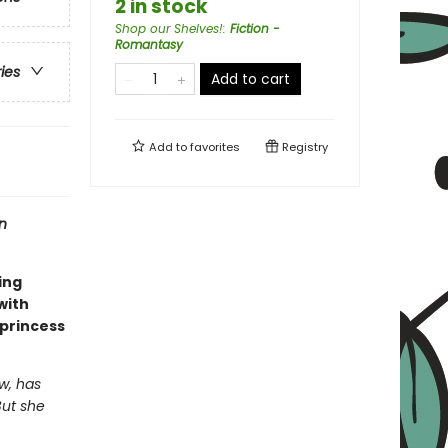
2 in stock
Shop our Shelves!
:
Fiction -
Romantasy
ries
Add to cart
Add to
favorites
Registry
n
ing
 with
 princess
w, has
But she