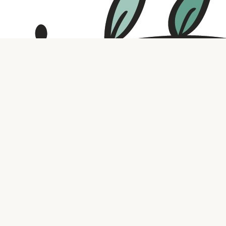
Contact us
316.721.5575
bookaholic.ks@gmail.com