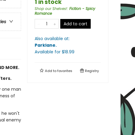
1 in stock
Shop our Shelves!
:
Fiction - Spicy
Romance
ries
Add to cart
Also available at:
Parklane
.
Available
for $
18.99
ND MORE.
Add to
favorites
Registry
fters.
nly one man
dness of
 he won't
utual enemy