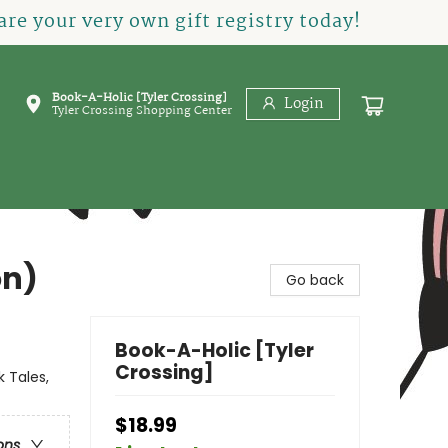
re your very own gift registry today!
Book-A-Holic [Tyler Crossing]
Login
Tyler Crossing Shopping Center
on)
Go back
Book-A-Holic [Tyler
Crossing]
 Tales,
$18.99
ons