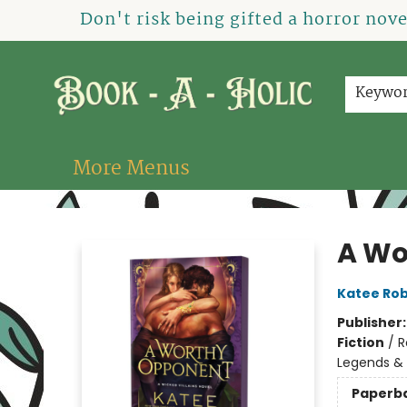
Home
How To Order
Shop
About Us
Contact & Hours
Events
Don't risk being gifted a horror nov
Keywo
More Menus
Book-A-Holic [Tyler Crossing]
A Wo
Katee Rob
Publisher
Fiction
/
R
Legends &
Paperb