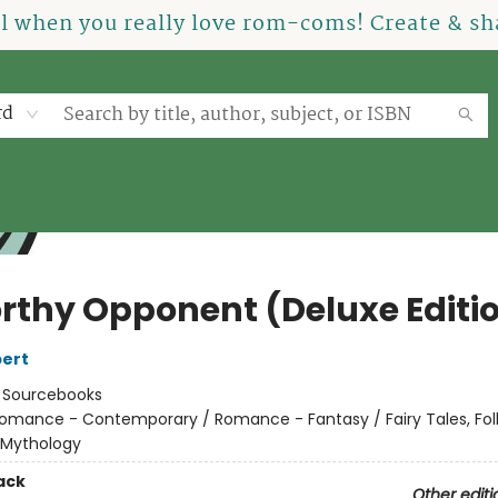
el when you really love rom-coms! Create & sha
rd
rthy Opponent (Deluxe Editi
ert
:
Sourcebooks
omance - Contemporary / Romance - Fantasy / Fairy Tales, Folk
 Mythology
ack
Other editi