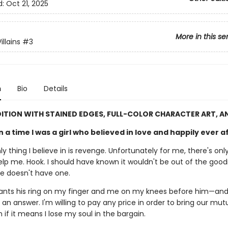
d:
Oct 21, 2025
More in this se
llains
#3
n
Bio
Details
DITION WITH STAINED EDGES, FULL-COLOR CHARACTER ART, A
a time I was a girl who believed in love and happily ever a
y thing I believe in is revenge. Unfortunately for me, there's o
help me. Hook. I should have known it wouldn't be out of the goo
He doesn't have one.
ants his ring on my finger and me on my knees before him—and
 an answer. I'm willing to pay any price in order to bring our m
if it means I lose my soul in the bargain.