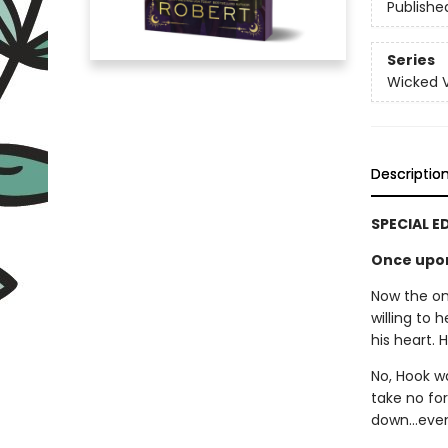
Publishe
Series
Wicked Vi
Descriptio
SPECIAL E
Once upon 
Now the onl
willing to 
his heart. 
No, Hook w
take no for
down…even 