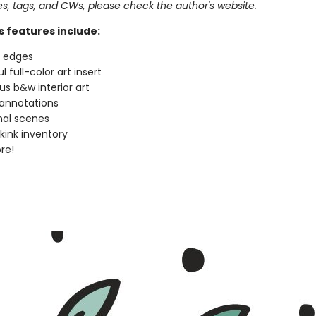
pes, tags, and CWs, please check the author's website.
s features include:
d edges
l full-color art insert
s b&w interior art
annotations
nal scenes
 kink inventory
re!