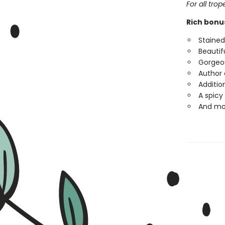
For all tro
Rich bonu
Staine
Beautifu
Gorgeou
Author 
Additio
A spicy
And mo