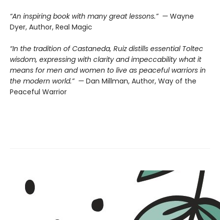
“An inspiring book with many great lessons.” —
Wayne
Dyer, Author, Real Magic
“In the tradition of Castaneda, Ruiz distills essential Toltec
wisdom, expressing with clarity and impeccability what it
means for men and women to live as peaceful warriors in
the modern world.” —
Dan Millman, Author, Way of the
Peaceful Warrior