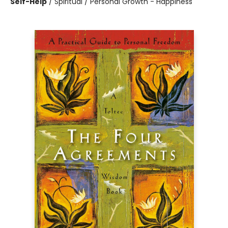
Self-Help
/
Spiritual / Personal Growth - Happiness