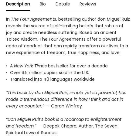
Description
Bio
Details
Reviews
In
The Four Agreements
, bestselling author don Miguel Ruiz
reveals the source of self-limiting beliefs that rob us of
joy and create needless suffering. Based on ancient
Toltec wisdom, The Four Agreements offer a powerful
code of conduct that can rapidly transform our lives to a
new experience of freedom, true happiness, and love.
• A
New York Times
bestseller for over a decade
• Over 6.5 million copies sold in the U.S.
• Translated into 40 languages worldwide
“This book by don Miguel Ruiz, simple yet so powerful, has
made a tremendous difference in how I think and act in
every encounter.” —
Oprah Winfrey
“Don Miguel Ruiz’s book is a roadmap to enlightenment
and freedom.” —
Deepak Chopra, Author, The Seven
Spiritual Laws of Success