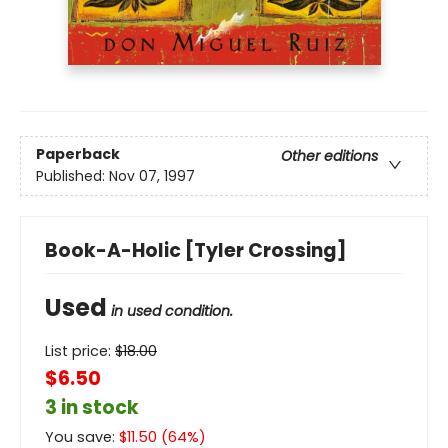
Paperback
Other editions
Published:
Nov 07, 1997
Book-A-Holic [Tyler Crossing]
Used
in used condition.
List price:
$
18.00
$6.50
3 in stock
You save:
$
11.50
(
64
%)