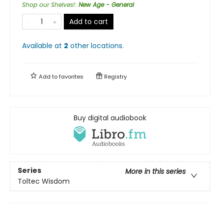
Shop our Shelves!
:
New Age - General
Add to cart
Available at
2
other
locations
.
Add to
favorites
Registry
Buy digital audiobook
Series
More in this series
Toltec Wisdom