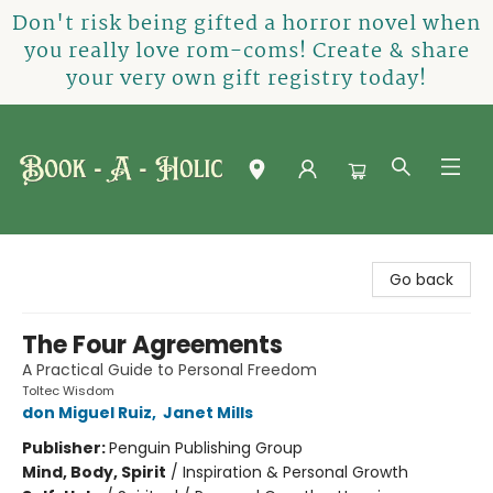
Don't risk being gifted a horror novel when
you really love rom-coms! Create & share
your very own gift registry today!
Book-A-Holic [Tyler Crossing]
Go back
The Four Agreements
A Practical Guide to Personal Freedom
Toltec Wisdom
don Miguel Ruiz
,
Janet Mills
Publisher:
Penguin Publishing Group
Mind, Body, Spirit
/
Inspiration & Personal Growth