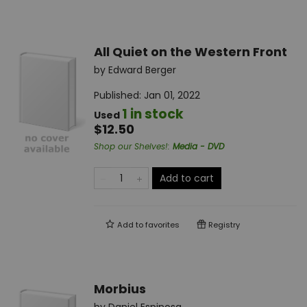
All Quiet on the Western Front
by
Edward Berger
Published:
Jan 01, 2022
1 in stock
Used
$12.50
Shop our Shelves!
:
Media - DVD
Add to cart
Add to
favorites
Registry
Morbius