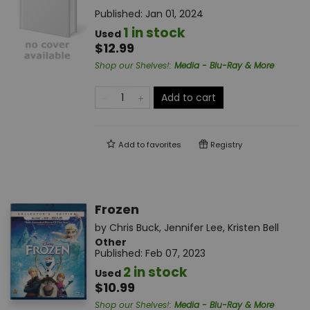
Published:
Jan 01, 2024
1 in stock
Used
$12.99
Shop our Shelves!
:
Media - Blu-Ray & More
Add to cart
Add to
favorites
Registry
Frozen
by
Chris Buck
,
Jennifer Lee
,
Kristen Bell
Other
Published:
Feb 07, 2023
2 in stock
Used
$10.99
Shop our Shelves!
:
Media - Blu-Ray & More