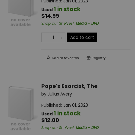
Published:
Jan 01, 2023
1 in stock
Used
$14.99
Shop our Shelves!
:
Media - DVD
Add to cart
Add to
favorites
Registry
Pope's Exorcist, The
by
Julius Avery
Published:
Jan 01, 2023
1 in stock
Used
$12.00
Shop our Shelves!
:
Media - DVD