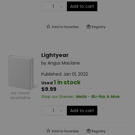
Add to cart
Add to
favorites
Registry
Lightyear
by
Angus Maclane
Published:
Jan 01, 2022
1 in stock
Used
$9.99
Shop our Shelves!
:
Media - Blu-Ray & More
Add to cart
Add to
favorites
Registry