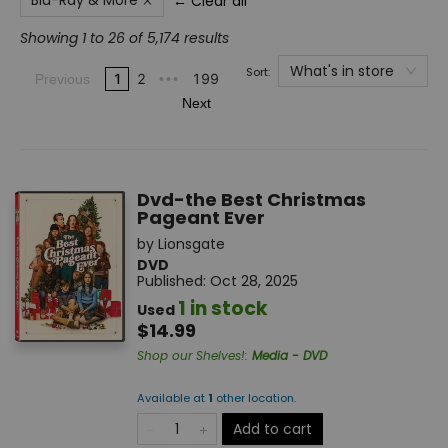
Blu-Ray & More
← Clear all
Showing 1 to 26 of 5,174 results
What's in store
Sort:
1
2
199
Previous
•••
Next
Dvd-the Best Christmas
Pageant Ever
by
Lionsgate
DVD
Published:
Oct 28, 2025
1 in stock
Used
$14.99
Shop our Shelves!
:
Media - DVD
Available at
1
other
location
.
Add to cart