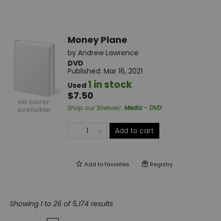
Money Plane
by
Andrew Lawrence
DVD
Published:
Mar 16, 2021
1 in stock
Used
$7.50
Shop our Shelves!
:
Media - DVD
Add to cart
Add to
favorites
Registry
Showing 1 to 26 of 5,174 results