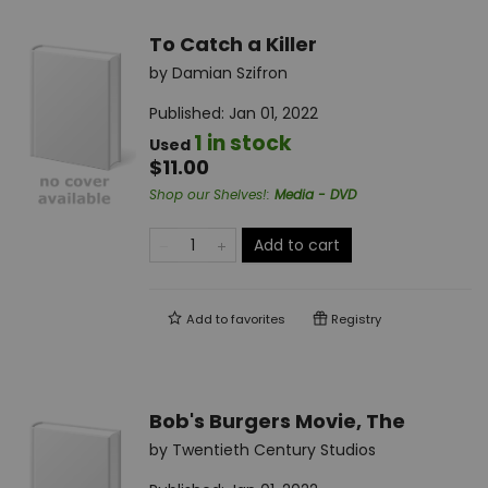
To Catch a Killer
by
Damian Szifron
Published:
Jan 01, 2022
1 in stock
Used
$11.00
Shop our Shelves!
:
Media - DVD
Add to cart
Add to
favorites
Registry
Bob's Burgers Movie, The
by
Twentieth Century Studios