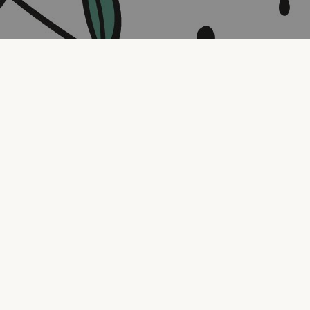
Contact us
316.721.5575
bookaholic.ks@gmail.com
Social