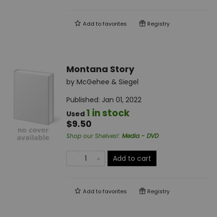
Add to
favorites
Registry
Montana Story
by
McGehee & Siegel
Published:
Jan 01, 2022
1 in stock
Used
$9.50
Shop our Shelves!
:
Media - DVD
Add to cart
Add to
favorites
Registry