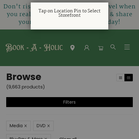
Don't risk being gifted a horror novel when
Tap on Location Pin to Select
you really love rom-coms! Create & share
Storefront
your very own gift registry today!
Browse
Browse
(
9,663
products
)
Filters
Media
DVD