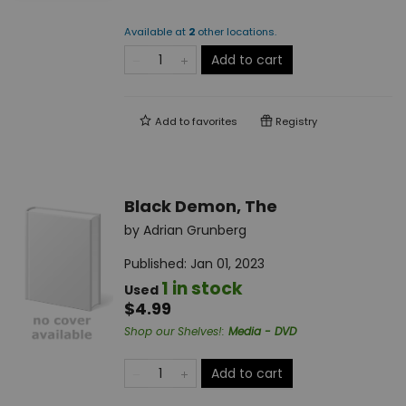
Available at
2
other
locations
.
Add to cart
Add to
favorites
Registry
Black Demon, The
by
Adrian Grunberg
Published:
Jan 01, 2023
1 in stock
Used
$4.99
Shop our Shelves!
:
Media - DVD
Add to cart