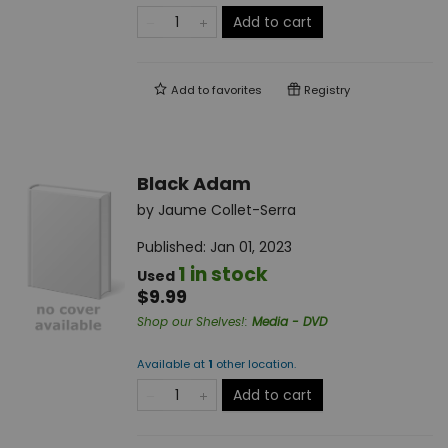
Add to cart
Add to
favorites
Registry
Black Adam
by
Jaume Collet-Serra
Published:
Jan 01, 2023
1 in stock
Used
$9.99
Shop our Shelves!
:
Media - DVD
Available at
1
other
location
.
Add to cart