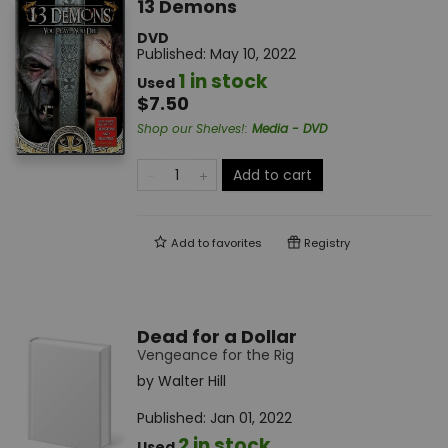
13 Demons
DVD
Published:
May 10, 2022
1 in stock
Used
$7.50
Shop our Shelves!
:
Media - DVD
Add to cart
Add to
favorites
Registry
Dead for a Dollar
Vengeance for the Rig
by
Walter Hill
Published:
Jan 01, 2022
2 in stock
Used