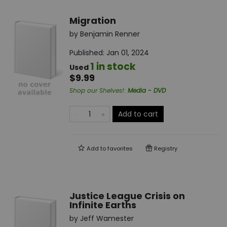
Migration
by
Benjamin Renner
Published:
Jan 01, 2024
1 in stock
Used
$9.99
Shop our Shelves!
:
Media - DVD
Add to cart
Add to
favorites
Registry
Justice League Crisis on
Infinite Earths
by
Jeff Wamester