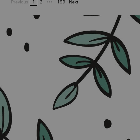
1
2
199
Previous
•••
Next