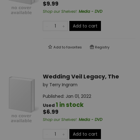
$9.99
Shop our Shelves!
:
Media - DVD
Add to cart
Add to
favorites
Registry
Wedding Veil Legacy, The
by
Terry Ingram
Published:
Jan 01, 2022
1 in stock
Used
$6.99
Shop our Shelves!
:
Media - DVD
Add to cart