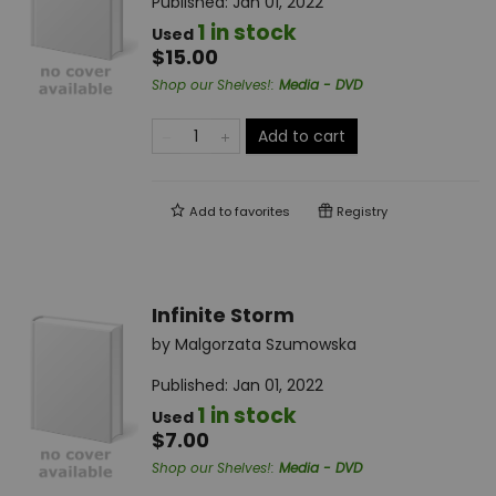
Published:
Jan 01, 2022
1 in stock
Used
$15.00
Shop our Shelves!
:
Media - DVD
Add to cart
Add to
favorites
Registry
Infinite Storm
by
Malgorzata Szumowska
Published:
Jan 01, 2022
1 in stock
Used
$7.00
Shop our Shelves!
:
Media - DVD