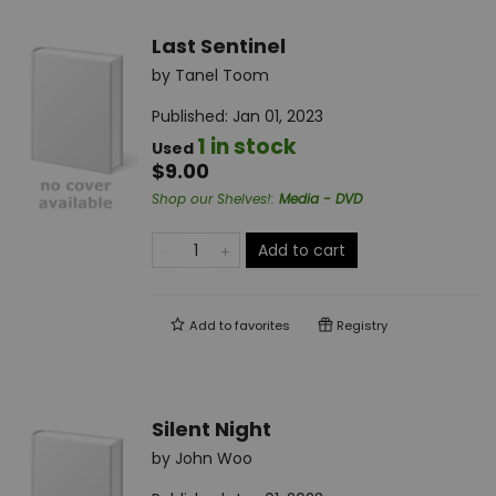
Last Sentinel
by
Tanel Toom
Published:
Jan 01, 2023
1 in stock
Used
$9.00
Shop our Shelves!
:
Media - DVD
Add to cart
Add to
favorites
Registry
Silent Night
by
John Woo