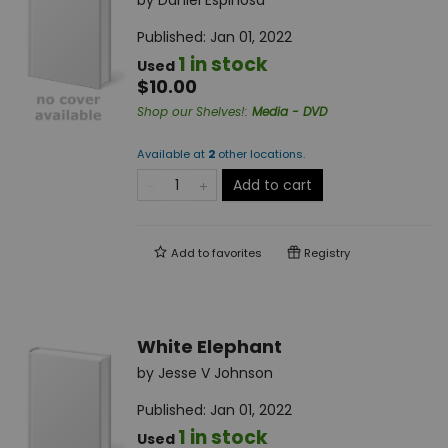
by
Daniel Espinosa
Published:
Jan 01, 2022
1 in stock
Used
$10.00
Shop our Shelves!
:
Media - DVD
Available at
2
other
locations
.
Add to cart
Add to
favorites
Registry
White Elephant
by
Jesse V Johnson
Published:
Jan 01, 2022
1 in stock
Used