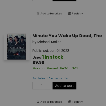
Add to
favorites
Registry
Minute You Wake Up Dead, The
by
Michael Mailer
Published:
Jan 01, 2022
1 in stock
Used
$9.99
Shop our Shelves!
:
Media - DVD
Available at
1
other
location
.
Add to cart
Add to
favorites
Registry