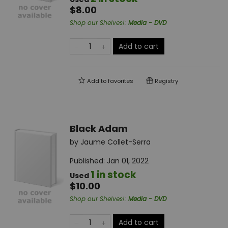
$8.00
Shop our Shelves!
:
Media - DVD
Add to cart
Add to
favorites
Registry
Black Adam
by
Jaume Collet-Serra
Published:
Jan 01, 2022
1 in stock
Used
$10.00
Shop our Shelves!
:
Media - DVD
Add to cart