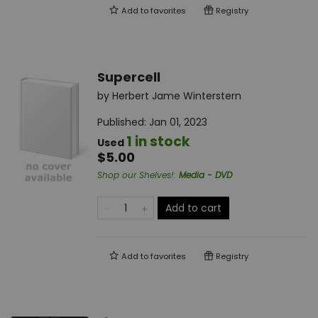
Add to
favorites
Registry
Supercell
by
Herbert Jame Winterstern
Published:
Jan 01, 2023
1 in stock
Used
$5.00
Shop our Shelves!
:
Media - DVD
Add to cart
Add to
favorites
Registry