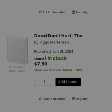
Add to
favorites
Registry
Dead Don't Hurt, The
by
Viggo Mortensen
Published:
Jan 01, 2024
1 in stock
Used
$7.50
Shop our Shelves!
:
Media - DVD
Add to cart
Add to
favorites
Registry