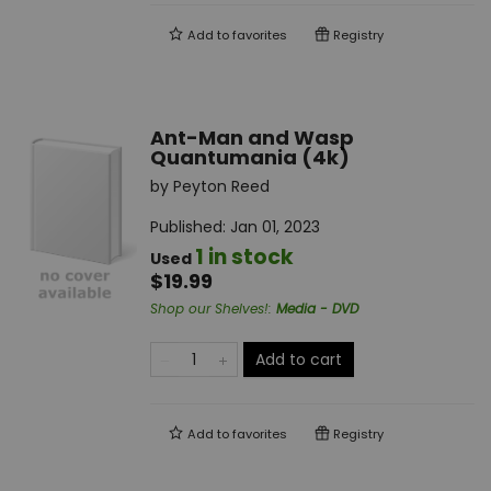
Add to
favorites
Registry
Ant-Man and Wasp
Quantumania (4k)
by
Peyton Reed
Published:
Jan 01, 2023
1 in stock
Used
$19.99
Shop our Shelves!
:
Media - DVD
Add to cart
Add to
favorites
Registry